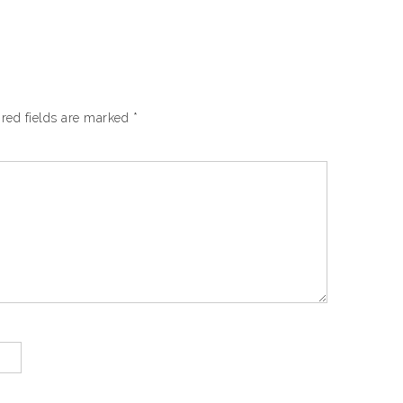
red fields are marked
*