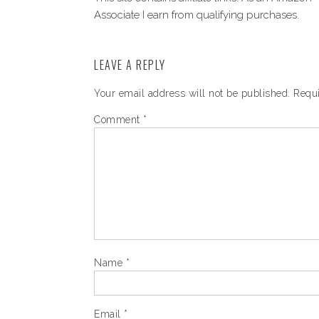
Associate I earn from qualifying purchases.
LEAVE A REPLY
Your email address will not be published.
Requi
Comment
*
Name
*
Email
*