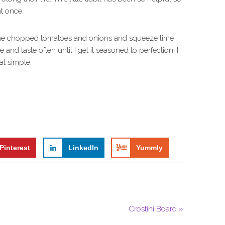
t once.
some chopped tomatoes and onions and squeeze lime
 and taste often until I get it seasoned to perfection. I
hat simple.
Pinterest
LinkedIn
Yummly
Crostini Board »