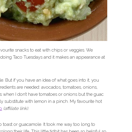
avourite snacks to eat with chips or veggies. We
 doing Taco Tuesdays and it makes an appearance at
e. But if you have an idea of what goes into it, you
ingredients are needed: avocados, tomatoes, onions,
ays when I don’t have tomatoes or onions but the guac
sily substitute with lemon in a pinch. My favourite hot
o
(affiliate link)
.
o toast or guacamole. It took me way too long to
olong their life. This little tidbit has been so helpful so