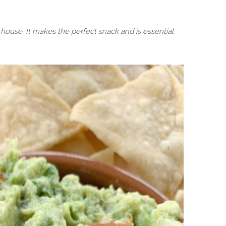
ouse. It makes the perfect snack and is essential