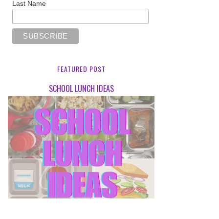
Last Name
FEATURED POST
SCHOOL LUNCH IDEAS