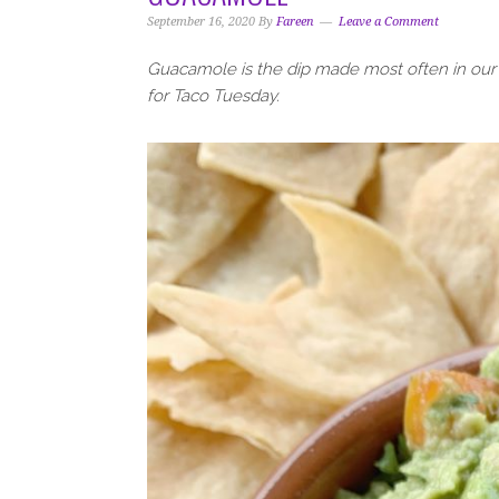
i
t
e
September 16, 2020
By
Fareen
Leave a Comment
g
b
a
a
Guacamole is the dip made most often in our h
t
r
for Taco Tuesday.
i
o
n