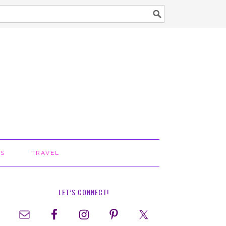
TS
TRAVEL
LET’S CONNECT!