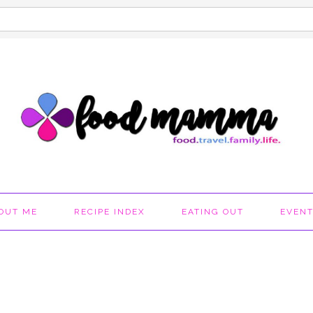
OUT ME
RECIPE INDEX
EATING OUT
EVEN