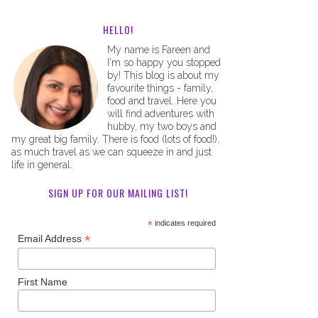
HELLO!
My name is Fareen and
I'm so happy you stopped
by! This blog is about my
favourite things - family,
food and travel. Here you
will find adventures with
hubby, my two boys and
my great big family. There is food (lots of food!),
as much travel as we can squeeze in and just
life in general.
SIGN UP FOR OUR MAILING LIST!
*
indicates required
*
Email Address
First Name