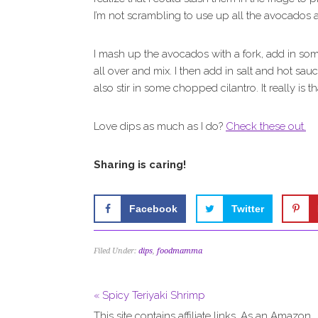
I’m not scrambling to use up all the avocados a
I mash up the avocados with a fork, add in 
all over and mix. I then add in salt and hot sauce
also stir in some chopped cilantro. It really is t
Love dips as much as I do?
Check these out.
Sharing is caring!
Facebook
Twitter
Filed Under:
dips
,
foodmamma
« Spicy Teriyaki Shrimp
This site contains affiliate links. As an Amazon