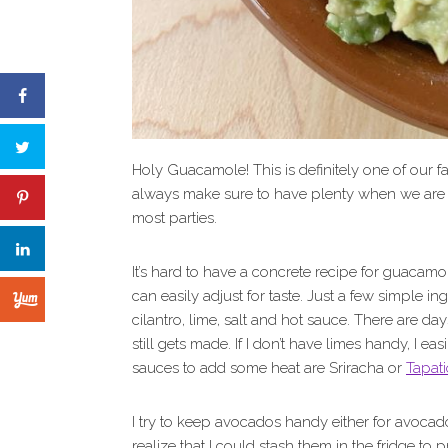
Holy Guacamole! This is definitely one of our f
always make sure to have plenty when we are
most parties.
It’s hard to have a concrete recipe for guacamol
can easily adjust for taste. Just a few simple 
cilantro, lime, salt and hot sauce. There are d
still gets made. If I don’t have limes handy, I ea
sauces to add some heat are Sriracha or
Tapati
I try to keep avocados handy either for avocad
realize that I could stash them in the fridge to pr