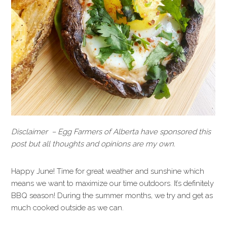
Disclaimer – Egg Farmers of Alberta have sponsored this
post but all thoughts and opinions are my own.
Happy June! Time for great weather and sunshine which
means we want to maximize our time outdoors. It’s definitely
BBQ season! During the summer months, we try and get as
much cooked outside as we can.