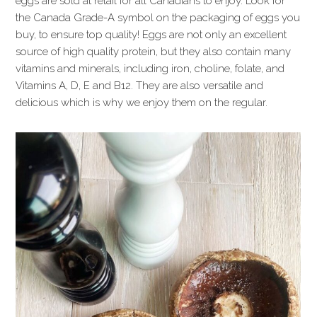
eggs are sold at retail for all Canadians to enjoy. Look for
the Canada Grade-A symbol on the packaging of eggs you
buy, to ensure top quality! Eggs are not only an excellent
source of high quality protein, but they also contain many
vitamins and minerals, including iron, choline, folate, and
Vitamins A, D, E and B12. They are also versatile and
delicious which is why we enjoy them on the regular.