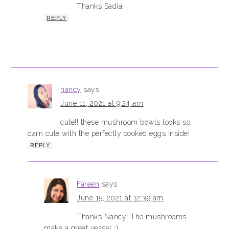
Thanks Sadia!
REPLY
nancy
says
June 11, 2021 at 9:24 am
cute!! these mushroom bowls looks so
darn cute with the perfectly cooked eggs inside!
REPLY
Fareen
says
June 15, 2021 at 12:39 am
Thanks Nancy! The mushrooms
make a great vessel :)