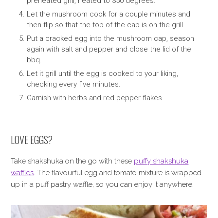
preheated grill, heated to 350 degrees.
Let the mushroom cook for a couple minutes and
then flip so that the top of the cap is on the grill.
Put a cracked egg into the mushroom cap, season
again with salt and pepper and close the lid of the
bbq.
Let it grill until the egg is cooked to your liking,
checking every five minutes.
Garnish with herbs and red pepper flakes.
LOVE EGGS?
Take shakshuka on the go with these
puffy shakshuka
waffles
. The flavourful egg and tomato mixture is wrapped
up in a puff pastry waffle, so you can enjoy it anywhere.