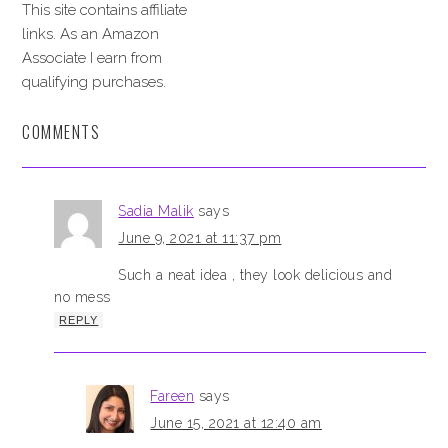
This site contains affiliate
links. As an Amazon
Associate I earn from
qualifying purchases.
COMMENTS
Sadia Malik
says
June 9, 2021 at 11:37 pm
Such a neat idea , they look delicious and
no mess
REPLY
Fareen
says
June 15, 2021 at 12:40 am