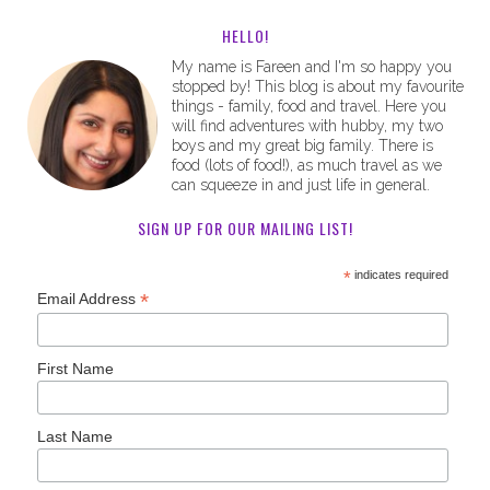
HELLO!
My name is Fareen and I'm so happy you
stopped by! This blog is about my favourite
things - family, food and travel. Here you
will find adventures with hubby, my two
boys and my great big family. There is
food (lots of food!), as much travel as we
can squeeze in and just life in general.
SIGN UP FOR OUR MAILING LIST!
*
indicates required
*
Email Address
First Name
Last Name