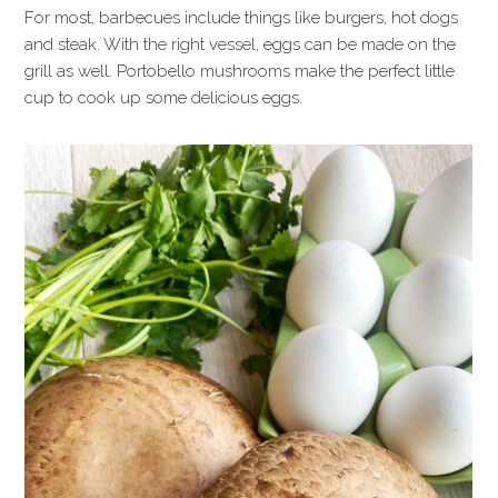
For most, barbecues include things like burgers, hot dogs
and steak. With the right vessel, eggs can be made on the
grill as well. Portobello mushrooms make the perfect little
cup to cook up some delicious eggs.