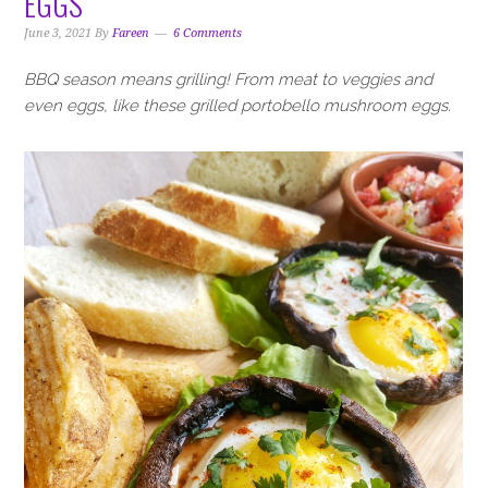
EGGS
i
t
e
g
b
June 3, 2021
By
Fareen
6 Comments
a
a
BBQ season means grilling! From meat to veggies and
t
r
even eggs, like these grilled portobello mushroom eggs.
i
o
n