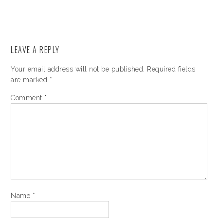
LEAVE A REPLY
Your email address will not be published.
Required fields
are marked
*
Comment
*
Name
*