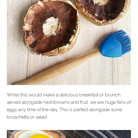
While this would make a delicious breakfast or brunch
served alongside hashbrowns and fruit, we are huge fans of
eggs any time of the day. This is perfect alongside some
bruschetta or salad.