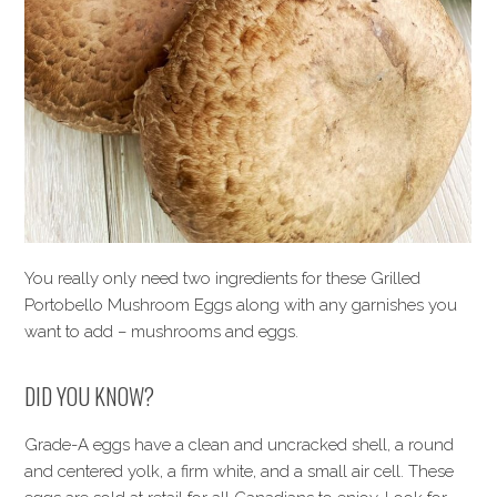
You really only need two ingredients for these Grilled
Portobello Mushroom Eggs along with any garnishes you
want to add – mushrooms and eggs.
DID YOU KNOW?
Grade-A eggs have a clean and uncracked shell, a round
and centered yolk, a firm white, and a small air cell. These