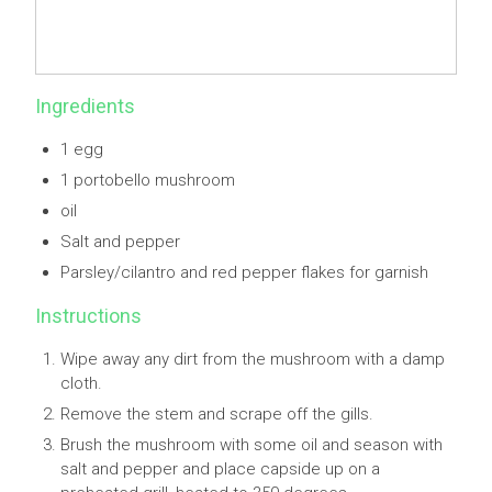
Ingredients
1 egg
1 portobello mushroom
oil
Salt and pepper
Parsley/cilantro and red pepper flakes for garnish
Instructions
Wipe away any dirt from the mushroom with a damp
cloth.
Remove the stem and scrape off the gills.
Brush the mushroom with some oil and season with
salt and pepper and place capside up on a