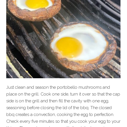
Just clean and season the portobello mushrooms and
place on the grill. Cook one side, turn it over so that the cap
side is on the grill and then fill the cavity with one egg,
seasoning before closing the lid of the bbq. The closed
bbq creates a convection, cooking the egg to perfection.
Check every five minutes so that you cook your egg to your