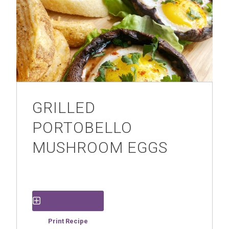
GRILLED
PORTOBELLO
MUSHROOM EGGS
Save Recipe
Print Recipe