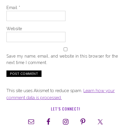
Email
*
Website
Save my name, email, and website in this browser for the
next time I comment.
This site uses Akismet to reduce spam.
Learn how your
comment data is processed.
LET’S CONNECT!