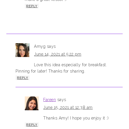
REPLY
Amyg
says
June 14, 2021 at 5:22 pm
Love this idea especially for breakfast.
Pinning for later! Thanks for sharing.
REPLY
Fareen
says
June 15, 2021 at 12:38 am
Thanks Amy! I hope you enjoy it :)
REPLY