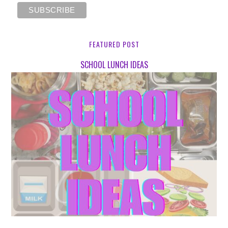
FEATURED POST
SCHOOL LUNCH IDEAS