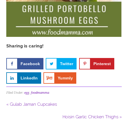
Sharing is caring!
Facebook
Twitter
Pinterest
LinkedIn
Yummly
Filed Under:
egg
,
foodmamma
« Gulab Jaman Cupcakes
Hoisin Garlic Chicken Thighs »