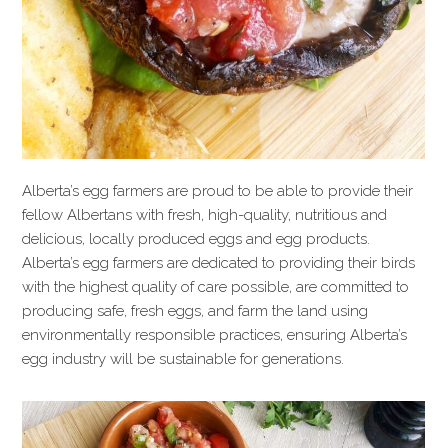
Alberta’s egg farmers are proud to be able to provide their
fellow Albertans with fresh, high-quality, nutritious and
delicious, locally produced eggs and egg products.
Alberta’s egg farmers are dedicated to providing their birds
with the highest quality of care possible, are committed to
producing safe, fresh eggs, and farm the land using
environmentally responsible practices, ensuring Alberta’s
egg industry will be sustainable for generations.