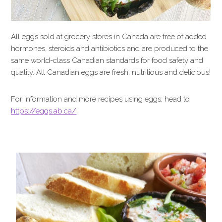
All eggs sold at grocery stores in Canada are free of added
hormones, steroids and antibiotics and are produced to the
same world-class Canadian standards for food safety and
quality. All Canadian eggs are fresh, nutritious and delicious!
For information and more recipes using eggs, head to
https://eggs.ab.ca/
.