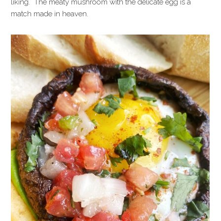
liking. The meaty mushroom with the delicate egg is a
match made in heaven.