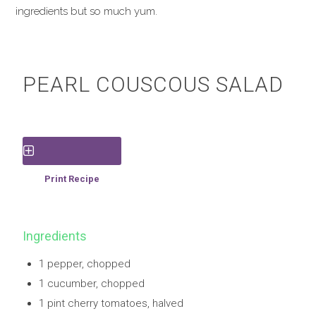
ingredients but so much yum.
PEARL COUSCOUS SALAD
Save Recipe
Print Recipe
Ingredients
1 pepper, chopped
1 cucumber, chopped
1 pint cherry tomatoes, halved