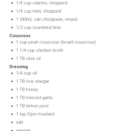
1/4 cup cilantro, chopped
1/4 cup mint, chopped
1 540mL can chickpeas, rinsed
1/2 cup crumbled feta
Couscous
1 cup pearl couscous (Israeli couscous)
1 1/4 cup chicken broth
1 TB olive oil
Dressing
1/4 cup oil
1 TB rice vinegar
1 TB honey
1 TB minced garlic
1 TB lemon juice
1 tsp Dijon mustard
salt
pepper