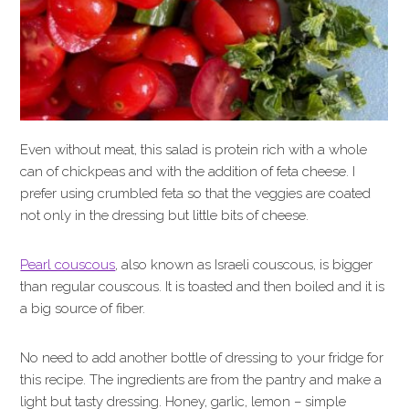
Even without meat, this salad is protein rich with a whole
can of chickpeas and with the addition of feta cheese. I
prefer using crumbled feta so that the veggies are coated
not only in the dressing but little bits of cheese.
Pearl couscous
, also known as Israeli couscous, is bigger
than regular couscous. It is toasted and then boiled and it is
a big source of fiber.
No need to add another bottle of dressing to your fridge for
this recipe. The ingredients are from the pantry and make a
light but tasty dressing. Honey, garlic, lemon – simple