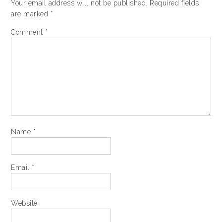
Your email address will not be published.
Required fields
are marked
*
Comment
*
Name
*
Email
*
Website