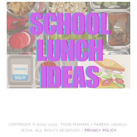
COPYRIGHT © 2009–2025 · FOOD MAMMA / FAREEN JADAVJI-
JESSA· ALL RIGHTS RESERVED /
PRIVACY POLICY