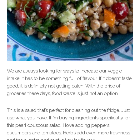
We are always looking for ways to increase our veggie
intake. It has to be something full of flavour. If it doesn’t taste
good, it is definitely not getting eaten. With the price of
groceries these days, food waste is just not an option.
This is a salad that’s perfect for cleaning out the fridge. Just
use what you have. If I’m buying ingredients specifically for
this pearl couscous salad, I love adding peppers,
cucumbers and tomatoes. Herbs add even more freshness