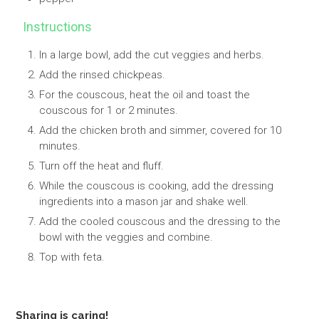
Instructions
In a large bowl, add the cut veggies and herbs.
Add the rinsed chickpeas.
For the couscous, heat the oil and toast the
couscous for 1 or 2 minutes.
Add the chicken broth and simmer, covered for 10
minutes.
Turn off the heat and fluff.
While the couscous is cooking, add the dressing
ingredients into a mason jar and shake well.
Add the cooled couscous and the dressing to the
bowl with the veggies and combine.
Top with feta.
Sharing is caring!