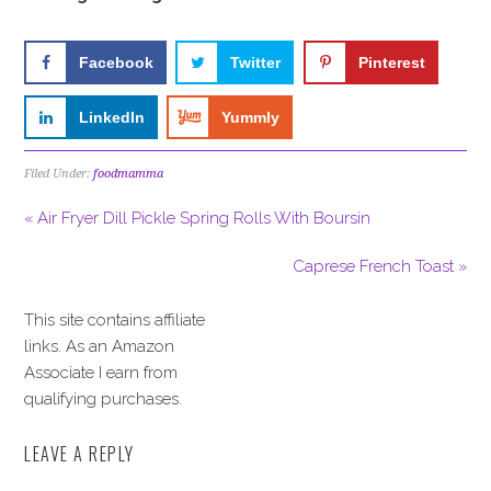
Facebook
Twitter
Pinterest
LinkedIn
Yummly
Filed Under:
foodmamma
« Air Fryer Dill Pickle Spring Rolls With Boursin
Caprese French Toast »
This site contains affiliate
links. As an Amazon
Associate I earn from
qualifying purchases.
LEAVE A REPLY