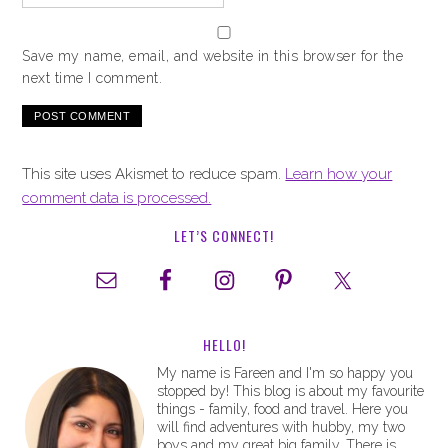
Save my name, email, and website in this browser for the
next time I comment.
This site uses Akismet to reduce spam.
Learn how your
comment data is processed.
LET’S CONNECT!
HELLO!
My name is Fareen and I'm so happy you
stopped by! This blog is about my favourite
things - family, food and travel. Here you
will find adventures with hubby, my two
boys and my great big family. There is