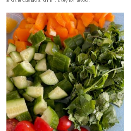
and the cilantro and mint is key for flavour.