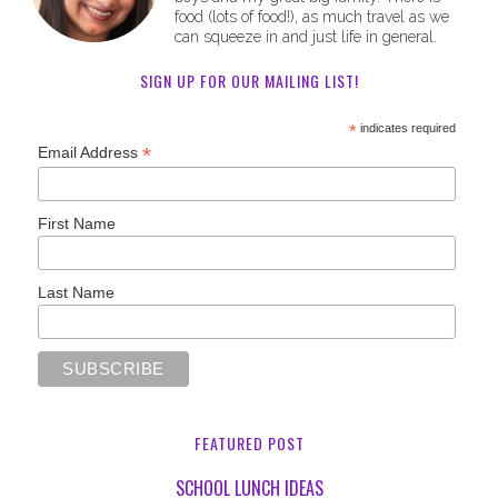
food (lots of food!), as much travel as we
can squeeze in and just life in general.
SIGN UP FOR OUR MAILING LIST!
*
indicates required
*
Email Address
First Name
Last Name
FEATURED POST
SCHOOL LUNCH IDEAS