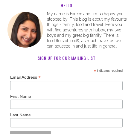
HELLO!
My name is Fareen and I'm so happy you
stopped by! This blog is about my favourite
things - family, food and travel. Here you
will find adventures with hubby, my two
boys and my great big family. There is
food (lots of food!), as much travel as we
can squeeze in and just life in general.
SIGN UP FOR OUR MAILING LIST!
*
indicates required
*
Email Address
First Name
Last Name