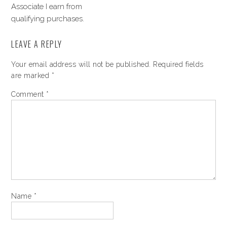
Associate I earn from
qualifying purchases.
LEAVE A REPLY
Your email address will not be published.
Required fields
are marked
*
Comment
*
Name
*