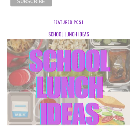
FEATURED POST
SCHOOL LUNCH IDEAS