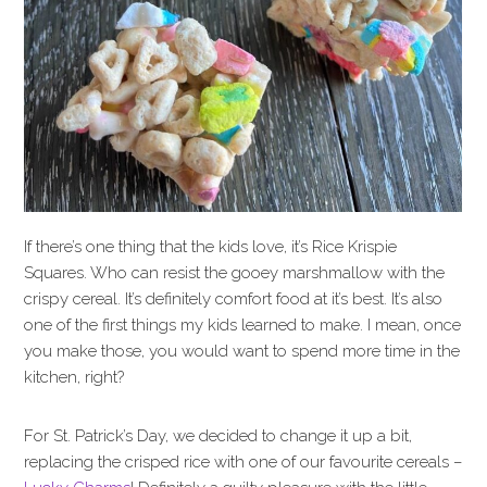
If there’s one thing that the kids love, it’s Rice Krispie
Squares. Who can resist the gooey marshmallow with the
crispy cereal. It’s definitely comfort food at it’s best. It’s also
one of the first things my kids learned to make. I mean, once
you make those, you would want to spend more time in the
kitchen, right?
For St. Patrick’s Day, we decided to change it up a bit,
replacing the crisped rice with one of our favourite cereals –