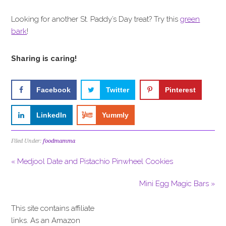
Looking for another St. Paddy’s Day treat? Try this
green
bark
!
Sharing is caring!
Facebook
Twitter
Pinterest
LinkedIn
Yummly
Filed Under:
foodmamma
« Medjool Date and Pistachio Pinwheel Cookies
Mini Egg Magic Bars »
This site contains affiliate
links. As an Amazon