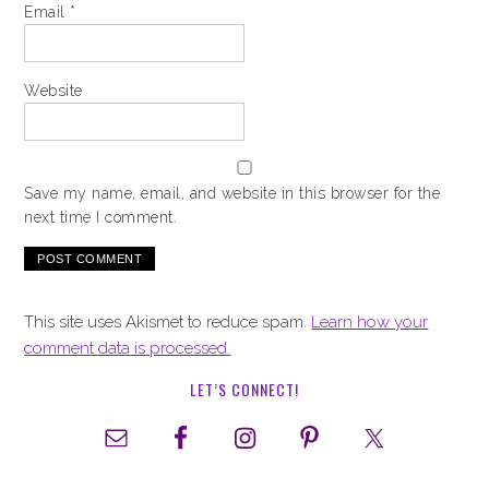
Email
*
Website
Save my name, email, and website in this browser for the
next time I comment.
This site uses Akismet to reduce spam.
Learn how your
comment data is processed.
LET’S CONNECT!