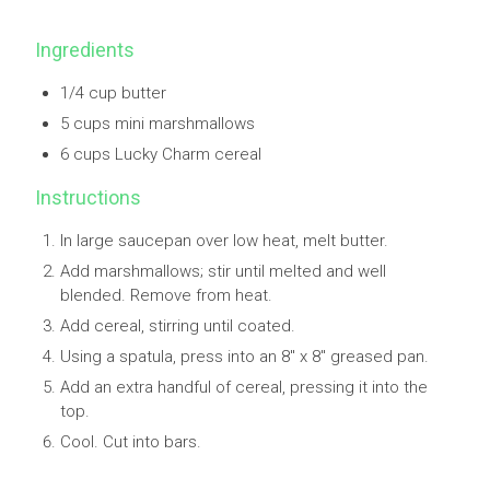
Ingredients
1/4 cup butter
5 cups mini marshmallows
6 cups Lucky Charm cereal
Instructions
In large saucepan over low heat, melt butter.
Add marshmallows; stir until melted and well
blended. Remove from heat.
Add cereal, stirring until coated.
Using a spatula, press into an 8" x 8" greased pan.
Add an extra handful of cereal, pressing it into the
top.
Cool. Cut into bars.