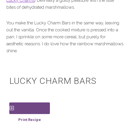
Lucky Charms
! Definitely a guilty pleasure with the little
bites of dehydrated marshmallows.
You make the Lucky Charm Bars in the same way, leaving
out the vanilla. Once the cooked mixture is pressed into a
pan, I sprinkle on some more cereal, but purely for
aesthetic reasons. I do love how the rainbow marshmallows
shine.
LUCKY CHARM BARS
Save Recipe
Print Recipe