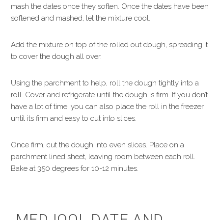
mash the dates once they soften. Once the dates have been
softened and mashed, let the mixture cool.
Add the mixture on top of the rolled out dough, spreading it
to cover the dough all over.
Using the parchment to help, roll the dough tightly into a
roll. Cover and refrigerate until the dough is firm. If you don’t
have a lot of time, you can also place the roll in the freezer
until its firm and easy to cut into slices.
Once firm, cut the dough into even slices. Place on a
parchment lined sheet, leaving room between each roll.
Bake at 350 degrees for 10-12 minutes.
MEDJOOL DATE AND