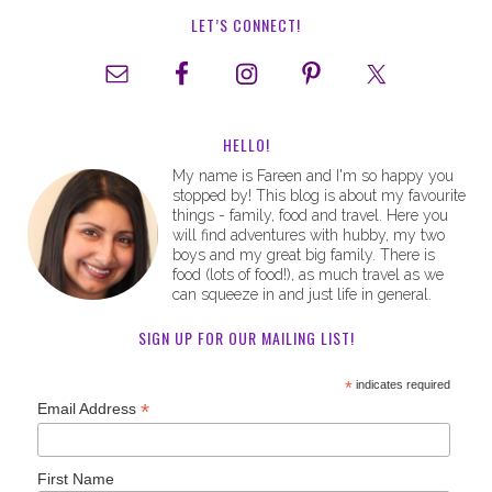
LET’S CONNECT!
HELLO!
My name is Fareen and I'm so happy you
stopped by! This blog is about my favourite
things - family, food and travel. Here you
will find adventures with hubby, my two
boys and my great big family. There is
food (lots of food!), as much travel as we
can squeeze in and just life in general.
SIGN UP FOR OUR MAILING LIST!
*
indicates required
*
Email Address
First Name