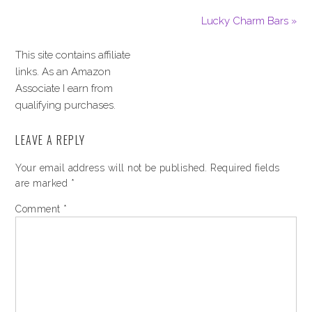
Lucky Charm Bars »
This site contains affiliate
links. As an Amazon
Associate I earn from
qualifying purchases.
LEAVE A REPLY
Your email address will not be published.
Required fields
are marked
*
Comment
*