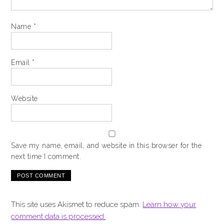
Name
*
Email
*
Website
Save my name, email, and website in this browser for the
next time I comment.
This site uses Akismet to reduce spam.
Learn how your
comment data is processed.