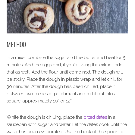
METHOD
In a mixer, combine the sugar and the butter and beat for 5
minutes. Add the eggs and, if you’re using the extract, add
that as well. Add the flour until combined. The dough will
be sticky. Place the dough in plastic wrap and let chill for
30 minutes. After the dough has been chilled, place it
between two pieces of parchment and roll it out into a
square, approximately 10” or 12”.
While the dough is chilling, place the
pitted dates
in a
saucepan with sugar and water. Let the dates cook until the
water has been evaporated. Use the back of the spoon to