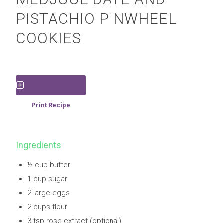
PISTACHIO PINWHEEL
COOKIES
Save Recipe
Print Recipe
Ingredients
½ cup butter
1 cup sugar
2 large eggs
2 cups flour
3 tsp rose extract (optional)