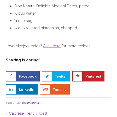
8 oz Natural Delights Medjool Dates, pitted
½ cup water
¼ cup sugar
¼ cup roasted pistachios, chopped
Love Medjool dates?
Click here
for more recipes.
Sharing is caring!
Facebook
Twitter
Pinterest
LinkedIn
Yummly
Filed Under:
foodmamma
« Caprese French Toast