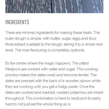
INGREDIENTS
There are minimal ingredients for making these treats. The
outer dough is simple, with butter, sugar, eggs and flour.
Rose extract is added to the dough, taking it to a whole new
level. The rose flavouring is completely optional.
It’s the centre where the magic happens. The pitted
Medjools are cooked with water and sugar. This cooking
process makes the dates swell and become tender. The
dates are pressed with the back of a wooden spoon while
they are cooking until you get a fudgy paste. Once the
dates are cooked and mashed, roasted pistachios are mixed
throughout. This combination is hard to resist and its really
hard to not just eat the whole thing as is.