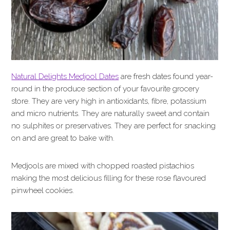
Natural Delights Medjool Dates
are fresh dates found year-
round in the produce section of your favourite grocery
store. They are very high in antioxidants, fibre, potassium
and micro nutrients. They are naturally sweet and contain
no sulphites or preservatives. They are perfect for snacking
on and are great to bake with.
Medjools are mixed with chopped roasted pistachios
making the most delicious filling for these rose flavoured
pinwheel cookies.