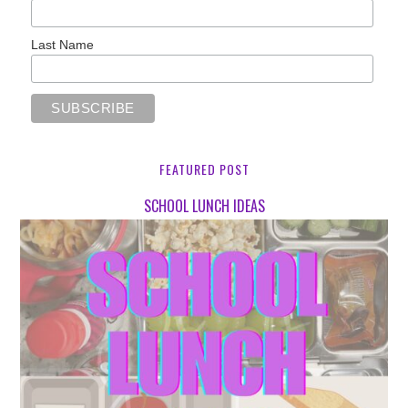
Last Name
FEATURED POST
SCHOOL LUNCH IDEAS