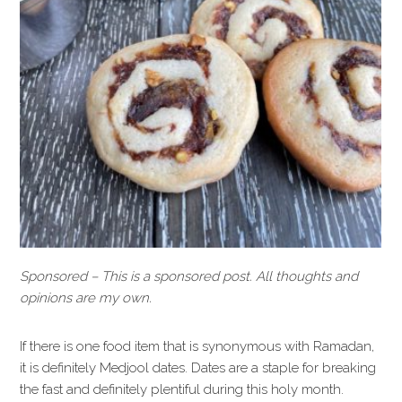
Sponsored – This is a sponsored post. All thoughts and
opinions are my own.
If there is one food item that is synonymous with Ramadan,
it is definitely Medjool dates. Dates are a staple for breaking
the fast and definitely plentiful during this holy month.