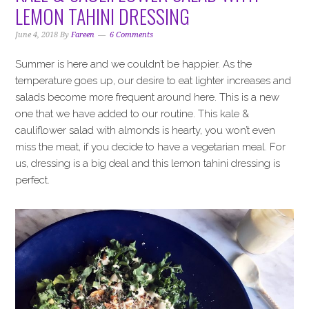
i
t
e
LEMON TAHINI DRESSING
g
b
a
a
June 4, 2018
By
Fareen
6 Comments
t
r
Summer is here and we couldn’t be happier. As the
i
temperature goes up, our desire to eat lighter increases and
o
salads become more frequent around here. This is a new
n
one that we have added to our routine. This kale &
cauliflower salad with almonds is hearty, you won’t even
miss the meat, if you decide to have a vegetarian meal. For
us, dressing is a big deal and this lemon tahini dressing is
perfect.