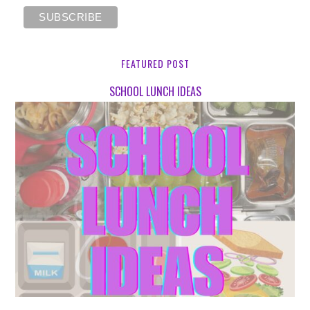
FEATURED POST
SCHOOL LUNCH IDEAS