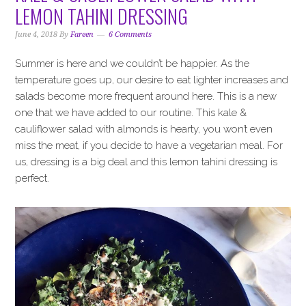
i
t
e
LEMON TAHINI DRESSING
g
b
a
a
June 4, 2018
By
Fareen
6 Comments
t
r
Summer is here and we couldn’t be happier. As the
i
temperature goes up, our desire to eat lighter increases and
o
salads become more frequent around here. This is a new
n
one that we have added to our routine. This kale &
cauliflower salad with almonds is hearty, you won’t even
miss the meat, if you decide to have a vegetarian meal. For
us, dressing is a big deal and this lemon tahini dressing is
perfect.