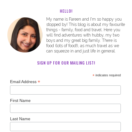
HELLO!
My name is Fareen and I'm so happy you
stopped by! This blog is about my favourite
things - family, food and travel. Here you
will find adventures with hubby, my two
boys and my great big family. There is
food (lots of food!), as much travel as we
can squeeze in and just life in general.
SIGN UP FOR OUR MAILING LIST!
*
indicates required
*
Email Address
First Name
Last Name