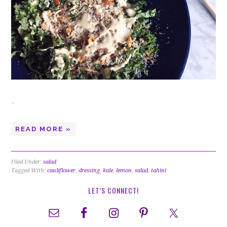
…
READ MORE »
Filed Under:
salad
Tagged With:
cauliflower
,
dressing
,
kale
,
lemon
,
salad
,
tahini
LET’S CONNECT!