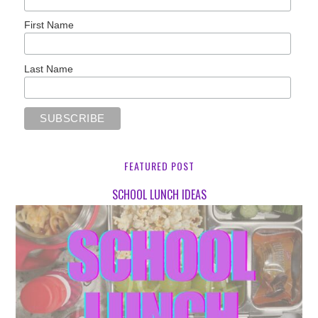
First Name
Last Name
FEATURED POST
SCHOOL LUNCH IDEAS