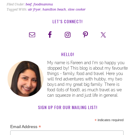
Filed Under:
beef
,
foodmamma
Tagged With:
air fryer
,
hamilton beach
,
slow cooker
LET’S CONNECT!
HELLO!
My name is Fareen and I'm so happy you
stopped by! This blog is about my favourite
things - family, food and travel. Here you
will find adventures with hubby, my two
boys and my great big family. There is
food (lots of food!), as much travel as we
can squeeze in and just life in general.
SIGN UP FOR OUR MAILING LIST!
*
indicates required
*
Email Address