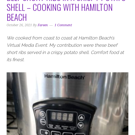
i
t
e
SHELL – COOKING WITH HAMILTON
g
b
BEACH
a
a
t
r
October 26, 2021
By
Fareen
1 Comment
i
o
We cooked from coast to coast at Hamilton Beach’s
n
Virtual Media Event. My contribution were these beef
short ribs served in a crispy potato shell. Comfort food at
its finest.