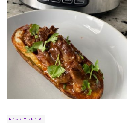
…
READ MORE »