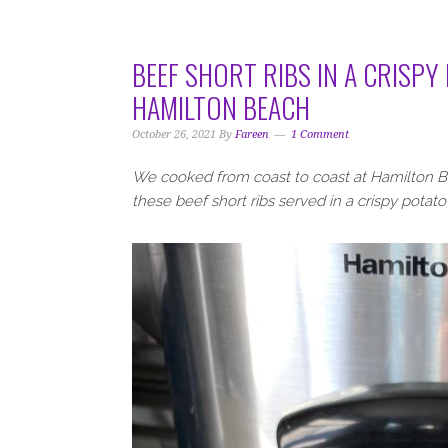
i
t
e
g
b
a
a
BEEF SHORT RIBS IN A CRISPY
t
r
HAMILTON BEACH
i
o
October 26, 2021
By
Fareen
1 Comment
n
We cooked from coast to coast at Hamilton Be
these beef short ribs served in a crispy potato 