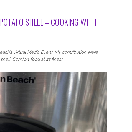
 POTATO SHELL – COOKING WITH
ach’s Virtual Media Event. My contribution were
shell. Comfort food at its finest.