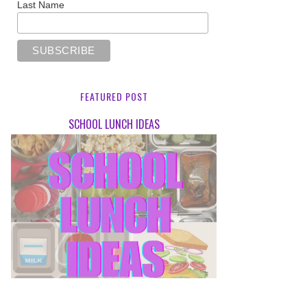
Last Name
FEATURED POST
SCHOOL LUNCH IDEAS