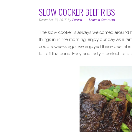
SLOW COOKER BEEF RIBS
December 13, 2015
By
Fareen
Leave a Comment
The slow cooker is always welcomed around her
things in in the morning, enjoy our day as a fa
couple weeks ago, we enjoyed these beef ribs 
fall off the bone. Easy and tasty – perfect for 