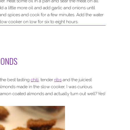
per. Heat some oil in a pan and sear the meat on all
d a little more oil and add garlic and onions until
 and spices and cook for a few minutes. Add the water
low cooker on low for six to eight hours.
MONDS
the best tasting
chili
, tender
ribs
and the juiciest
almonds made in the slow cooker, I was curious.
namon coated almonds and actually turn out well? Yes!