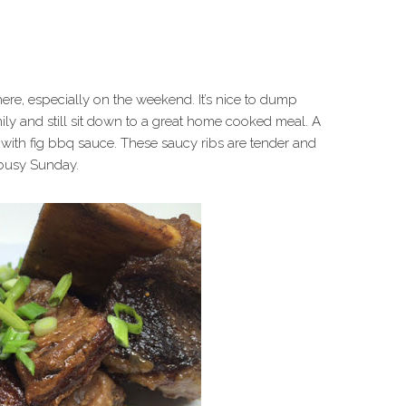
e, especially on the weekend. It’s nice to dump
mily and still sit down to a great home cooked meal. A
with fig bbq sauce. These saucy ribs are tender and
a busy Sunday.