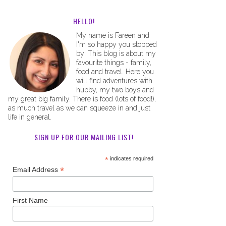
HELLO!
My name is Fareen and
I'm so happy you stopped
by! This blog is about my
favourite things - family,
food and travel. Here you
will find adventures with
hubby, my two boys and
my great big family. There is food (lots of food!),
as much travel as we can squeeze in and just
life in general.
SIGN UP FOR OUR MAILING LIST!
*
indicates required
*
Email Address
First Name