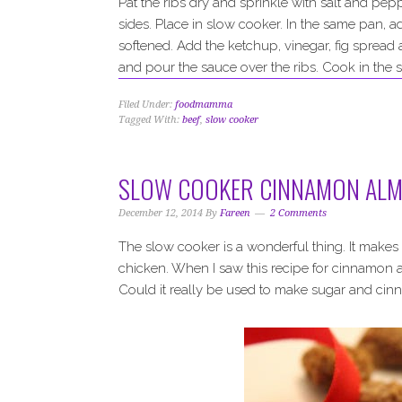
Pat the ribs dry and sprinkle with salt and pep
sides. Place in slow cooker. In the same pan, ad
softened. Add the ketchup, vinegar, fig spread
and pour the sauce over the ribs. Cook in the s
Filed Under:
foodmamma
Tagged With:
beef
,
slow cooker
SLOW COOKER CINNAMON AL
December 12, 2014
By
Fareen
2 Comments
The slow cooker is a wonderful thing. It makes 
chicken. When I saw this recipe for cinnamon 
Could it really be used to make sugar and cin