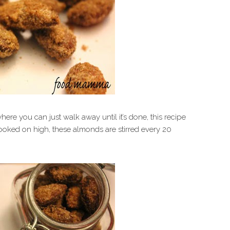
re you can just walk away until it’s done, this recipe
 Cooked on high, these almonds are stirred every 20