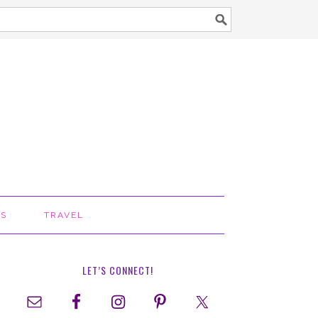
TS
TRAVEL
LET’S CONNECT!