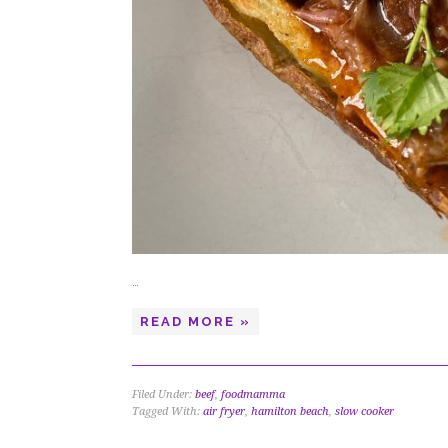
…
READ MORE »
Filed Under:
beef
,
foodmamma
Tagged With:
air fryer
,
hamilton beach
,
slow cooker