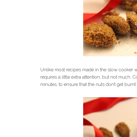
Unlike most recipes made in the slow cooker whe
requires a little extra attention, but not much.
minutes, to ensure that the nuts don’t get burnt.