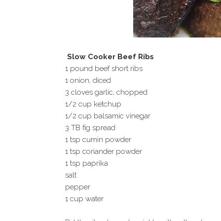
Slow Cooker Beef Ribs
1 pound beef short ribs
1 onion, diced
3 cloves garlic, chopped
1/2 cup ketchup
1/2 cup balsamic vinegar
3 TB fig spread
1 tsp cumin powder
1 tsp coriander powder
1 tsp paprika
salt
pepper
1 cup water