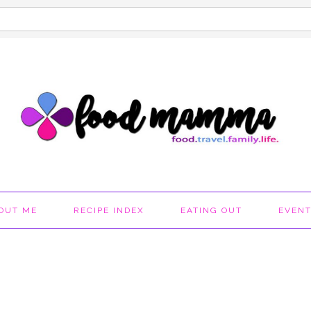
OUT ME
RECIPE INDEX
EATING OUT
EVEN