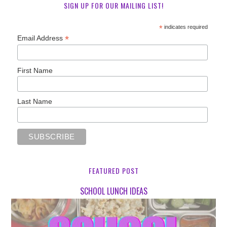
SIGN UP FOR OUR MAILING LIST!
*
indicates required
*
Email Address
First Name
Last Name
FEATURED POST
SCHOOL LUNCH IDEAS