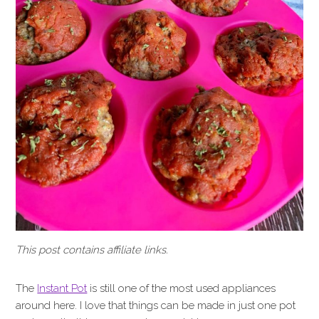
This post contains affiliate links.
The
Instant Pot
is still one of the most used appliances
around here. I love that things can be made in just one pot