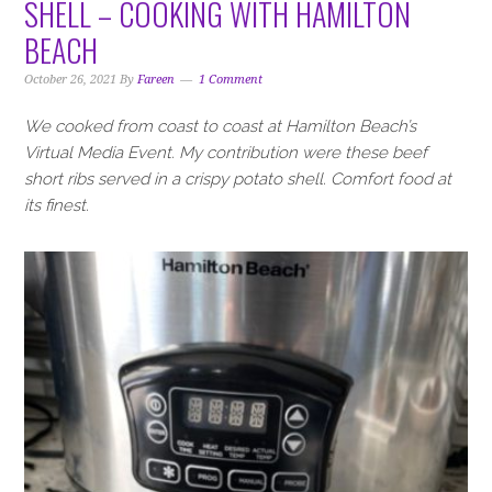
SHELL – COOKING WITH HAMILTON
BEACH
October 26, 2021
By
Fareen
1 Comment
We cooked from coast to coast at Hamilton Beach’s
Virtual Media Event. My contribution were these beef
short ribs served in a crispy potato shell. Comfort food at
its finest.