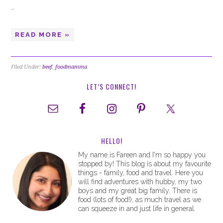
…
READ MORE »
Filed Under:
beef
,
foodmamma
LET’S CONNECT!
HELLO!
My name is Fareen and I'm so happy you
stopped by! This blog is about my favourite
things - family, food and travel. Here you
will find adventures with hubby, my two
boys and my great big family. There is
food (lots of food!), as much travel as we
can squeeze in and just life in general.