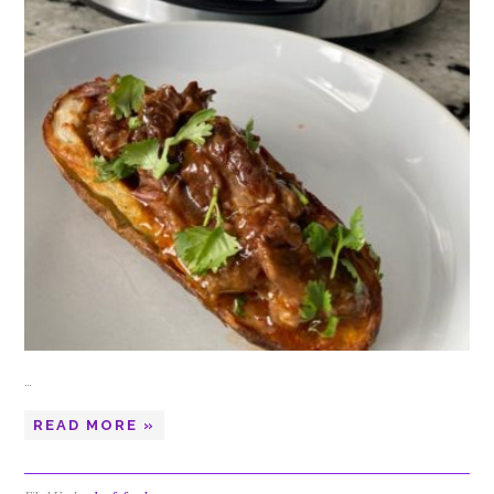
…
READ MORE »