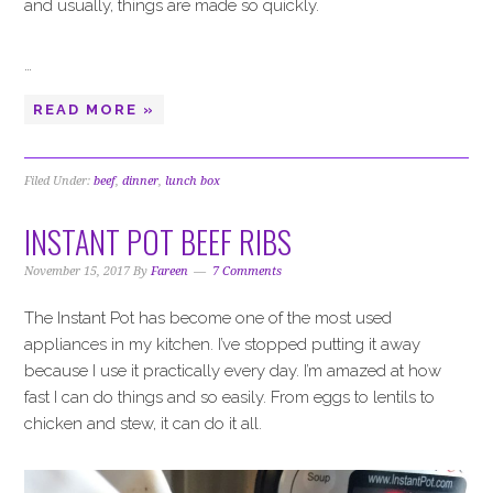
and usually, things are made so quickly.
…
READ MORE »
Filed Under:
beef
,
dinner
,
lunch box
INSTANT POT BEEF RIBS
November 15, 2017
By
Fareen
7 Comments
The Instant Pot has become one of the most used
appliances in my kitchen. I’ve stopped putting it away
because I use it practically every day. I’m amazed at how
fast I can do things and so easily. From eggs to lentils to
chicken and stew, it can do it all.