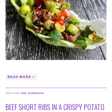
…
READ MORE »
Filed Under:
beef
,
foodmamma
BEEF SHORT RIBS IN A CRISPY POTATO