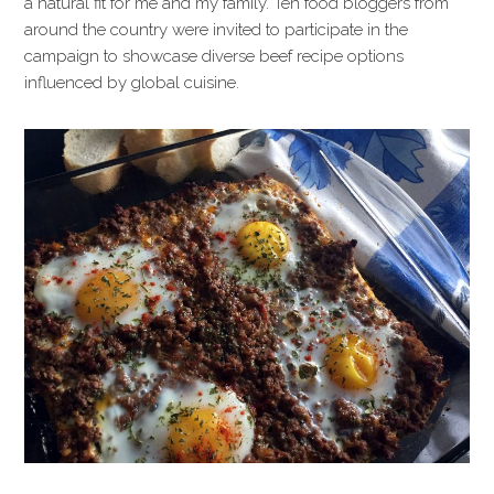
a natural fit for me and my family. Ten food bloggers from
around the country were invited to participate in the
campaign to showcase diverse beef recipe options
influenced by global cuisine.