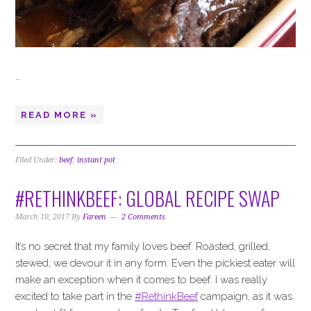
…
READ MORE »
Filed Under:
beef
,
instant pot
#RETHINKBEEF: GLOBAL RECIPE SWAP
March 10, 2017
By
Fareen
2 Comments
It’s no secret that my family loves beef. Roasted, grilled,
stewed, we devour it in any form. Even the pickiest eater will
make an exception when it comes to beef. I was really
excited to take part in the
#RethinkBeef
campaign, as it was