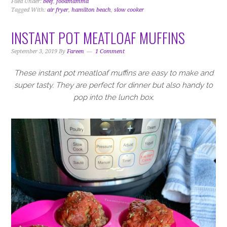
Filed Under:
beef
,
foodmamma
Tagged With:
air fryer
,
hamilton beach
,
slow cooker
INSTANT POT MEATLOAF MUFFINS
September 3, 2019
By
Fareen
1 Comment
These instant pot meatloaf muffins are easy to make and
super tasty. They are perfect for dinner but also handy to
pop into the lunch box.