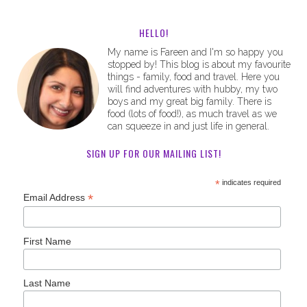
HELLO!
My name is Fareen and I'm so happy you
stopped by! This blog is about my favourite
things - family, food and travel. Here you
will find adventures with hubby, my two
boys and my great big family. There is
food (lots of food!), as much travel as we
can squeeze in and just life in general.
SIGN UP FOR OUR MAILING LIST!
*
indicates required
*
Email Address
First Name
Last Name