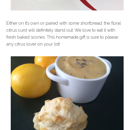
Either on it’s own or paired with some shortbread, the floral
citrus curd will definitely stand out. We love to eat it with
fresh baked scones. This homemade gift is sure to please
any citrus lover on your list!