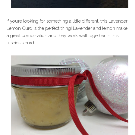
If you’re looking for something a little different, this Lavender
Lemon Curd is the perfect thing! Lavender and lemon make
a great combination and they work well together in this
luscious curd.