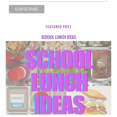
FEATURED POST
SCHOOL LUNCH IDEAS