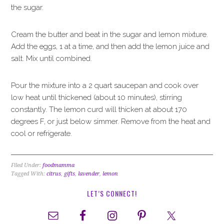
the sugar.
Cream the butter and beat in the sugar and lemon mixture.
Add the eggs, 1 at a time, and then add the lemon juice and
salt. Mix until combined.
Pour the mixture into a 2 quart saucepan and cook over
low heat until thickened (about 10 minutes), stirring
constantly. The lemon curd will thicken at about 170
degrees F, or just below simmer. Remove from the heat and
cool or refrigerate.
Filed Under:
foodmamma
Tagged With:
citrus
,
gifts
,
lavender
,
lemon
LET’S CONNECT!