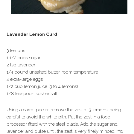
Lavender Lemon Curd
3 lemons
1 1/2 cups sugar
2 tsp lavender
1/4 pound unsalted butter, room temperature
4 extra-large eggs
1/2 cup lemon juice (3 to 4 lemons)
1/8 teaspoon kosher salt
Using a carrot peeler, remove the zest of 3 lemons, being
careful to avoid the white pith. Put the zest in a food
processor fitted with the steel blade. Add the sugar and
lavender and pulse until the zest is very finely minced into