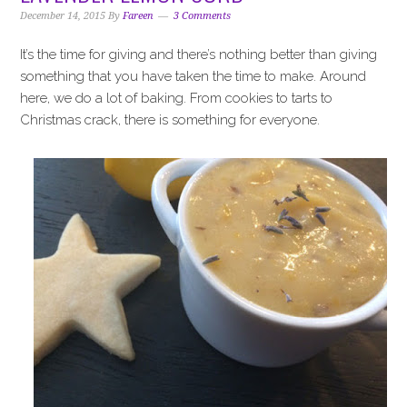
i
t
e
December 14, 2015
By
Fareen
3 Comments
g
b
a
a
It’s the time for giving and there’s nothing better than giving
t
r
something that you have taken the time to make. Around
i
here, we do a lot of baking. From cookies to tarts to
o
Christmas crack, there is something for everyone.
n