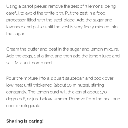
Using a carrot peeler, remove the zest of 3 lemons, being
careful to avoid the white pith. Put the zest in a food
processor fitted with the steel blade. Add the sugar and
lavender and pulse until the zest is very finely minced into
the sugar.
Cream the butter and beat in the sugar and lemon mixture.
Add the eggs, 1 at a time, and then add the lemon juice and
salt. Mix until combined.
Pour the mixture into a 2 quart saucepan and cook over
low heat until thickened (about 10 minutes), stirring
constantly. The lemon curd will thicken at about 170
degrees F, or just below simmer. Remove from the heat and
cool or refrigerate.
Sharing is caring!