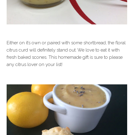
Either on it’s own or paired with some shortbread, the floral
citrus curd will definitely stand out. We love to eat it with
fresh baked scones. This homemade gift is sure to please
any citrus lover on your list!