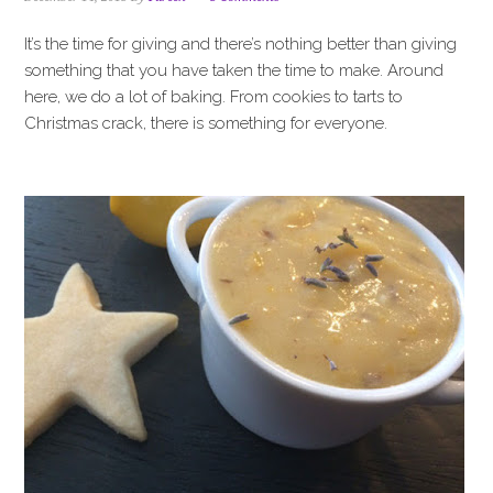
i
t
e
g
b
It’s the time for giving and there’s nothing better than giving
a
a
something that you have taken the time to make. Around
t
r
here, we do a lot of baking. From cookies to tarts to
i
Christmas crack, there is something for everyone.
o
n