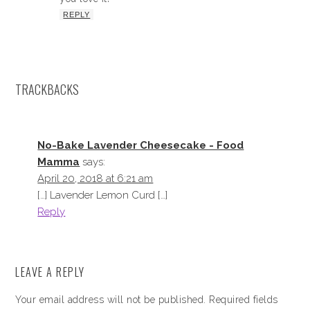
REPLY
TRACKBACKS
No-Bake Lavender Cheesecake - Food
Mamma
says:
April 20, 2018 at 6:21 am
[…] Lavender Lemon Curd […]
Reply
LEAVE A REPLY
Your email address will not be published.
Required fields