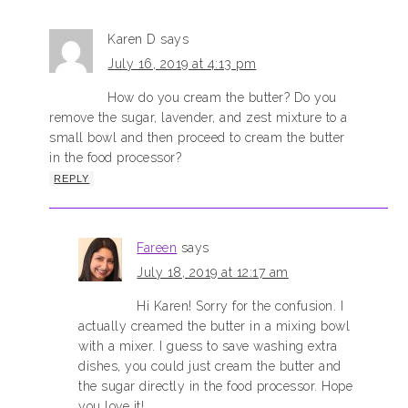
Karen D
says
July 16, 2019 at 4:13 pm
How do you cream the butter? Do you
remove the sugar, lavender, and zest mixture to a
small bowl and then proceed to cream the butter
in the food processor?
REPLY
Fareen
says
July 18, 2019 at 12:17 am
Hi Karen! Sorry for the confusion. I
actually creamed the butter in a mixing bowl
with a mixer. I guess to save washing extra
dishes, you could just cream the butter and
the sugar directly in the food processor. Hope
you love it!