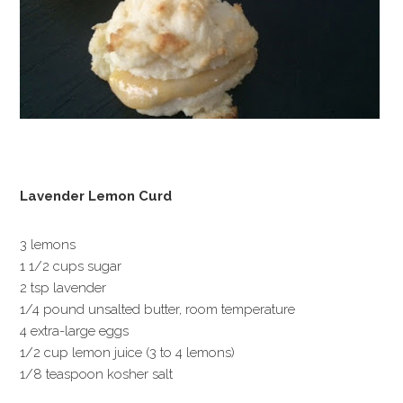
Lavender Lemon Curd
3 lemons
1 1/2 cups sugar
2 tsp lavender
1/4 pound unsalted butter, room temperature
4 extra-large eggs
1/2 cup lemon juice (3 to 4 lemons)
1/8 teaspoon kosher salt