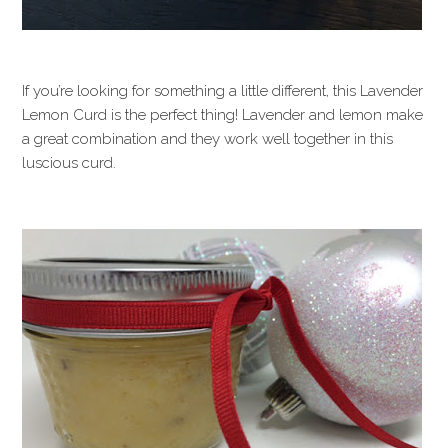
If you’re looking for something a little different, this Lavender
Lemon Curd is the perfect thing! Lavender and lemon make
a great combination and they work well together in this
luscious curd.