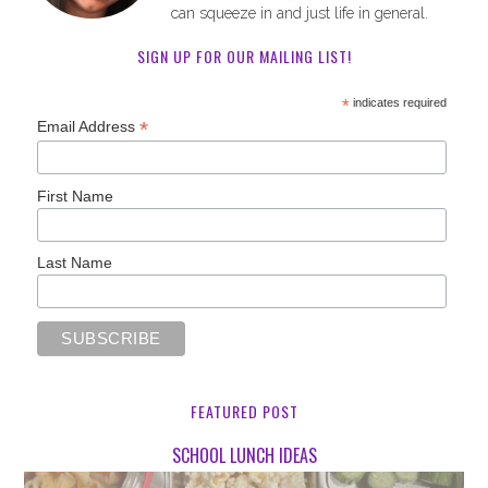
can squeeze in and just life in general.
SIGN UP FOR OUR MAILING LIST!
*
indicates required
*
Email Address
First Name
Last Name
FEATURED POST
SCHOOL LUNCH IDEAS