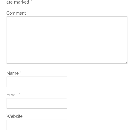
are marked
*
Comment
*
Name
*
Email
*
Website