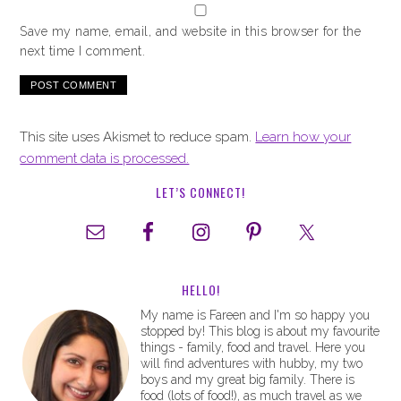
Save my name, email, and website in this browser for the
next time I comment.
This site uses Akismet to reduce spam.
Learn how your
comment data is processed.
LET’S CONNECT!
HELLO!
My name is Fareen and I'm so happy you
stopped by! This blog is about my favourite
things - family, food and travel. Here you
will find adventures with hubby, my two
boys and my great big family. There is
food (lots of food!), as much travel as we