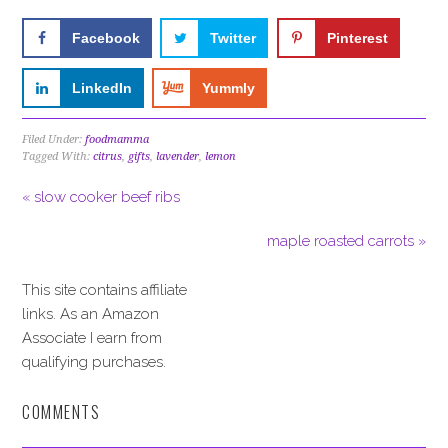
Facebook
Twitter
Pinterest
LinkedIn
Yummly
Filed Under:
foodmamma
Tagged With:
citrus
,
gifts
,
lavender
,
lemon
« slow cooker beef ribs
maple roasted carrots »
This site contains affiliate
links. As an Amazon
Associate I earn from
qualifying purchases.
COMMENTS