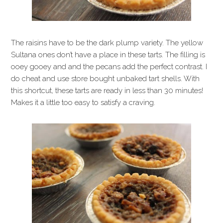
The raisins have to be the dark plump variety. The yellow
Sultana ones don’t have a place in these tarts. The filling is
ooey gooey and and the pecans add the perfect contrast. I
do cheat and use store bought unbaked tart shells. With
this shortcut, these tarts are ready in less than 30 minutes!
Makes it a little too easy to satisfy a craving.