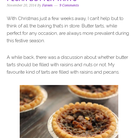
i
t
e
November 20, 2014
By
Fareen
9 Comments
g
b
a
a
With Christmas just a few weeks away, I can’t help but to
t
r
think of all the baking that’s in store. Butter tarts, while
i
perfect for any occasion, are always more prevalent during
o
this festive season.
n
A while back, there was a discussion about whether butter
tarts should be filled with raisins and nuts or not. My
favourite kind of tarts are filled with raisins and pecans.