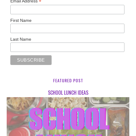
*
Email Address
First Name
Last Name
FEATURED POST
SCHOOL LUNCH IDEAS