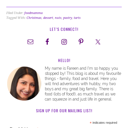
Filed Under:
foodmamma
Tagged With:
Christmas
,
dessert
,
nuts
,
pastry
,
tarts
LET’S CONNECT!
HELLO!
My name is Fareen and I'm so happy you
stopped by! This blog is about my favourite
things - family, food and travel. Here you
will find adventures with hubby, my two
boys and my great big family. There is
food (lots of food!), as much travel as we
can squeeze in and just life in general.
SIGN UP FOR OUR MAILING LIST!
*
indicates required