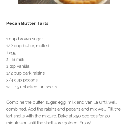
Pecan Butter Tarts
1 cup brown sugar
1/2 cup butter, melted
1 egg
2 TB milk
2 tsp vanilla
1/2 cup dark raisins
3/4 cup pecans
12 – 15 unbaked tart shells
Combine the butter, sugar, egg, milk and vanilla until well
combined. Add the raisins and pecans and mix well. Fill the
tart shells with the mixture. Bake at 350 degrees for 20
minutes or until the shells are golden. Enjoy!