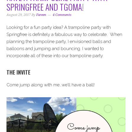
i
t
e
SPRINGFREE AND TGOMA!
g
b
a
a
August 29, 2017
By
Fareen
4 Comments
t
r
Looking for a fun party idea? A trampoline party with
i
Springfree is definitely a fabulous way to celebrate. When
o
planning the trampoline party, I envisioned balls and
n
balloons and jumping and bouncing. I wanted to
incorporate all of these into our trampoline party.
THE INVITE
Come jump along with me…we’ll have a ball!