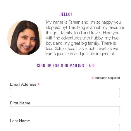
HELLO!
My name is Fareen and I'm so happy you
stopped by! This blog is about my favourite
things - family, food and travel. Here you
will find adventures with hubby, my two
boys and my great big family. There is
food (lots of food!), as much travel as we
can squeeze in and just life in general.
SIGN UP FOR OUR MAILING LIST!
*
indicates required
*
Email Address
First Name
Last Name