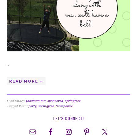
…
READ MORE »
Filed Under:
foodmamma
,
sponsored
,
springfree
Tagged With:
party
,
springfree
,
trampoline
LET’S CONNECT!