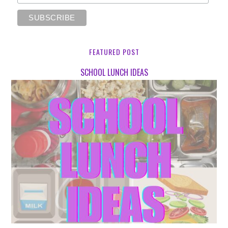
FEATURED POST
SCHOOL LUNCH IDEAS