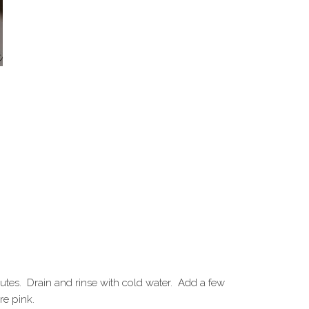
inutes. Drain and rinse with cold water. Add a few
re pink.