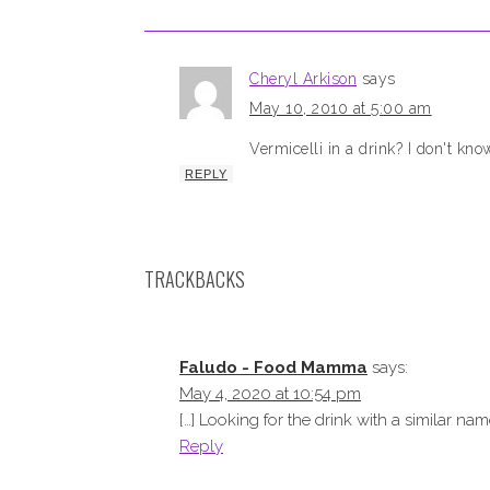
Cheryl Arkison
says
May 10, 2010 at 5:00 am
Vermicelli in a drink? I don't kn
REPLY
TRACKBACKS
Faludo - Food Mamma
says:
May 4, 2020 at 10:54 pm
[…] Looking for the drink with a similar name
Reply