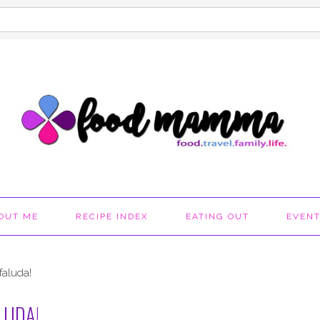
OUT ME
RECIPE INDEX
EATING OUT
EVEN
faluda!
LUDA!