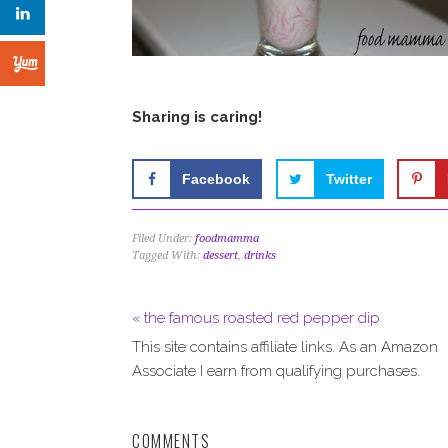
Sharing is caring!
Facebook
Twitter
Filed Under:
foodmamma
Tagged With:
dessert
,
drinks
« the famous roasted red pepper dip
This site contains affiliate links. As an Amazon
Associate I earn from qualifying purchases.
COMMENTS