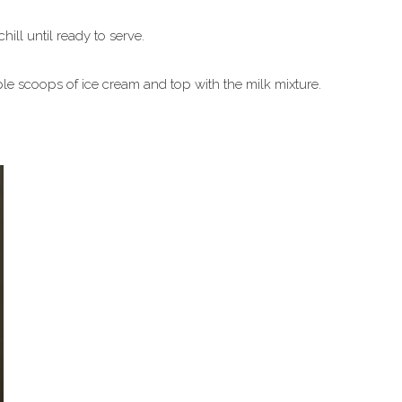
ll until ready to serve.
ple scoops of ice cream and top with the milk mixture.