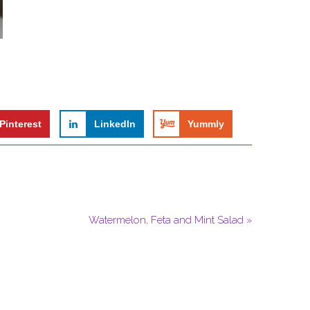
Pinterest
LinkedIn
Yummly
Watermelon, Feta and Mint Salad »