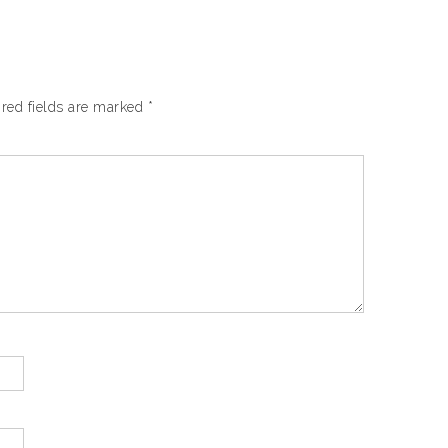
red fields are marked
*