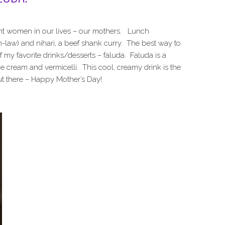
ant women in our lives – our mothers. Lunch
in-law) and nihari, a beef shank curry. The best way to
f my favorite drinks/desserts – faluda. Faluda is a
e cream and vermicelli. This cool, creamy drink is the
ut there – Happy Mother’s Day!