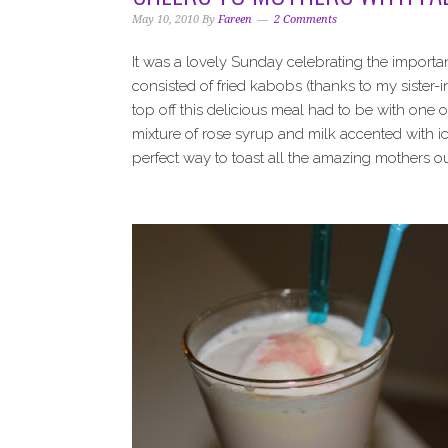
i
t
e
May 10, 2010
By
Fareen
2 Comments
g
b
a
a
It was a lovely Sunday celebrating the import
t
r
consisted of fried kabobs (thanks to my sister-
i
top off this delicious meal had to be with one o
o
mixture of rose syrup and milk accented with ic
n
perfect way to toast all the amazing mothers o