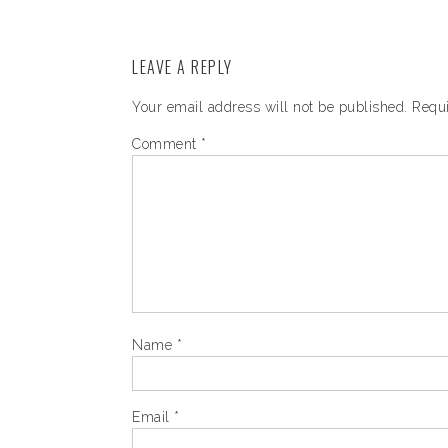
LEAVE A REPLY
Your email address will not be published.
Requi
Comment
*
Name
*
Email
*