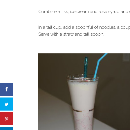
Combine milks, ice cream and rose syrup and chi
In a tall cup, add a spoonful of noodles, a cou
Serve with a straw and tall spoon.