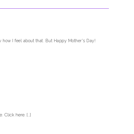
ow how I feel about that. But Happy Mother's Day!
. Click here. […]