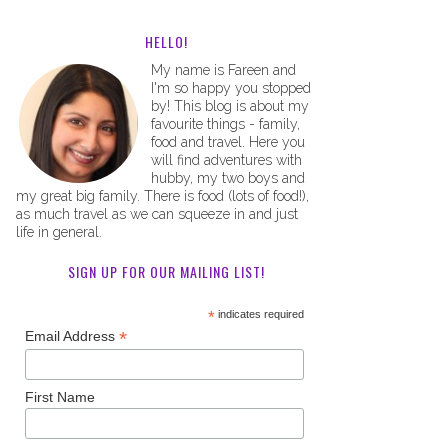
HELLO!
My name is Fareen and
I'm so happy you stopped
by! This blog is about my
favourite things - family,
food and travel. Here you
will find adventures with
hubby, my two boys and
my great big family. There is food (lots of food!),
as much travel as we can squeeze in and just
life in general.
SIGN UP FOR OUR MAILING LIST!
*
indicates required
*
Email Address
First Name