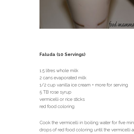
Faluda (10 Servings)
1.5 litres whole milk
2 cans evaporated milk
1/2 cup vanilla ice cream + more for serving
5 TB rose syrup
vermicelli or rice sticks
red food coloring
Cook the vermicelli in boiling water for five m
drops of red food coloring until the vermicelli a