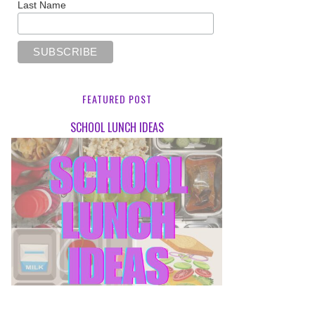
Last Name
FEATURED POST
SCHOOL LUNCH IDEAS