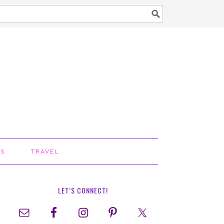
TS
TRAVEL
LET’S CONNECT!