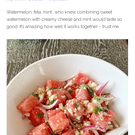
i
t
e
g
b
Watermelon, feta, mint….who knew combining sweet
a
a
watermelon with creamy cheese and mint would taste so
t
r
good. It’s amazing how well it works together – trust me.
i
o
n