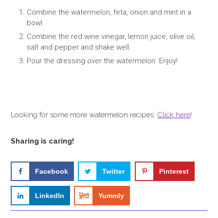
Combine the watermelon, feta, onion and mint in a
bowl.
Combine the red wine vinegar, lemon juice, olive oil,
salt and pepper and shake well.
Pour the dressing over the watermelon. Enjoy!
Looking for some more watermelon recipes.
Click here
!
Sharing is caring!
Facebook
Twitter
Pinterest
LinkedIn
Yummly