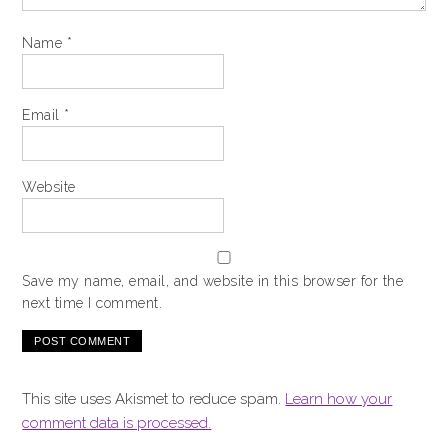
Name
*
Email
*
Website
Save my name, email, and website in this browser for the
next time I comment.
This site uses Akismet to reduce spam.
Learn how your
comment data is processed.