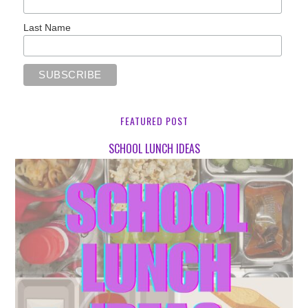
Last Name
FEATURED POST
SCHOOL LUNCH IDEAS