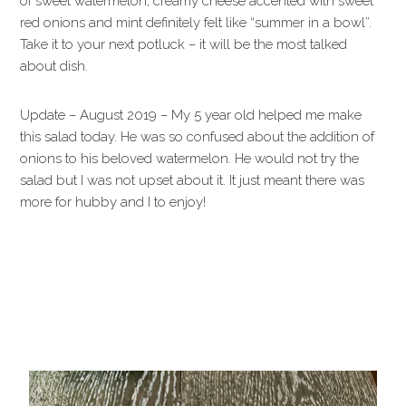
of sweet watermelon, creamy cheese accented with sweet
red onions and mint definitely felt like “summer in a bowl”.
Take it to your next potluck – it will be the most talked
about dish.
Update – August 2019 – My 5 year old helped me make
this salad today. He was so confused about the addition of
onions to his beloved watermelon. He would not try the
salad but I was not upset about it. It just meant there was
more for hubby and I to enjoy!