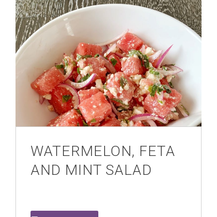
WATERMELON, FETA
AND MINT SALAD