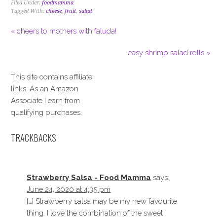
Filed Under:
foodmamma
Tagged With:
cheese
,
fruit
,
salad
« cheers to mothers with faluda!
easy shrimp salad rolls »
This site contains affiliate
links. As an Amazon
Associate I earn from
qualifying purchases.
TRACKBACKS
Strawberry Salsa - Food Mamma
says:
June 24, 2020 at 4:35 pm
[…] Strawberry salsa may be my new favourite
thing. I love the combination of the sweet