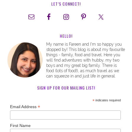
LET’S CONNECT!
HELLO!
My name is Fareen and I'm so happy you
stopped by! This blog is about my favourite
things - family, food and travel. Here you
will find adventures with hubby, my two
boys and my great big family. There is
food (lots of food!), as much travel as we
can squeeze in and just life in general.
SIGN UP FOR OUR MAILING LIST!
*
indicates required
*
Email Address
First Name