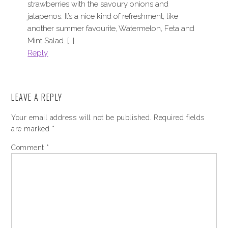
strawberries with the savoury onions and
jalapenos. It’s a nice kind of refreshment, like
another summer favourite, Watermelon, Feta and
Mint Salad. […]
Reply
LEAVE A REPLY
Your email address will not be published.
Required fields
are marked
*
Comment
*