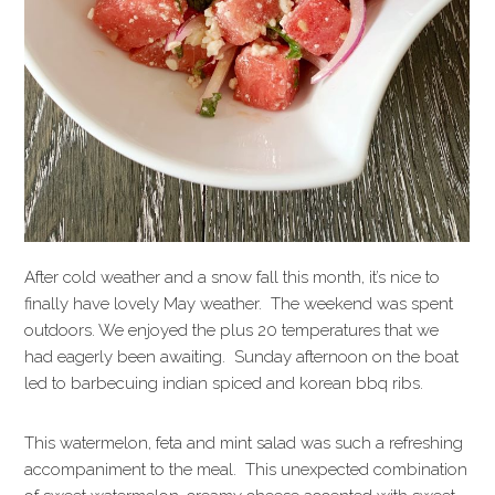
After cold weather and a snow fall this month, it’s nice to
finally have lovely May weather. The weekend was spent
outdoors. We enjoyed the plus 20 temperatures that we
had eagerly been awaiting. Sunday afternoon on the boat
led to barbecuing indian spiced and korean bbq ribs.
This watermelon, feta and mint salad was such a refreshing
accompaniment to the meal. This unexpected combination