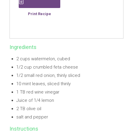
Save Recipe
Print Recipe
Ingredients
2 cups watermelon, cubed
1/2 cup crumbled feta cheese
1/2 small red onion, thinly sliced
10 mint leaves, sliced thinly
1 TB red wine vinegar
Juice of 1/4 lemon
2 TB olive oil
salt and pepper
Instructions