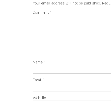
Your email address will not be published.
Requi
Comment
*
Name
*
Email
*
Website