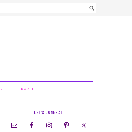
TS
TRAVEL
LET’S CONNECT!