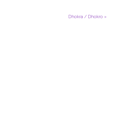
Dhokra / Dhokro »