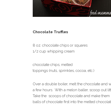
Chocolate Truffles
8 oz. chocolate chips or squares
1/2 cup whipping cream
chocolate chips, melted
toppings (nuts, sprinkles, cocoa, etc.)
Over a double boiler, melt the chocolate and w
a few hours. With a melon baller, scoop out lit
Take the scoops of chocolate and make them i
balls of chocolate first into the melted chocol