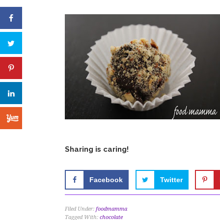
Sharing is caring!
Facebook
Twitter
Filed Under:
foodmamma
Tagged With:
chocolate