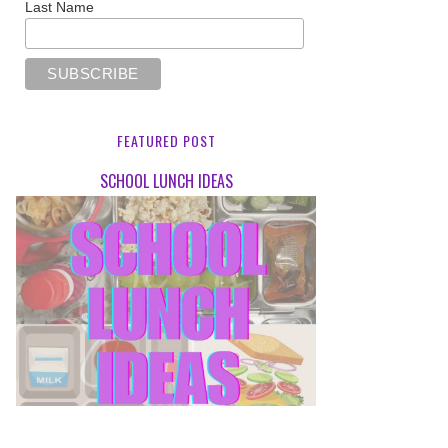
Last Name
FEATURED POST
SCHOOL LUNCH IDEAS