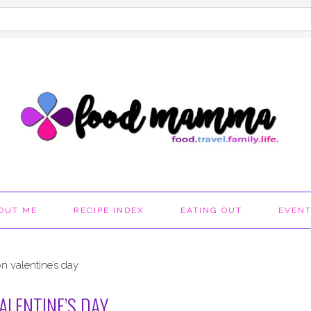
OUT ME
RECIPE INDEX
EATING OUT
EVEN
n valentine’s day
ALENTINE’S DAY