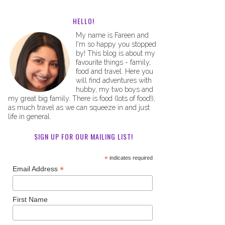
HELLO!
My name is Fareen and
I'm so happy you stopped
by! This blog is about my
favourite things - family,
food and travel. Here you
will find adventures with
hubby, my two boys and
my great big family. There is food (lots of food!),
as much travel as we can squeeze in and just
life in general.
SIGN UP FOR OUR MAILING LIST!
*
indicates required
*
Email Address
First Name