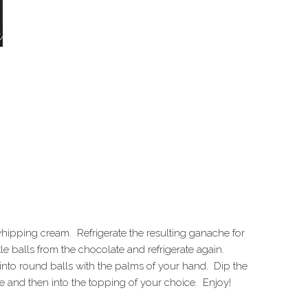
hipping cream. Refrigerate the resulting ganache for
tle balls from the chocolate and refrigerate again.
nto round balls with the palms of your hand. Dip the
ate and then into the topping of your choice. Enjoy!