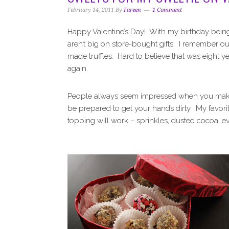
i
t
e
February 14, 2011
By
Fareen
1 Comment
g
b
a
a
Happy Valentine’s Day! With my birthday being
t
r
aren’t big on store-bought gifts. I remember o
i
made truffles. Hard to believe that was eight yea
o
again.
n
People always seem impressed when you make cho
be prepared to get your hands dirty. My favor
topping will work – sprinkles, dusted cocoa, ev