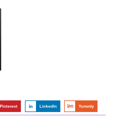
Pinterest
LinkedIn
Yummly