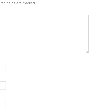
red fields are marked
*