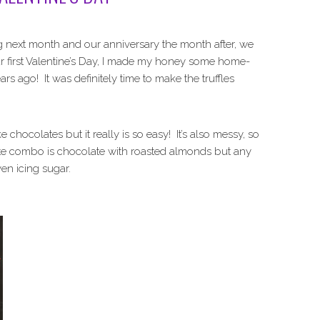
 next month and our anniversary the month after, we
ur first Valentine’s Day, I made my honey some home-
rs ago! It was definitely time to make the truffles
colates but it really is so easy! It’s also messy, so
ite combo is chocolate with roasted almonds but any
en icing sugar.