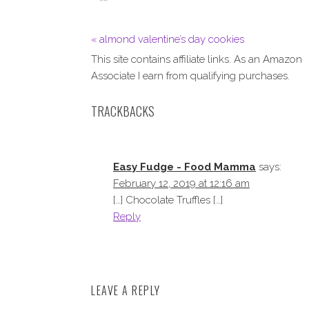
« almond valentine’s day cookies
This site contains affiliate links. As an Amazon
Associate I earn from qualifying purchases.
TRACKBACKS
Easy Fudge - Food Mamma
says:
February 12, 2019 at 12:16 am
[…] Chocolate Truffles […]
Reply
LEAVE A REPLY