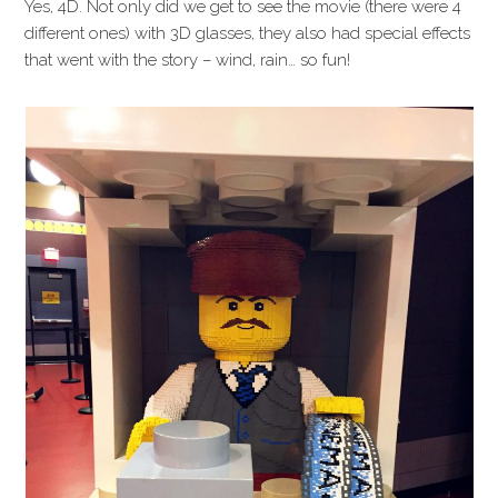
Yes, 4D. Not only did we get to see the movie (there were 4
different ones) with 3D glasses, they also had special effects
that went with the story – wind, rain… so fun!