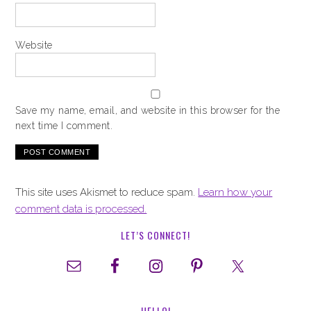
Website
Save my name, email, and website in this browser for the
next time I comment.
This site uses Akismet to reduce spam.
Learn how your
comment data is processed.
LET’S CONNECT!
HELLO!