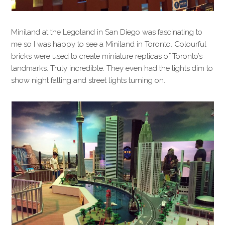
Miniland at the Legoland in San Diego was fascinating to
me so I was happy to see a Miniland in Toronto. Colourful
bricks were used to create miniature replicas of Toronto’s
landmarks. Truly incredible. They even had the lights dim to
show night falling and street lights turning on.