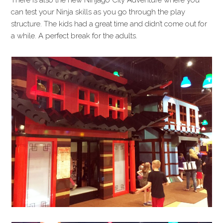
There is also the new Ninjago City Adventure where you
can test your Ninja skills as you go through the play
structure. The kids had a great time and didn’t come out for
a while. A perfect break for the adults.