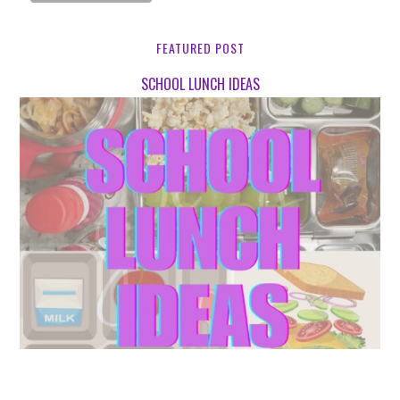
FEATURED POST
SCHOOL LUNCH IDEAS