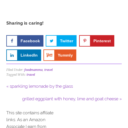
Sharing is caring!
Facebook
Twitter
Pinterest
LinkedIn
Yummly
Filed Under:
foodmamma
,
travel
Tagged With:
travel
« sparkling lemonade by the glass
grilled eggplant with honey, lime and goat cheese »
This site contains affiliate
links. As an Amazon
Associate I earn from