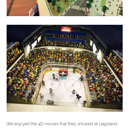
We enjoyed the 4D movies that they showed at Legoland.