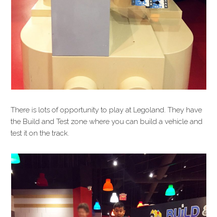
There is lots of opportunity to play at Legoland. They have
the Build and Test zone where you can build a vehicle and
test it on the track.