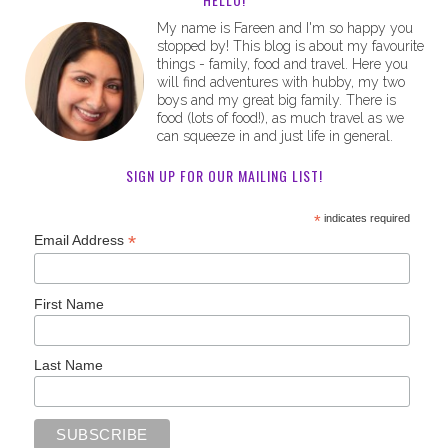
My name is Fareen and I'm so happy you
stopped by! This blog is about my favourite
things - family, food and travel. Here you
will find adventures with hubby, my two
boys and my great big family. There is
food (lots of food!), as much travel as we
can squeeze in and just life in general.
SIGN UP FOR OUR MAILING LIST!
*
indicates required
*
Email Address
First Name
Last Name