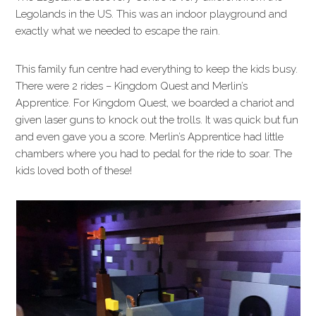
Legolands in the US. This was an indoor playground and
exactly what we needed to escape the rain.
This family fun centre had everything to keep the kids busy.
There were 2 rides – Kingdom Quest and Merlin’s
Apprentice. For Kingdom Quest, we boarded a chariot and
given laser guns to knock out the trolls. It was quick but fun
and even gave you a score. Merlin’s Apprentice had little
chambers where you had to pedal for the ride to soar. The
kids loved both of these!