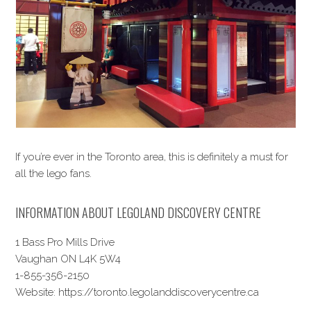
If you’re ever in the Toronto area, this is definitely a must for
all the lego fans.
INFORMATION ABOUT LEGOLAND DISCOVERY CENTRE
1 Bass Pro Mills Drive
Vaughan ON L4K 5W4
1-855-356-2150
Website: https://toronto.legolanddiscoverycentre.ca