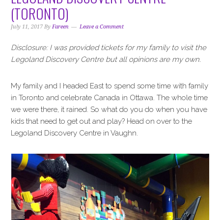
i
t
e
(TORONTO)
g
b
a
a
July 11, 2017
By
Fareen
Leave a Comment
t
r
Disclosure: I was provided tickets for my family to visit the
i
Legoland Discovery Centre but all opinions are my own.
o
n
My family and I headed East to spend some time with family
in Toronto and celebrate Canada in Ottawa. The whole time
we were there, it rained. So what do you do when you have
kids that need to get out and play? Head on over to the
Legoland Discovery Centre in Vaughn.