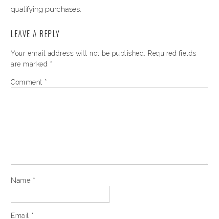
qualifying purchases.
LEAVE A REPLY
Your email address will not be published.
Required fields
are marked
*
Comment
*
Name
*
Email
*