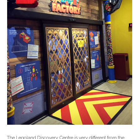
The Legoland Discovery Centre is very different from the