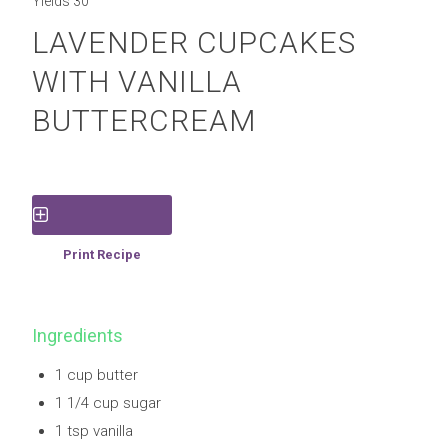
Yields
30
LAVENDER CUPCAKES
WITH VANILLA
BUTTERCREAM
Save Recipe
Print Recipe
Ingredients
1 cup butter
1 1/4 cup sugar
1 tsp vanilla