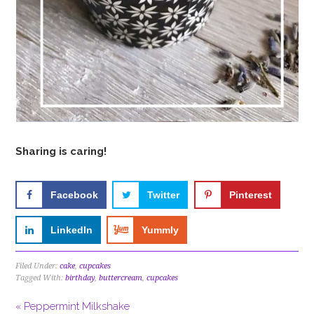
Sharing is caring!
Facebook
Twitter
Pinterest
LinkedIn
Yummly
Filed Under:
cake
,
cupcakes
Tagged With:
birthday
,
buttercream
,
cupcakes
« Peppermint Milkshake