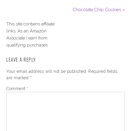
Chocolate Chip Cookies »
This site contains affiliate
links. As an Amazon
Associate I earn from
qualifying purchases.
LEAVE A REPLY
Your email address will not be published.
Required fields
are marked
*
Comment
*