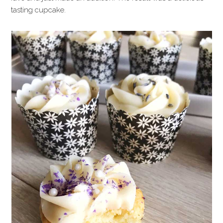
tasting cupcake.