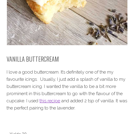
VANILLA BUTTERCREAM
I love a good buttercream. It’s definitely one of the my
favourite icings. Usually, I just add a splash of vanilla to my
buttercream icing. I wanted the vanilla to be a bit more
prominent in this buttercream to go with the flavour of the
cupcake. I used
this recipe
and added 2 tsp of vanilla. It was
the perfect pairing to the lavender.