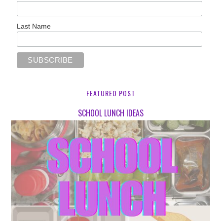
Last Name
FEATURED POST
SCHOOL LUNCH IDEAS