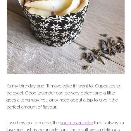
It’s my birthday and I’ll make cake if I want to. Cupcakes to
be exact. Good lavender can be very potent and a little
goes a long way. You only need about a tsp to give it the
perfect amount of flavour.
I used my go-to recipe, the
sour cream cake
that is always a
fave and just made an addition. The result was a delicious