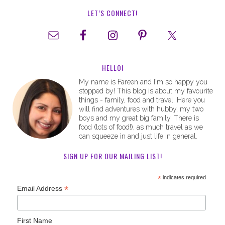
LET’S CONNECT!
HELLO!
My name is Fareen and I'm so happy you
stopped by! This blog is about my favourite
things - family, food and travel. Here you
will find adventures with hubby, my two
boys and my great big family. There is
food (lots of food!), as much travel as we
can squeeze in and just life in general.
SIGN UP FOR OUR MAILING LIST!
*
indicates required
*
Email Address
First Name