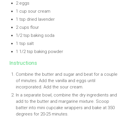
2 eggs
1 cup sour cream
1 tsp dried lavender
2 cups flour
1/2 tsp baking soda
1 tsp salt
1 1/2 tsp baking powder
Instructions
Combine the butter and sugar and beat for a couple
of minutes. Add the vanilla and eggs until
incorporated. Add the sour cream.
In a separate bowl, combine the dry ingredients and
add to the butter and margarine mixture. Scoop
batter into mini cupcake wrappers and bake at 350
degrees for 20-25 minutes.