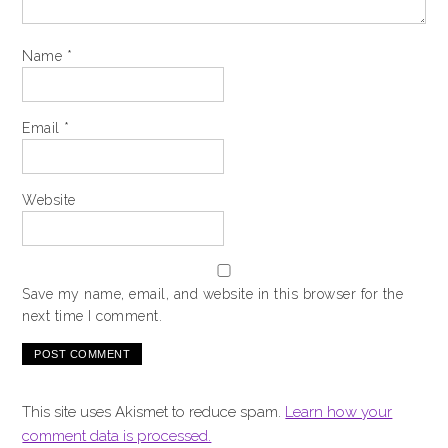
Name
*
Email
*
Website
Save my name, email, and website in this browser for the
next time I comment.
This site uses Akismet to reduce spam.
Learn how your
comment data is processed.