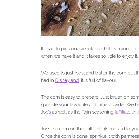
If I had to pick one vegetable that everyone in 
when we have it and it takes so little to enjoy it.
We used to just roast and butter the corn but th
had in
Disneyland
, it is full of flavour.
The corn is easy to prepare. Just brush on so
sprinkle your favourite chili lime powder. We 
Joe’s
as well as the Tajin seasoning (
affiliate link
Toss the corn on the grill until its roasted to 
Once the corn is done, sprinkle it with parmes