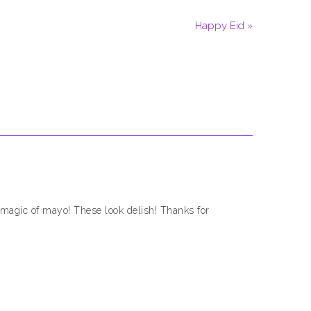
Happy Eid »
 magic of mayo! These look delish! Thanks for