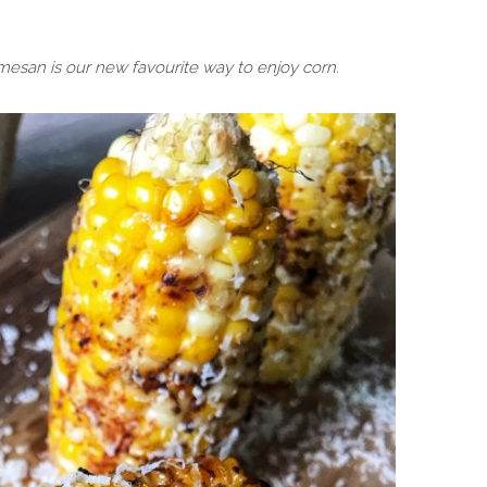
rmesan is our new favourite way to enjoy corn.