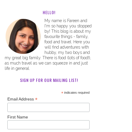
HELLO!
My name is Fareen and
I'm so happy you stopped
by! This blog is about my
favourite things - family,
food and travel. Here you
will find adventures with
hubby, my two boys and
my great big family. There is food (lots of food!),
as much travel as we can squeeze in and just
life in general.
SIGN UP FOR OUR MAILING LIST!
*
indicates required
*
Email Address
First Name