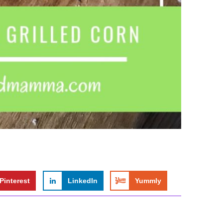
Pinterest
LinkedIn
Yummly