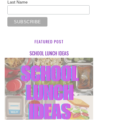
Last Name
FEATURED POST
SCHOOL LUNCH IDEAS