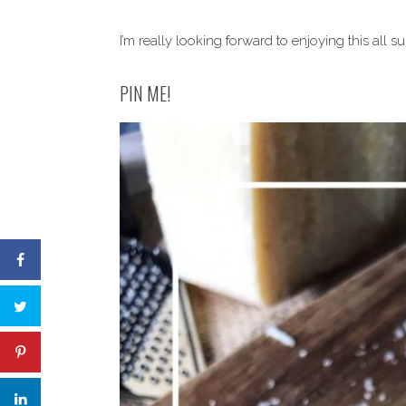
I’m really looking forward to enjoying this all 
PIN ME!