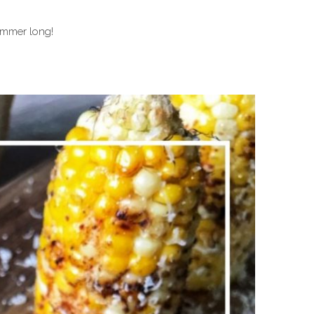
summer long!