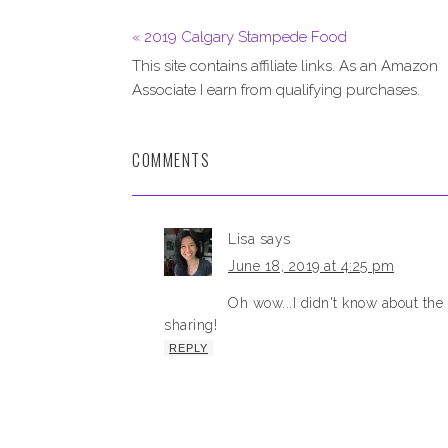
« 2019 Calgary Stampede Food
This site contains affiliate links. As an Amazon
Associate I earn from qualifying purchases.
COMMENTS
Lisa
says
June 18, 2019 at 4:25 pm
Oh wow...I didn't know about the
sharing!
REPLY