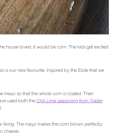
the house loved, it would be corn. The kids get excited
is is our new favourite. Inspired by the Elote that we
me mayo so that the whole corn is coated. Then
have used both the
Chili Lime seasoning from Trader
).
your liking. The mayo makes the corn brown perfectly.
an cheese.