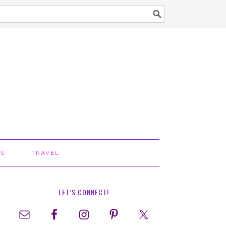
TS
TRAVEL
LET’S CONNECT!