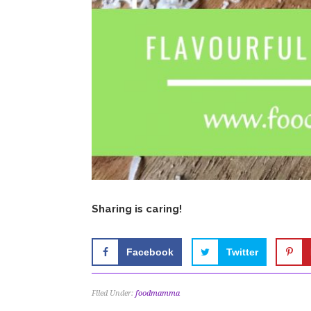
Sharing is caring!
Facebook
Twitter
Filed Under:
foodmamma