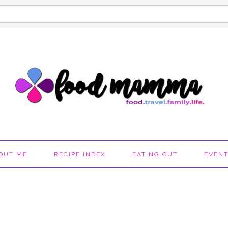
OUT ME
RECIPE INDEX
EATING OUT
EVEN