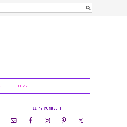
TS
TRAVEL
LET’S CONNECT!