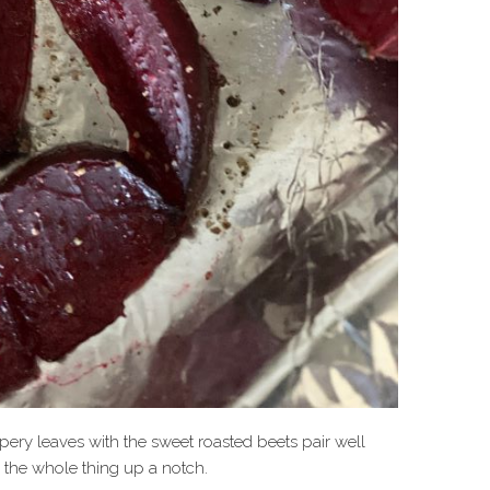
pery leaves with the sweet roasted beets pair well
s the whole thing up a notch.