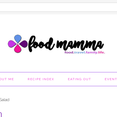
OUT ME
RECIPE INDEX
EATING OUT
EVEN
 Salad
D