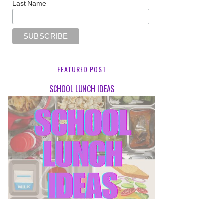
Last Name
FEATURED POST
SCHOOL LUNCH IDEAS