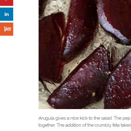
Arugula gives a nice kick to the salad. The pep
together. The addition of the crumbly feta take