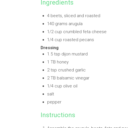
Ingredients
4 beets, sliced and roasted
140 grams arugula
1/2 cup crumbled feta cheese
1/4 cup roasted pecans
Dressing
1.5 tsp dijon mustard
1 TB honey
2 tsp crushed garlic
2 TB balsamic vinegar
1/4 cup olive oil
salt
pepper
Instructions