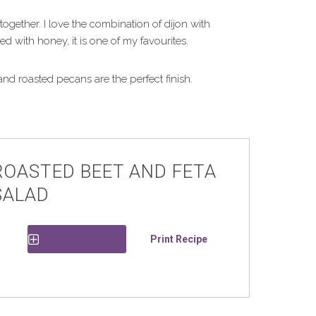
 together. I love the combination of dijon with
 with honey, it is one of my favourites.
nd roasted pecans are the perfect finish.
ROASTED BEET AND FETA
SALAD
Print Recipe
Save Recipe