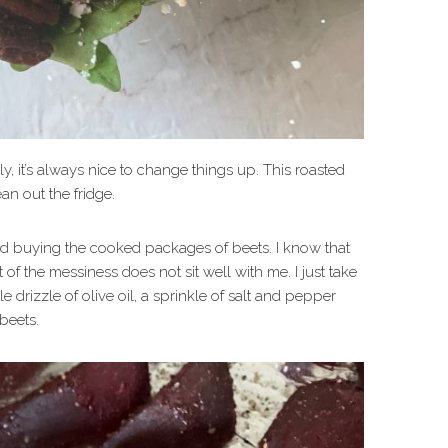
y, it’s always nice to change things up. This roasted
an out the fridge.
arted buying the cooked packages of beets. I know that
of the messiness does not sit well with me. I just take
le drizzle of olive oil, a sprinkle of salt and pepper
beets.