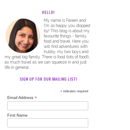
HELLO!
My name is Fareen and
I'm so happy you stopped
by! This blog is about my
favourite things - family,
food and travel. Here you
will find adventures with
hubby, my two boys and
my great big family. There is food (lots of food!),
as much travel as we can squeeze in and just
life in general.
SIGN UP FOR OUR MAILING LIST!
*
indicates required
*
Email Address
First Name