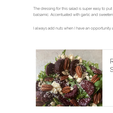
The dressing for this salad is super easy to put
balsamic. Accentuated with garlic and sweetened
I always add nuts when I have an opportunity a