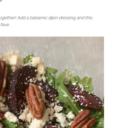
ogether! Add a balsamic dijon dressing and this
fave.