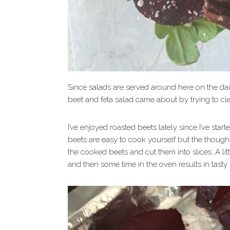
Since salads are served around here on the dail
beet and feta salad came about by trying to cle
I’ve enjoyed roasted beets lately since I’ve st
beets are easy to cook yourself but the thought 
the cooked beets and cut them into slices. A litt
and then some time in the oven results in tasty 