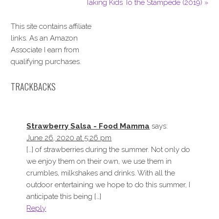
Taking Kids To the Stampede (2019) »
This site contains affiliate
links. As an Amazon
Associate I earn from
qualifying purchases.
TRACKBACKS
Strawberry Salsa - Food Mamma
says:
June 26, 2020 at 5:26 pm
[…] of strawberries during the summer. Not only do
we enjoy them on their own, we use them in
crumbles, milkshakes and drinks. With all the
outdoor entertaining we hope to do this summer, I
anticipate this being […]
Reply