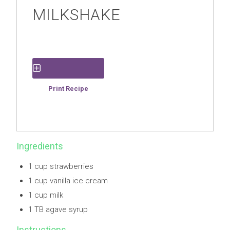
MILKSHAKE
Save Recipe
Print Recipe
Ingredients
1 cup strawberries
1 cup vanilla ice cream
1 cup milk
1 TB agave syrup
Instructions