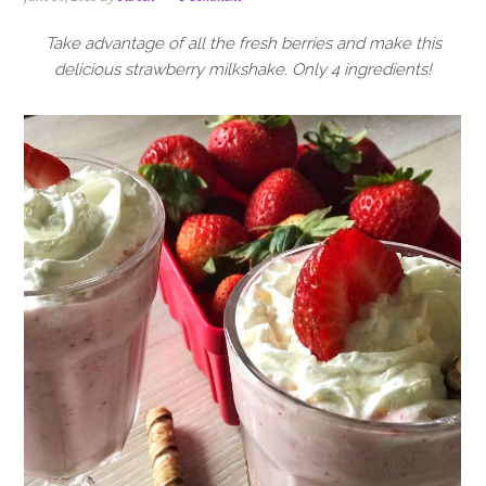
i
t
e
g
b
Take advantage of all the fresh berries and make this
a
a
delicious strawberry milkshake. Only 4 ingredients!
t
r
i
o
n