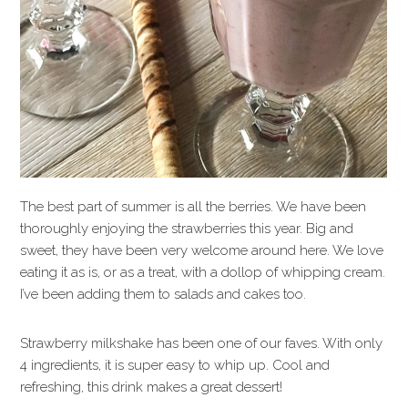
The best part of summer is all the berries. We have been
thoroughly enjoying the strawberries this year. Big and
sweet, they have been very welcome around here. We love
eating it as is, or as a treat, with a dollop of whipping cream.
I’ve been adding them to salads and cakes too.
Strawberry milkshake has been one of our faves. With only
4 ingredients, it is super easy to whip up. Cool and
refreshing, this drink makes a great dessert!