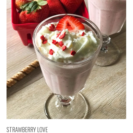
STRAWBERRY LOVE