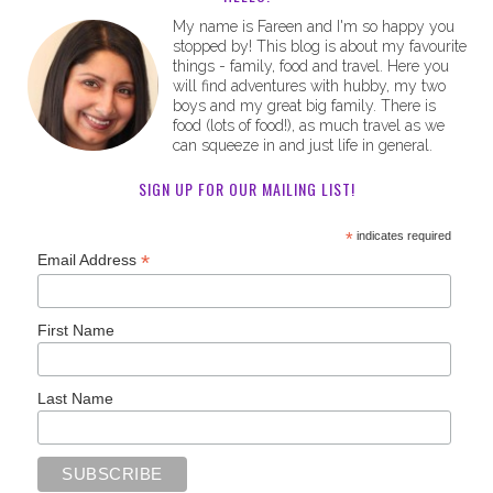
My name is Fareen and I'm so happy you
stopped by! This blog is about my favourite
things - family, food and travel. Here you
will find adventures with hubby, my two
boys and my great big family. There is
food (lots of food!), as much travel as we
can squeeze in and just life in general.
SIGN UP FOR OUR MAILING LIST!
*
indicates required
*
Email Address
First Name
Last Name