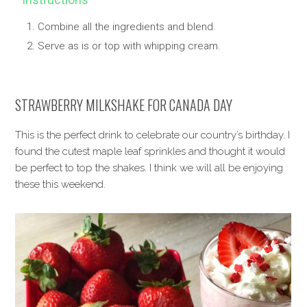
Combine all the ingredients and blend.
Serve as is or top with whipping cream.
STRAWBERRY MILKSHAKE FOR CANADA DAY
This is the perfect drink to celebrate our country’s birthday. I
found the cutest maple leaf sprinkles and thought it would
be perfect to top the shakes. I think we will all be enjoying
these this weekend.