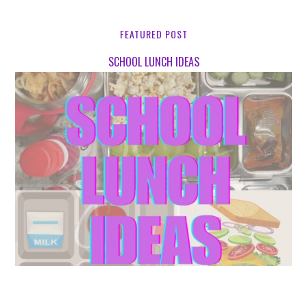
FEATURED POST
SCHOOL LUNCH IDEAS