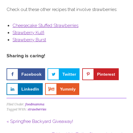
Check out these other recipes that involve strawberries:
Cheesecake Stuffed Strawberries
Strawberry Kulfi
Strawberry Burst
Sharing is caring!
Facebook
Twitter
Pinterest
LinkedIn
Yummly
Filed Under:
foodmamma
Tagged With:
strawberries
« Springfree Backyard Giveaway!