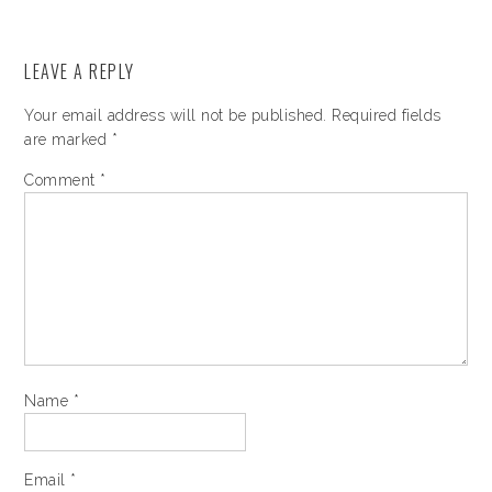
LEAVE A REPLY
Your email address will not be published.
Required fields
are marked
*
Comment
*
Name
*
Email
*