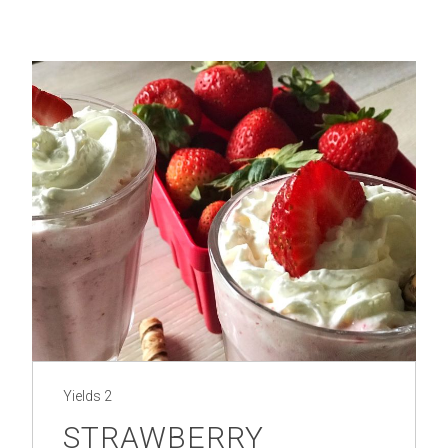
Yields
2
STRAWBERRY