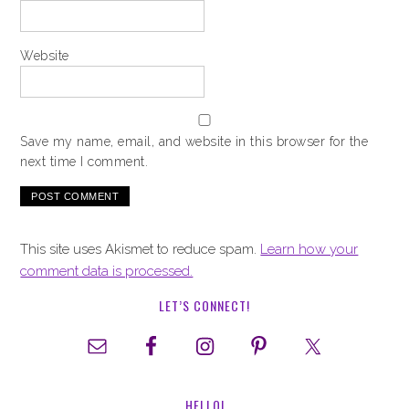
Website
Save my name, email, and website in this browser for the
next time I comment.
This site uses Akismet to reduce spam.
Learn how your
comment data is processed.
LET’S CONNECT!
HELLO!