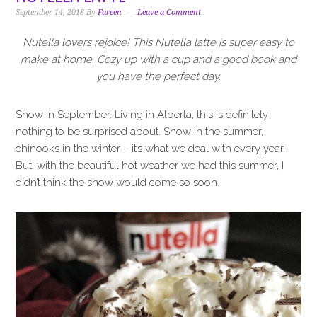
i
t
e
September 14, 2018
By
Fareen
Leave a Comment
g
b
a
a
Nutella lovers rejoice! This Nutella latte is super easy to
t
r
make at home. Cozy up with a cup and a good book and
i
you have the perfect day.
o
n
Snow in September. Living in Alberta, this is definitely
nothing to be surprised about. Snow in the summer,
chinooks in the winter – it’s what we deal with every year.
But, with the beautiful hot weather we had this summer, I
didn’t think the snow would come so soon.