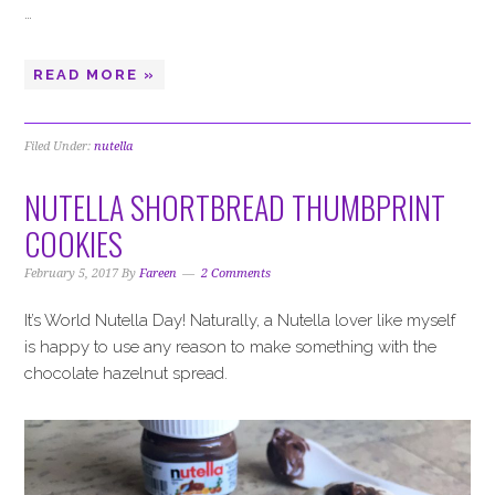
…
READ MORE »
Filed Under:
nutella
NUTELLA SHORTBREAD THUMBPRINT
COOKIES
February 5, 2017
By
Fareen
2 Comments
It’s World Nutella Day! Naturally, a Nutella lover like myself
is happy to use any reason to make something with the
chocolate hazelnut spread.