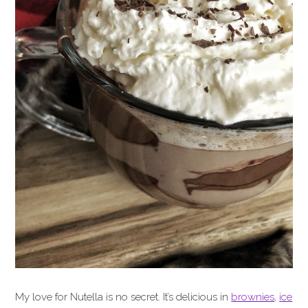
My love for Nutella is no secret. It’s delicious in
brownies
,
ice