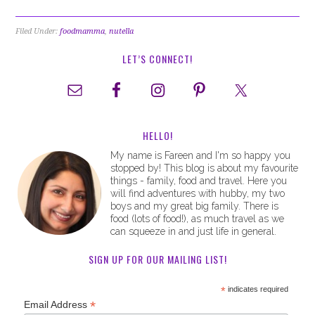
Filed Under:
foodmamma
,
nutella
LET’S CONNECT!
HELLO!
My name is Fareen and I'm so happy you
stopped by! This blog is about my favourite
things - family, food and travel. Here you
will find adventures with hubby, my two
boys and my great big family. There is
food (lots of food!), as much travel as we
can squeeze in and just life in general.
SIGN UP FOR OUR MAILING LIST!
*
indicates required
*
Email Address