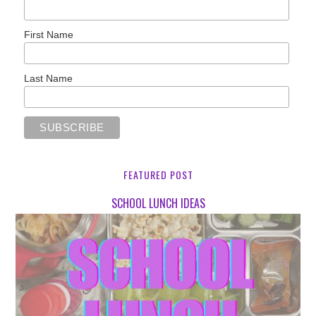
First Name
Last Name
FEATURED POST
SCHOOL LUNCH IDEAS