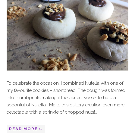
To celebrate the occasion, I combined Nutella with one of
my favourite cookies – shortbread! The dough was formed
into thumbprints making it the perfect vessel to hold a
spoonful of Nutella. Make this buttery creation even more
delectable with a sprinkle of chopped nuts!…
READ MORE »