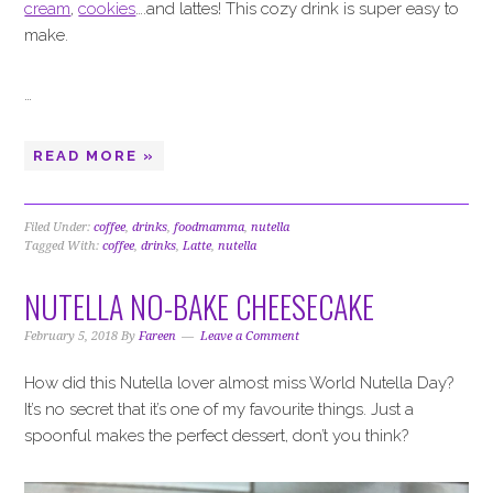
cream
,
cookies
….and lattes! This cozy drink is super easy to
make.
…
READ MORE »
Filed Under:
coffee
,
drinks
,
foodmamma
,
nutella
Tagged With:
coffee
,
drinks
,
Latte
,
nutella
NUTELLA NO-BAKE CHEESECAKE
February 5, 2018
By
Fareen
Leave a Comment
How did this Nutella lover almost miss World Nutella Day?
It’s no secret that it’s one of my favourite things. Just a
spoonful makes the perfect dessert, don’t you think?