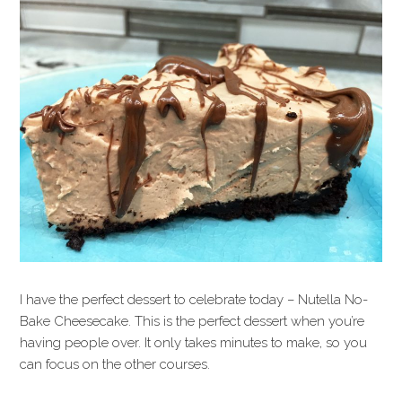
I have the perfect dessert to celebrate today – Nutella No-
Bake Cheesecake. This is the perfect dessert when you’re
having people over. It only takes minutes to make, so you
can focus on the other courses.