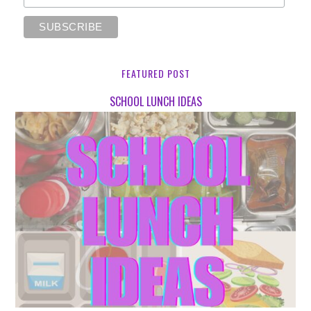
FEATURED POST
SCHOOL LUNCH IDEAS