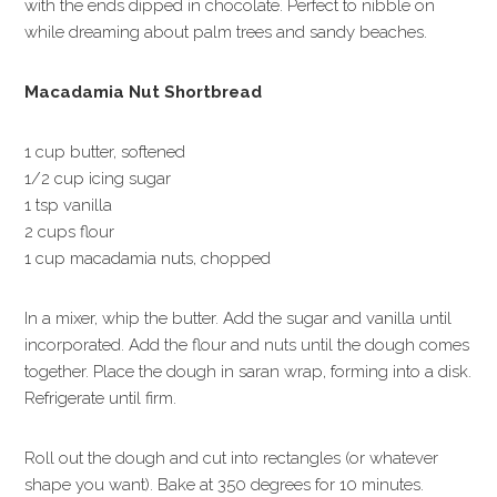
with the ends dipped in chocolate. Perfect to nibble on
while dreaming about palm trees and sandy beaches.
Macadamia Nut Shortbread
1 cup butter, softened
1/2 cup icing sugar
1 tsp vanilla
2 cups flour
1 cup macadamia nuts, chopped
In a mixer, whip the butter. Add the sugar and vanilla until
incorporated. Add the flour and nuts until the dough comes
together. Place the dough in saran wrap, forming into a disk.
Refrigerate until firm.
Roll out the dough and cut into rectangles (or whatever
shape you want). Bake at 350 degrees for 10 minutes.