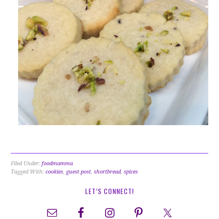
Filed Under:
foodmamma
Tagged With:
cookies
,
guest post
,
shortbread
,
spices
LET’S CONNECT!