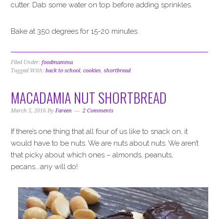
cutter. Dab some water on top before adding sprinkles.
Bake at 350 degrees for 15-20 minutes.
Filed Under:
foodmamma
Tagged With:
back to school
,
cookies
,
shortbread
MACADAMIA NUT SHORTBREAD
March 5, 2016
By
Fareen
2 Comments
If there’s one thing that all four of us like to snack on, it
would have to be nuts. We are nuts about nuts. We aren’t
that picky about which ones – almonds, peanuts,
pecans….any will do!