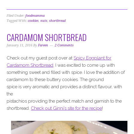
Filed Under:
foodmamma
Tagged With:
cookies
,
nuts
,
shortbread
CARDAMOM SHORTBREAD
January 11, 2016
By
Fareen
2 Comments
Check out my guest post over at
Spicy Eggplant for
Cardamom Shortbread
. I was excited to come up with
something sweet and filled with spice. I love the addition of
cardamom to these buttery cookies. The ground
spice is very aromatic and provides a distinct flavour, with
the
pistachios providing the perfect match and garnish to the
shortbread.
Check out Ginni’s site for the recipe
!