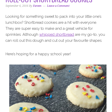
September 6, 2016
By
Fareen
Leave a Comment
Looking for something sweet to pack into your little one’s
lunchbox? Shortbread cookies are a hit with everyone.
They are super easy to make and a great vehicle for
sprinkles. Although
whipped shortbread
are my go-to, you
can roll out this dough and cut out your favourite shapes.
Here’s hoping for a happy school year!