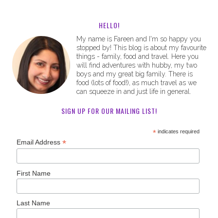
HELLO!
My name is Fareen and I'm so happy you
stopped by! This blog is about my favourite
things - family, food and travel. Here you
will find adventures with hubby, my two
boys and my great big family. There is
food (lots of food!), as much travel as we
can squeeze in and just life in general.
SIGN UP FOR OUR MAILING LIST!
*
indicates required
*
Email Address
First Name
Last Name