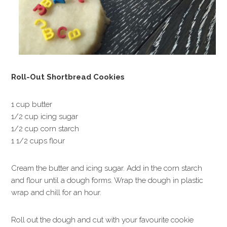
Roll-Out Shortbread Cookies
1 cup butter
1/2 cup icing sugar
1/2 cup corn starch
1 1/2 cups flour
Cream the butter and icing sugar. Add in the corn starch
and flour until a dough forms. Wrap the dough in plastic
wrap and chill for an hour.
Roll out the dough and cut with your favourite cookie