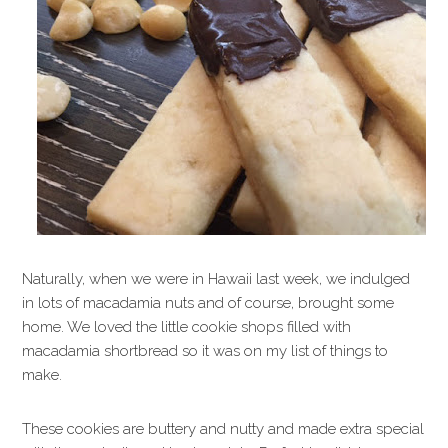
Naturally, when we were in Hawaii last week, we indulged
in lots of macadamia nuts and of course, brought some
home. We loved the little cookie shops filled with
macadamia shortbread so it was on my list of things to
make.
These cookies are buttery and nutty and made extra special