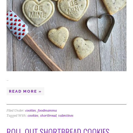
…
READ MORE »
Filed Under:
cookies
,
foodmamma
Tagged With:
cookies
,
shortbread
,
valentines
ROLL-OUT SHORTBREAD COOKIES