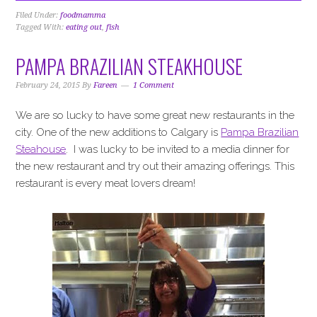
Filed Under:
foodmamma
Tagged With:
eating out
,
fish
PAMPA BRAZILIAN STEAKHOUSE
February 24, 2015
By
Fareen
1 Comment
We are so lucky to have some great new restaurants in the
city. One of the new additions to Calgary is
Pampa Brazilian
Steahouse
. I was lucky to be invited to a media dinner for
the new restaurant and try out their amazing offerings. This
restaurant is every meat lovers dream!