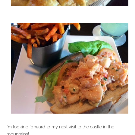
I’m looking forward to my next visit to the castle in the
mountains!