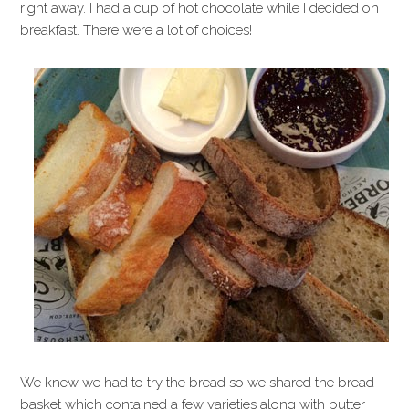
right away. I had a cup of hot chocolate while I decided on
breakfast. There were a lot of choices!
We knew we had to try the bread so we shared the bread
basket which contained a few varieties along with butter