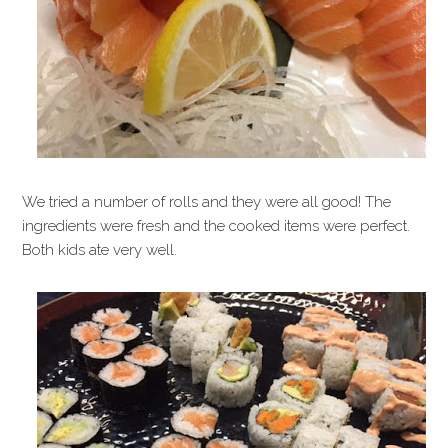
We tried a number of rolls and they were all good! The
ingredients were fresh and the cooked items were perfect.
Both kids ate very well.