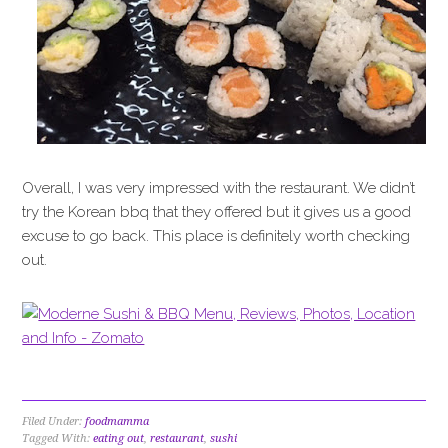
Overall, I was very impressed with the restaurant. We didn’t
try the Korean bbq that they offered but it gives us a good
excuse to go back. This place is definitely worth checking
out.
Filed Under:
foodmamma
Tagged With:
eating out
,
restaurant
,
sushi