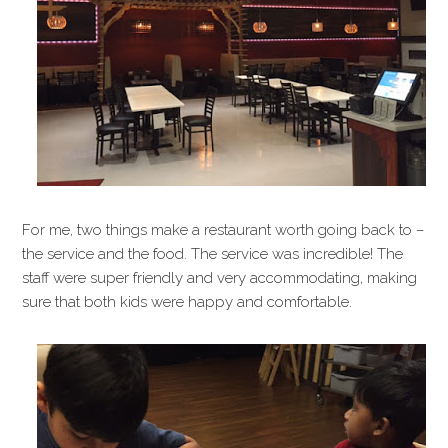
For me, two things make a restaurant worth going back to –
the service and the food. The service was incredible! The
staff were super friendly and very accommodating, making
sure that both kids were happy and comfortable.