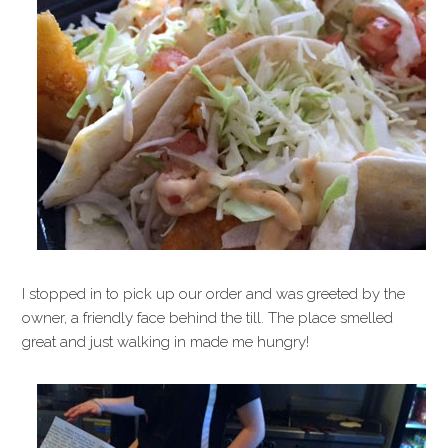
I stopped in to pick up our order and was greeted by the
owner, a friendly face behind the till. The place smelled
great and just walking in made me hungry!