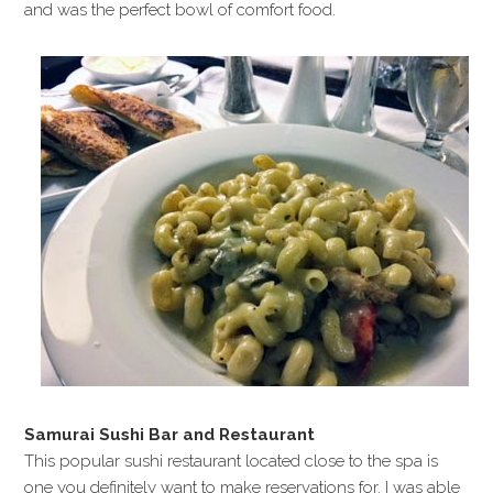
and was the perfect bowl of comfort food.
Samurai Sushi Bar and Restaurant
This popular sushi restaurant located close to the spa is
one you definitely want to make reservations for. I was able