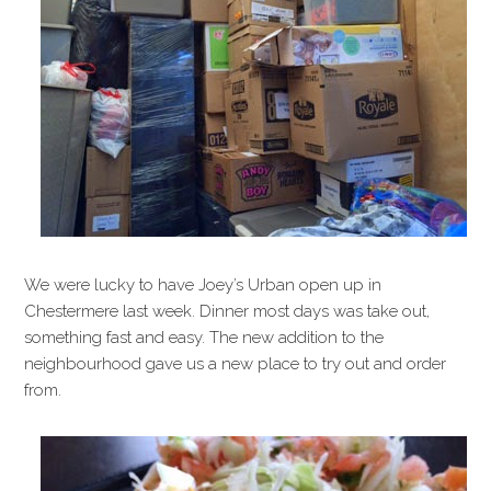
We were lucky to have Joey’s Urban open up in
Chestermere last week. Dinner most days was take out,
something fast and easy. The new addition to the
neighbourhood gave us a new place to try out and order
from.