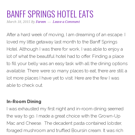
BANFF SPRINGS HOTEL EATS
March 18, 2015
By
Fareen
Leave a Comment
After a hard week of moving, I am dreaming of an escape. I
loved my little getaway last month to the Banff Springs
Hotel. Although I was there for work, I was able to enjoy a
lot of what the beautiful hotel had to offer. Finding a place
to fill your belly was an easy task with all the dining options
available. There were so many places to eat, there are still a
lot more places I have yet to visit. Here are the few I was
able to check out.
In-Room Dining
I was exhausted my first night and in-room dining seemed
the way to go. I made a great choice with the Grown-Up
Mac and Cheese. The decadent pasta contained lobster,
foraged mushroom and truffled Boursin cream. It was rich