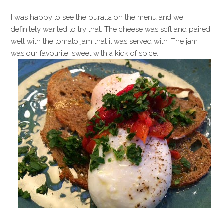
I was happy to see the buratta on the menu and we
definitely wanted to try that. The cheese was soft and paired
well with the tomato jam that it was served with. The jam
was our favourite, sweet with a kick of spice.