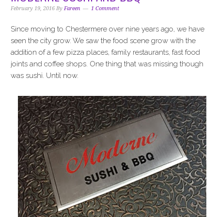
i
t
e
February 19, 2016
By
Fareen
1 Comment
g
b
a
a
Since moving to Chestermere over nine years ago, we have
t
r
seen the city grow. We saw the food scene grow with the
i
addition of a few pizza places, family restaurants, fast food
o
joints and coffee shops. One thing that was missing though
n
was sushi. Until now.