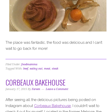
The place was fantastic, the food was delicious and I can’t
wait to go back for more!
Filed Under:
foodmamma
Tagged With:
beef
,
eating out
,
meat
,
steak
CORBEAUX BAKEHOUSE
January 17, 2015
By
Fareen
Leave a Comment
After seeing all the delicious pictures being posted on
Instagram about
Corbeaux Bakehouse
, I couldn’t wait to
check it out for myself. Located in the former Melrose, the