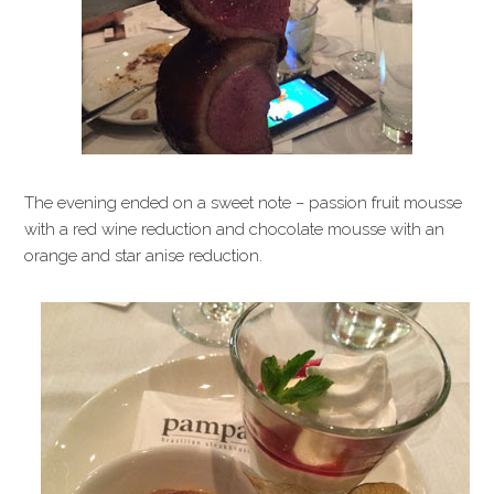
The evening ended on a sweet note – passion fruit mousse
with a red wine reduction and chocolate mousse with an
orange and star anise reduction.