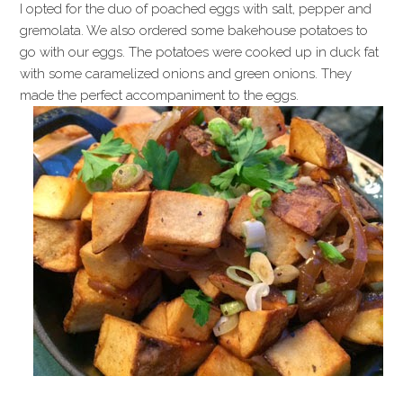
I opted for the duo of poached eggs with salt, pepper and
gremolata. We also ordered some bakehouse potatoes to
go with our eggs. The potatoes were cooked up in duck fat
with some caramelized onions and green onions. They
made the perfect accompaniment to the eggs.