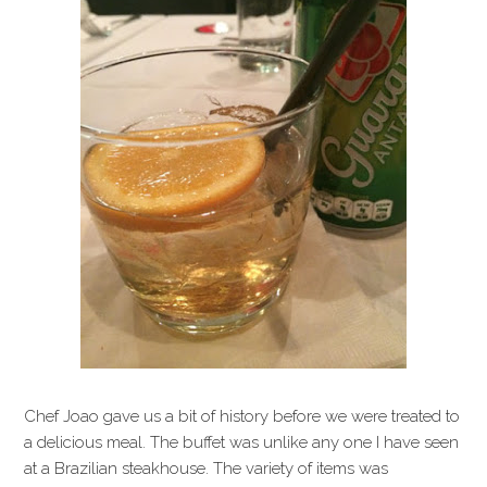
Chef Joao gave us a bit of history before we were treated to
a delicious meal. The buffet was unlike any one I have seen
at a Brazilian steakhouse. The variety of items was