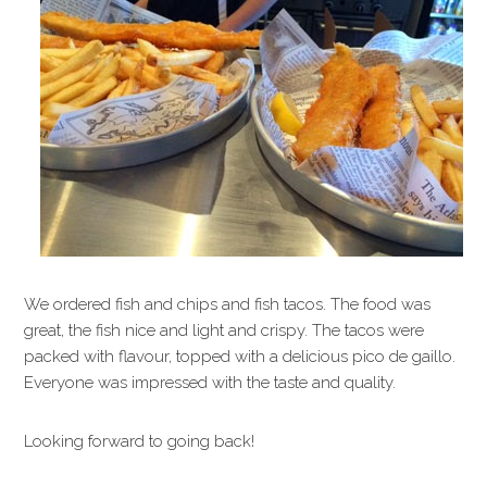
We ordered fish and chips and fish tacos. The food was
great, the fish nice and light and crispy. The tacos were
packed with flavour, topped with a delicious pico de gaillo.
Everyone was impressed with the taste and quality.
Looking forward to going back!