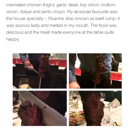
marinated chicken thighs, garlic steak, top sirloin, bottom
sirloin, ribeye and lamb chops. My absolute favourite was
the house specialty – Picanha. Also known as beef rump, it
was sooooo tasty and melted in my mouth. The food was
delicious and the meat made everyone at the table quite
happy.