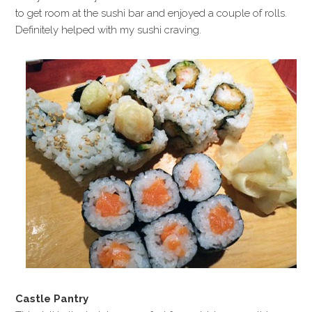
to get room at the sushi bar and enjoyed a couple of rolls.
Definitely helped with my sushi craving.
Castle Pantry