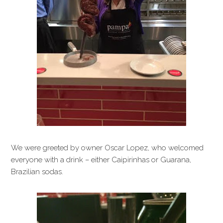
We were greeted by owner Oscar Lopez, who welcomed
everyone with a drink – either Caipirinhas or Guarana,
Brazilian sodas.