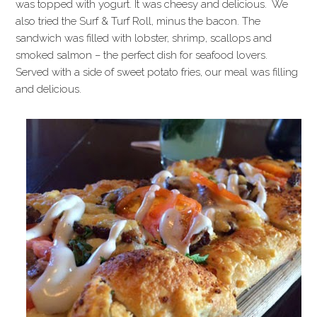
was topped with yogurt. It was cheesy and delicious. We
also tried the Surf & Turf Roll, minus the bacon. The
sandwich was filled with lobster, shrimp, scallops and
smoked salmon – the perfect dish for seafood lovers.
Served with a side of sweet potato fries, our meal was filling
and delicious.