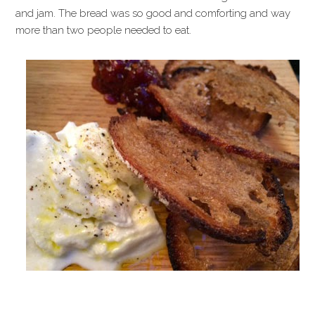
and jam. The bread was so good and comforting and way
more than two people needed to eat.