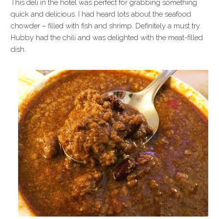
This deli in the hotel was perfect for grabbing something
quick and delicious. I had heard lots about the seafood
chowder – filled with fish and shrimp. Definitely a must try.
Hubby had the chili and was delighted with the meat-filled
dish.