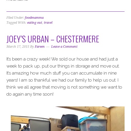
Filed Under:
foodmamma
Tagged With:
eating out
,
travel
JOEY’S URBAN – CHESTERMERE
March 17, 2015
By
Fareen
Leave a Comment
It’s been a crazy week! We sold our house and had just a
week to pack up, put our things in storage and move out.
It’s amazing how much stuff you can accumulate in nine
years! I am so thankful we had our family to help us out. I
think we all agree that moving is not something we want to
do again any time soon!