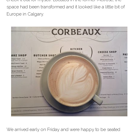
space had been transformed and it looked like a little bit of
Europe in Calgary.
We arrived early on Friday and were happy to be seated