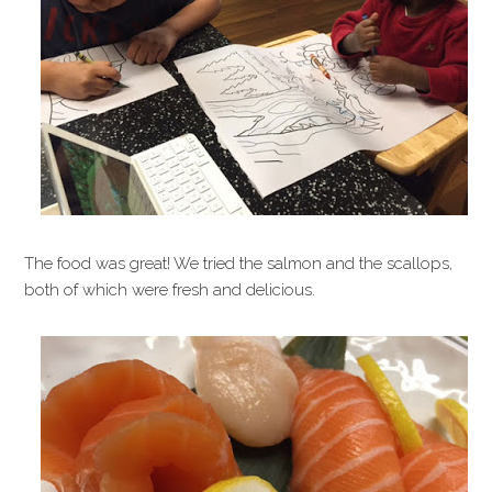
The food was great! We tried the salmon and the scallops,
both of which were fresh and delicious.