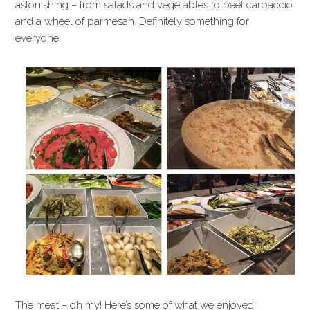
astonishing – from salads and vegetables to beef carpaccio
and a wheel of parmesan. Definitely something for
everyone.
The meat – oh my! Here’s some of what we enjoyed: