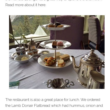
Read more about it here.
The restaurant is also a great place for lunch. We ordered
the Lamb Donair Flatbread which had hummus, onion and