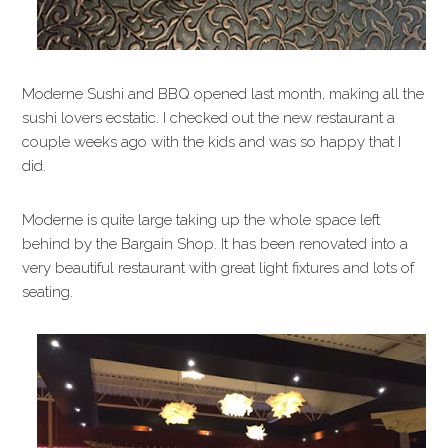
Moderne Sushi and BBQ opened last month, making all the
sushi lovers ecstatic. I checked out the new restaurant a
couple weeks ago with the kids and was so happy that I
did.
Moderne is quite large taking up the whole space left
behind by the Bargain Shop. It has been renovated into a
very beautiful restaurant with great light fixtures and lots of
seating.