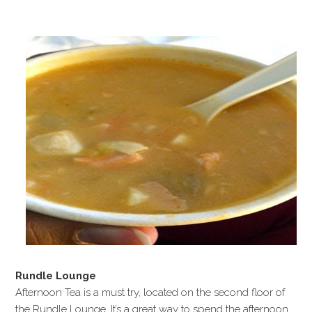
Rundle Lounge
Afternoon Tea is a must try, located on the second floor of
the Rundle Lounge. It’s a great way to spend the afternoon.