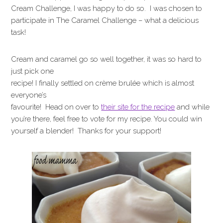
Cream Challenge, I was happy to do so. I was chosen to
participate in The Caramel Challenge – what a delicious
task!
Cream and caramel go so well together, it was so hard to
just pick one
recipe! I finally settled on crème brulée which is almost
everyone’s
favourite! Head on over to
their site for the recipe
and while
you’re there, feel free to vote for my recipe. You could win
yourself a blender! Thanks for your support!