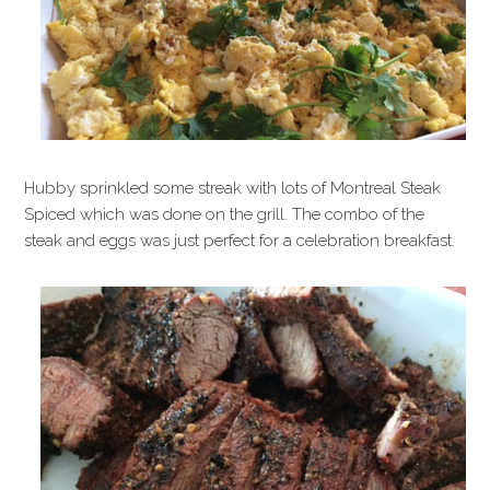
Hubby sprinkled some streak with lots of Montreal Steak
Spiced which was done on the grill. The combo of the
steak and eggs was just perfect for a celebration breakfast.