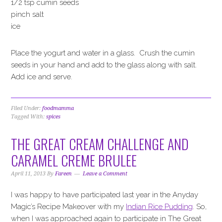
1/2 tsp cumin seeds
pinch salt
ice
Place the yogurt and water in a glass. Crush the cumin
seeds in your hand and add to the glass along with salt.
Add ice and serve.
Filed Under:
foodmamma
Tagged With:
spices
THE GREAT CREAM CHALLENGE AND
CARAMEL CREME BRULEE
April 11, 2013
By
Fareen
Leave a Comment
I was happy to have participated last year in the Anyday
Magic’s Recipe Makeover with my
Indian Rice Pudding
. So,
when I was approached again to participate in The Great