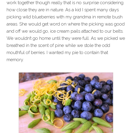
work together though really that is no surprise considering
how close they are in nature. As a kid I spent many days
picking wild blueberries with my grandma in remote bush
areas. She would get word on where the picking was good
and off we would go, ice cream pails attached to our belts.
We wouldn’t go home until they were full. As we picked we
breathed in the scent of pine while we stole the odd
mouthful of berries. I wanted my pie to contain that
memory.