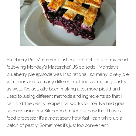
Blueberry Pie. Mmmmm. I just couldn’t get it out of my head
following Monday’s Masterchef US episode. Monday’s
blueberry pie episode was inspirational; so many lovely pie
variations and so many different methods of making pastry
as well. I’ve actually been making a lot more pies than I
used to…using different methods and ingredients so that I
can find ‘the pastry recipe’ that works for me. I’ve had great
success using my KitchenAid mixer but now that I have a
food processor it’s almost scary how fast I can whip up a
batch of pastry. Sometimes it’s just too convenient!