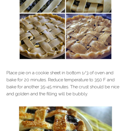
Place pie on a cookie sheet in bottom 1/3 of oven and
bake for 20 minutes. Reduce temperature to 350 F and
bake for another 35-45 minutes. The crust should be nice
and golden and the filling will be bubbly.