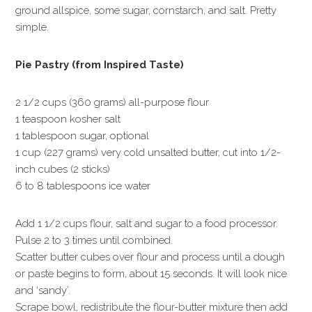
ground allspice, some sugar, cornstarch, and salt. Pretty
simple.
Pie Pastry (from Inspired Taste)
2 1/2 cups (360 grams) all-purpose flour
1 teaspoon kosher salt
1 tablespoon sugar, optional
1 cup (227 grams) very cold unsalted butter, cut into 1/2-
inch cubes (2 sticks)
6 to 8 tablespoons ice water
Add 1 1/2 cups flour, salt and sugar to a food processor.
Pulse 2 to 3 times until combined.
Scatter butter cubes over flour and process until a dough
or paste begins to form, about 15 seconds. It will look nice
and ‘sandy’.
Scrape bowl, redistribute the flour-butter mixture then add