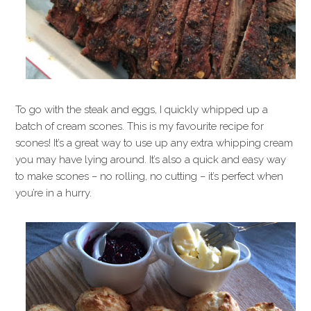
To go with the steak and eggs, I quickly whipped up a
batch of cream scones. This is my favourite recipe for
scones! It’s a great way to use up any extra whipping cream
you may have lying around. It’s also a quick and easy way
to make scones – no rolling, no cutting – it’s perfect when
you’re in a hurry.