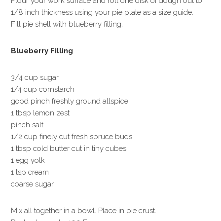
Flour your work surface and roll one disk of dough out to
1/8 inch thickness using your pie plate as a size guide.
Fill pie shell with blueberry filling.
Blueberry Filling
3/4 cup sugar
1/4 cup cornstarch
good pinch freshly ground allspice
1 tbsp lemon zest
pinch salt
1/2 cup finely cut fresh spruce buds
1 tbsp cold butter cut in tiny cubes
1 egg yolk
1 tsp cream
coarse sugar
Mix all together in a bowl. Place in pie crust.