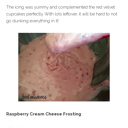
The icing was yummy and complemented the red velvet
cupcakes perfectly. With lots leftover, it will be hard to not
go dunking everything in it!
Raspberry Cream Cheese Frosting