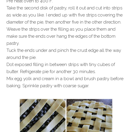
Pre heat oven to 400 F.
Take the second disk of pastry, roll it out and cut into strips
as wide as you like. I ended up with five strips covering the
diameter of the pie, then another five in the other direction.
Weave the strips over the filling as you place them and
make sure the ends over hang the edges of the bottom
pastry.
Tuck the ends under and pinch the crust edge all the way
around the pie.
Dot exposed filling in between strips with tiny cubes of
butter. Refrigerate pie for another 30 minutes.
Mix egg yolk and cream in a bowl and brush pastry before
baking. Sprinkle pastry with coarse sugar.