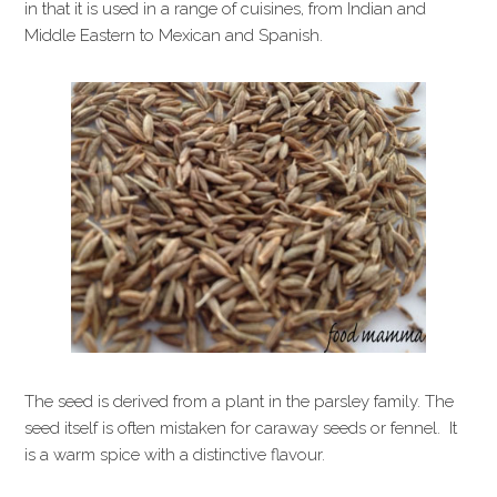
in that it is used in a range of cuisines, from Indian and
Middle Eastern to Mexican and Spanish.
The seed is derived from a plant in the parsley family. The
seed itself is often mistaken for caraway seeds or fennel. It
is a warm spice with a distinctive flavour.