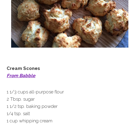
Cream Scones
From Babble
1 1/3 cups all-purpose flour
2 Tbsp. sugar
1 1/2 tsp. baking powder
1/4 tsp. salt
1 cup whipping cream