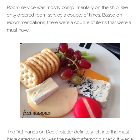
Room service was mostly complimentary on the ship. We
only ordered room service a couple of times. Based on
recommendations, there were a couple of items that were a
must have.
The “All Hands on Deck” platter definitely fell into the must
have category and was the perfect afternoon snack. It was a