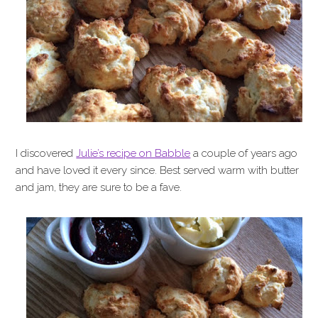
I discovered
Julie’s recipe on Babble
a couple of years ago
and have loved it every since. Best served warm with butter
and jam, they are sure to be a fave.