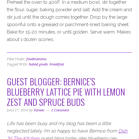
Preheat the oven to 400F. In a medium bowl, stir together
the flour, sugar, baking powder and salt. Add the cream and
stir just until the dough comes together. Drop by the large
spoonful onto a greased or parchment-lined baking sheet.
Bake for 15-20 minutes, or until golden. Serve warm. Makes
about 1 dozen scones.
Filed Under:
foodmamma
Tagged With:
baked goods
,
breakfast
GUEST BLOGGER: BERNICE’S
BLUEBERRY LATTICE PIE WITH LEMON
ZEST AND SPRUCE BUDS
June 17, 2014
By
Fareen
1 Comment
Life has been busy and my blog has been a little
neglected lately. I’m so happy to have Bernice from
Dish
‘N’ The Kitchen
guest blog today. Her blueberry pie