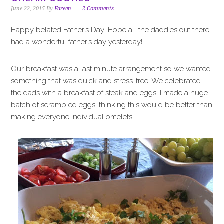
i
t
e
June 22, 2015
By
Fareen
2 Comments
g
b
a
a
Happy belated Father’s Day! Hope all the daddies out there
t
r
had a wonderful father’s day yesterday!
i
o
Our breakfast was a last minute arrangement so we wanted
n
something that was quick and stress-free. We celebrated
the dads with a breakfast of steak and eggs. I made a huge
batch of scrambled eggs, thinking this would be better than
making everyone individual omelets.