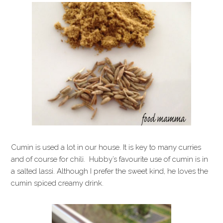
Cumin is used a lot in our house. It is key to many curries
and of course for chili. Hubby’s favourite use of cumin is in
a salted lassi. Although I prefer the sweet kind, he loves the
cumin spiced creamy drink.