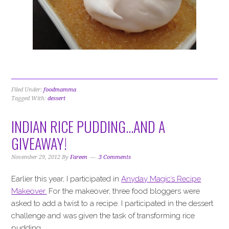
Filed Under:
foodmamma
Tagged With:
dessert
INDIAN RICE PUDDING…AND A
GIVEAWAY!
November 29, 2012
By
Fareen
3 Comments
Earlier this year, I participated in
Anyday Magic’s Recipe
Makeover.
For the makeover, three food bloggers were
asked to add a twist to a recipe. I participated in the dessert
challenge and was given the task of transforming rice
pudding.