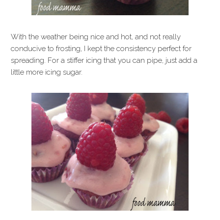
With the weather being nice and hot, and not really
conducive to frosting, I kept the consistency perfect for
spreading. For a stiffer icing that you can pipe, just add a
little more icing sugar.