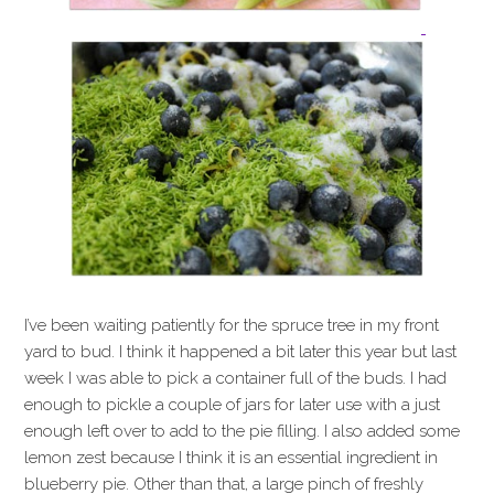
I’ve been waiting patiently for the spruce tree in my front
yard to bud. I think it happened a bit later this year but last
week I was able to pick a container full of the buds. I had
enough to pickle a couple of jars for later use with a just
enough left over to add to the pie filling. I also added some
lemon zest because I think it is an essential ingredient in
blueberry pie. Other than that, a large pinch of freshly