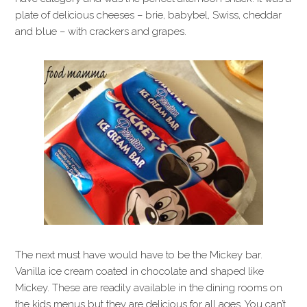
plate of delicious cheeses – brie, babybel, Swiss, cheddar
and blue – with crackers and grapes.
The next must have would have to be the Mickey bar.
Vanilla ice cream coated in chocolate and shaped like
Mickey. These are readily available in the dining rooms on
the kids menus but they are delicious for all ages. You can’t