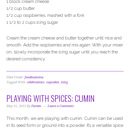
1 block cream cheese
1/2 cup butter
1/2 cup raspberries, mashed with a fork
1 1/2 to 2 cups icing sugar
Cream the cream cheese and butter together until nice and
smooth. Add the raspberries and mix again. With your mixer
on, slowly incorporate the icing sugar until you reach the
desired consistency.
Filed Under:
foodmamma
Tagged With:
celebrations
,
cupcakes
,
icing
PLAYING WITH SPICES: CUMIN
May 31, 2013
By
Fareen
Leave a Comment
This month, we are playing with cumin. Cumin can be used
in its seed form or ground into a powder. It’s a versatile spice