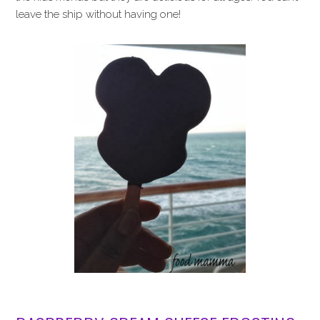
leave the ship without having one!