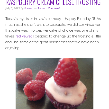
RASPBERRY CREAM CHEESE FROSTING
July 3, 2013
By
Fareen
Leave a Comment
Today’s my sister-in-law’s birthday – Happy Birthday R!! As
much as she didn’t want to celebrate, we did convince her
that cake was in order. Her cake of choice was one of my
faves,
red velvet
. I decided to change up the frosting a little
and use some of the great raspberries that we have been
enjoying.