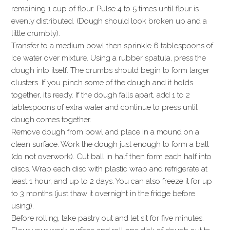
remaining 1 cup of flour. Pulse 4 to 5 times until flour is
evenly distributed. (Dough should look broken up and a
little crumbly).
Transfer to a medium bowl then sprinkle 6 tablespoons of
ice water over mixture. Using a rubber spatula, press the
dough into itself. The crumbs should begin to form larger
clusters. If you pinch some of the dough and it holds
together, it’s ready. If the dough falls apart, add 1 to 2
tablespoons of extra water and continue to press until
dough comes together.
Remove dough from bowl and place in a mound on a
clean surface. Work the dough just enough to form a ball
(do not overwork). Cut ball in half then form each half into
discs. Wrap each disc with plastic wrap and refrigerate at
least 1 hour, and up to 2 days. You can also freeze it for up
to 3 months (just thaw it overnight in the fridge before
using).
Before rolling, take pastry out and let sit for five minutes.