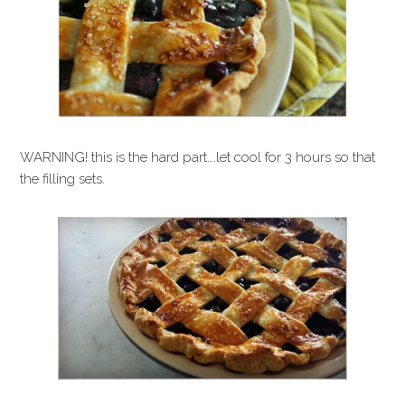
WARNING! this is the hard part….let cool for 3 hours so that
the filling sets.