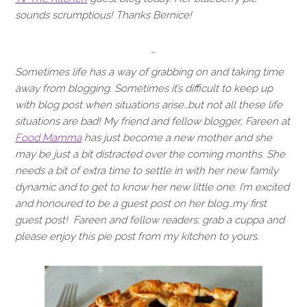
sounds scrumptious! Thanks Bernice!
~
Sometimes life has a way of grabbing on and taking time
away from blogging. Sometimes it’s difficult to keep up
with blog post when situations arise…but not all these life
situations are bad! My friend and fellow blogger, Fareen at
Food Mamma
has just become a new mother and she
may be just a bit distracted over the coming months. She
needs a bit of extra time to settle in with her new family
dynamic and to get to know her new little one. I’m excited
and honoured to be a guest post on her blog…my first
guest post! Fareen and fellow readers; grab a cuppa and
please enjoy this pie post from my kitchen to yours.