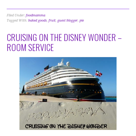
Filed Under:
foodmamma
Tagged With:
baked goods
,
fruit
,
guest blogger
,
pie
CRUISING ON THE DISNEY WONDER –
ROOM SERVICE