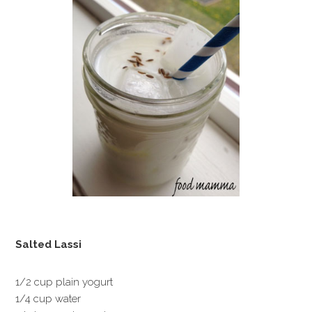
Salted Lassi
1/2 cup plain yogurt
1/4 cup water