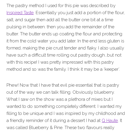
The pastry method I used for this pie was described by
Inspired Taste
. Essentially you just add a portion of the flour,
salt, and sugar then add all the butter one bit at a time
pulsing in between. then you add the remainder of the
butter. The butter ends up coating the flour and protecting
it from the cold water you add later. In the end less gluten is
formed, making the pie crust tender and flaky. I also usually
have such a difficult time rolling out pastry dough…but not
with this recipe! I was pretty impressed with this pastry
method and so was the family. I think it may be a ‘keeper’.
Phew! Now that I have that evil pie essential that is pastry
out of the way we can talk filling. Obviously blueberry.
What I saw on the show was a plethora of mixes but I
wanted to do something completely different. I wanted my
filling to be unique and I was inspired by my childhood and
a friendly reminder of it during a dessert I had at
Q Haute
. It
was called Blueberry & Pine. These two flavours really