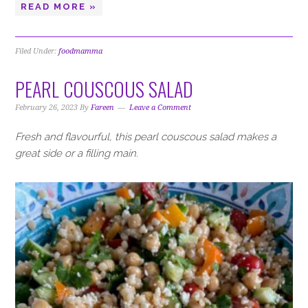
READ MORE »
Filed Under:
foodmamma
PEARL COUSCOUS SALAD
February 26, 2023
By
Fareen
Leave a Comment
Fresh and flavourful, this pearl couscous salad makes a
great side or a filling main.