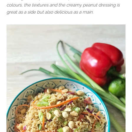
colours, the textures and the creamy peanut dressing is
great as a side but also delicious as a main.