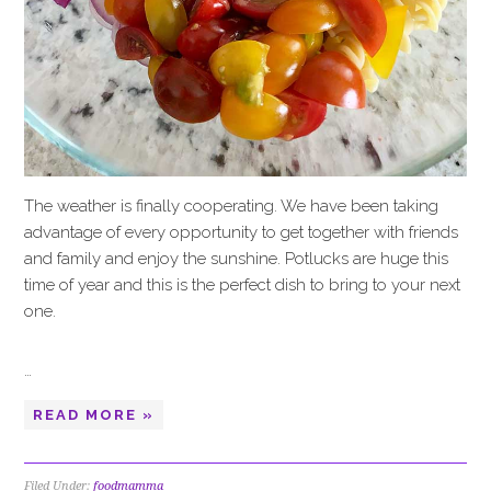
The weather is finally cooperating. We have been taking
advantage of every opportunity to get together with friends
and family and enjoy the sunshine. Potlucks are huge this
time of year and this is the perfect dish to bring to your next
one.
…
READ MORE »
Filed Under:
foodmamma