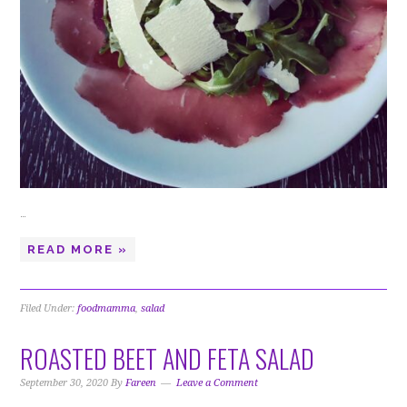
…
READ MORE »
Filed Under:
foodmamma
,
salad
ROASTED BEET AND FETA SALAD
September 30, 2020
By
Fareen
Leave a Comment