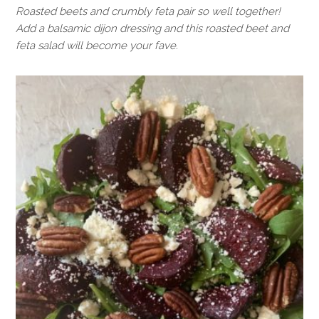
Roasted beets and crumbly feta pair so well together!
Add a balsamic dijon dressing and this roasted beet and
feta salad will become your fave.