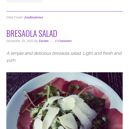
Filed Under:
foodmamma
BRESAOLA SALAD
December 29, 2020
By
Fareen
1 Comment
A simple and delicious bresaola salad. Light and fresh and
yum.