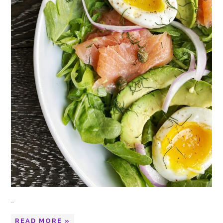
…
READ MORE »