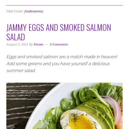
Filed Under:
foodmamma
JAMMY EGGS AND SMOKED SALMON
SALAD
August 3, 2021
By
Fareen
3 Comments
Eggs and smoked salmon are a match made in heaven!
Add some greens and you have yourself a delicious
summer salad.