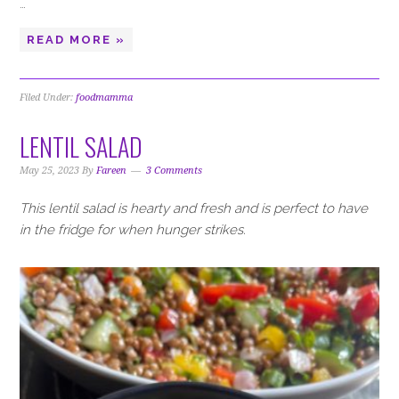
…
READ MORE »
Filed Under:
foodmamma
LENTIL SALAD
May 25, 2023
By
Fareen
3 Comments
This lentil salad is hearty and fresh and is perfect to have
in the fridge for when hunger strikes.