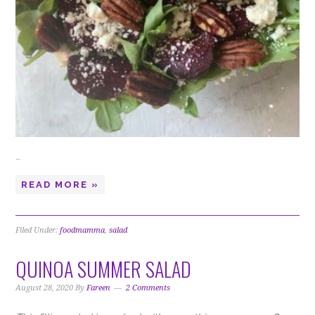
…
READ MORE »
Filed Under:
foodmamma
,
salad
QUINOA SUMMER SALAD
August 28, 2020
By
Fareen
2 Comments