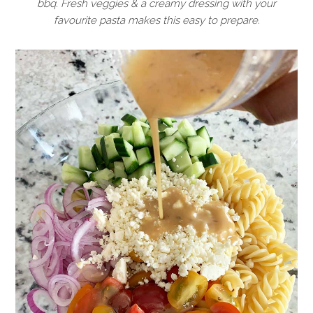
bbq. Fresh veggies & a creamy dressing with your
favourite pasta makes this easy to prepare.