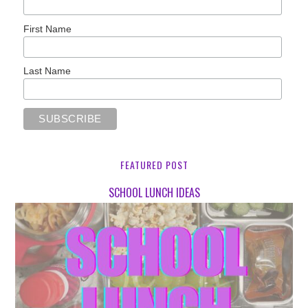
First Name
Last Name
FEATURED POST
SCHOOL LUNCH IDEAS