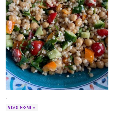
…
READ MORE »