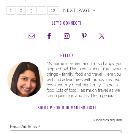
1
2
3
…
12
NEXT PAGE »
LET’S CONNECT!
HELLO!
My name is Fareen and I'm so happy you
stopped by! This blog is about my favourite
things - family, food and travel. Here you
will find adventures with hubby, my two
boys and my great big family. There is
food (lots of food!), as much travel as we
can squeeze in and just life in general.
SIGN UP FOR OUR MAILING LIST!
*
indicates required
*
Email Address