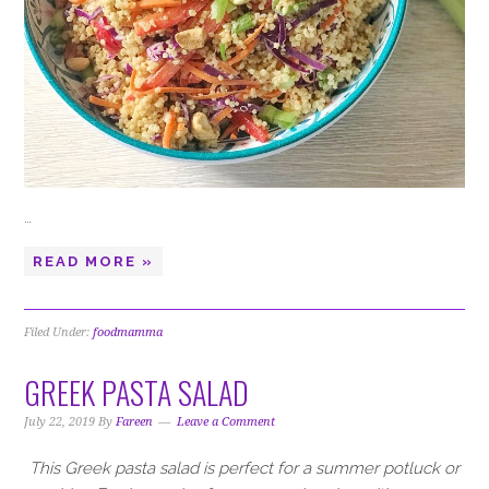
…
READ MORE »
Filed Under:
foodmamma
GREEK PASTA SALAD
July 22, 2019
By
Fareen
Leave a Comment
This Greek pasta salad is perfect for a summer potluck or