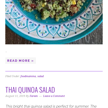
…
READ MORE »
Filed Under:
foodmamma
,
salad
THAI QUINOA SALAD
August 11, 2019
By
Fareen
Leave a Comment
This bright thai quinoa salad is perfect for summer. The