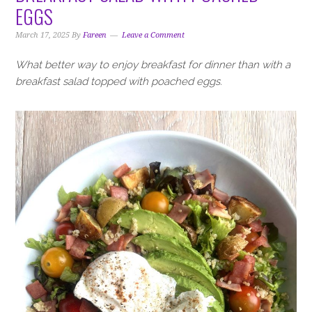
i
t
e
EGGS
g
b
a
a
March 17, 2025
By
Fareen
Leave a Comment
t
r
What better way to enjoy breakfast for dinner than with a
i
breakfast salad topped with poached eggs.
o
n