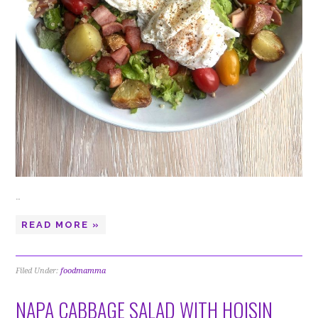
…
READ MORE »
Filed Under:
foodmamma
NAPA CABBAGE SALAD WITH HOISIN