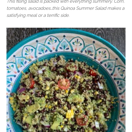
This filling salad is packed with everything summery. Corn,
tomatoes, avocadoes…this Quinoa Summer Salad makes a
satisfying meal or a terrific side.