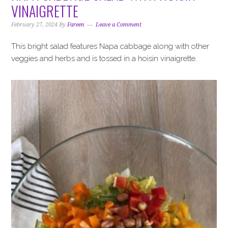
VINAIGRETTE
February 27, 2024
By
Fareen
Leave a Comment
This bright salad features Napa cabbage along with other
veggies and herbs and is tossed in a hoisin vinaigrette.