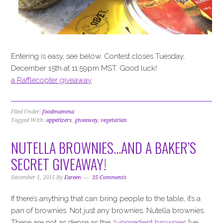
Entering is easy, see below. Contest closes Tuesday,
December 15th at 11:59pm MST. Good luck!
a Rafflecopter giveaway
Filed Under:
foodmamma
Tagged With:
appetizers
,
giveaway
,
vegetarian
NUTELLA BROWNIES…AND A BAKER’S
SECRET GIVEAWAY!
December 1, 2015
By
Fareen
35 Comments
If there’s anything that can bring people to the table, it’s a
pan of brownies. Not just any brownies. Nutella brownies.
These are not as dense as the
2-ingredient brownies
I’ve