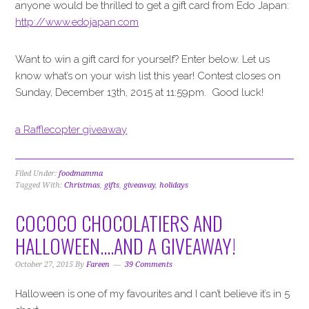
anyone would be thrilled to get a gift card from Edo Japan:
http://www.edojapan.com
Want to win a gift card for yourself? Enter below. Let us
know what’s on your wish list this year! Contest closes on
Sunday, December 13th, 2015 at 11:59pm. Good luck!
a Rafflecopter giveaway
Filed Under:
foodmamma
Tagged With:
Christmas
,
gifts
,
giveaway
,
holidays
COCOCO CHOCOLATIERS AND
HALLOWEEN….AND A GIVEAWAY!
October 27, 2015
By
Fareen
39 Comments
Halloween is one of my favourites and I can’t believe it’s in 5