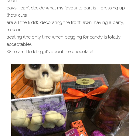
short
days! I can’t decide what my favourite part is – dressing up
(how cute
are all the kids!), decorating the front lawn, having a party,
trick or
treating (the only time when begging for candy is totally
acceptable).
Who am I kidding, it’s about the chocolate!