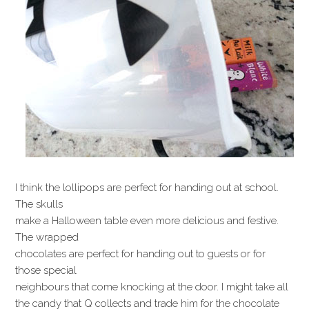
I think the lollipops are perfect for handing out at school.
The skulls
make a Halloween table even more delicious and festive.
The wrapped
chocolates are perfect for handing out to guests or for
those special
neighbours that come knocking at the door. I might take all
the candy that Q collects and trade him for the chocolate