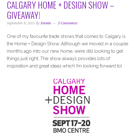
CALGARY HOME + DESIGN SHOW –
GIVEAWAY!
September 8, 2015
By
Fareen
3 Comments
One of my favourite trade shows that comes to Calgary is
the Home + Design Show. Although we moved in a couple
months ago into our new home, we’re still looking to get
things just right. The show always provides lots of
inspiration and great ideas which I’m looking forward to!