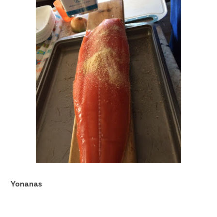
Yonanas