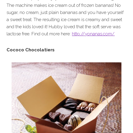
The machine makes ice cream out of frozen bananas! No
sugar, no cream, just plain bananas and you have yourself
a sweet treat. The resulting ice cream is creamy and sweet
and the kids loved it! Hubby loved that the soft serve was
lactose free. Find out more here:
http://yonanas.com/
Cococo Chocolatiers