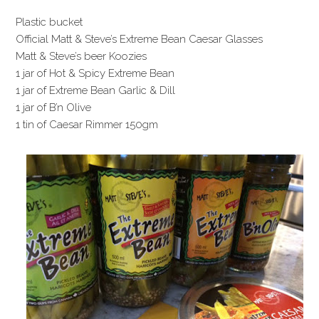
Plastic bucket
Official Matt & Steve’s Extreme Bean Caesar Glasses
Matt & Steve’s beer Koozies
1 jar of Hot & Spicy Extreme Bean
1 jar of Extreme Bean Garlic & Dill
1 jar of B’n Olive
1 tin of Caesar Rimmer 150gm