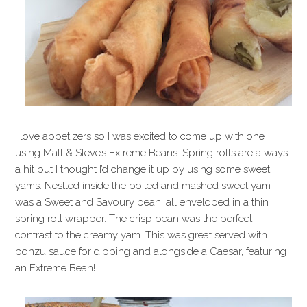
I love appetizers so I was excited to come up with one
using Matt & Steve’s Extreme Beans. Spring rolls are always
a hit but I thought I’d change it up by using some sweet
yams. Nestled inside the boiled and mashed sweet yam
was a Sweet and Savoury bean, all enveloped in a thin
spring roll wrapper. The crisp bean was the perfect
contrast to the creamy yam. This was great served with
ponzu sauce for dipping and alongside a Caesar, featuring
an Extreme Bean!