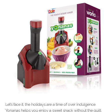
Let’s face it, the holidays are a time of over indulgence.
Yonanas helps you enjoy a sweet snack without the guilt.