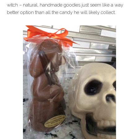
witch – natural, handmade goodies just seem like a way
better option than all the candy he will likely collect.