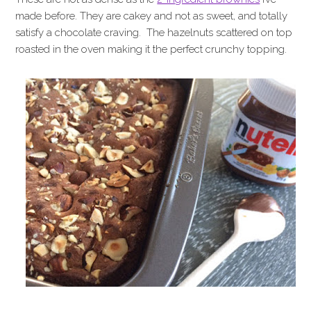
made before. They are cakey and not as sweet, and totally
satisfy a chocolate craving. The hazelnuts scattered on top
roasted in the oven making it the perfect crunchy topping.