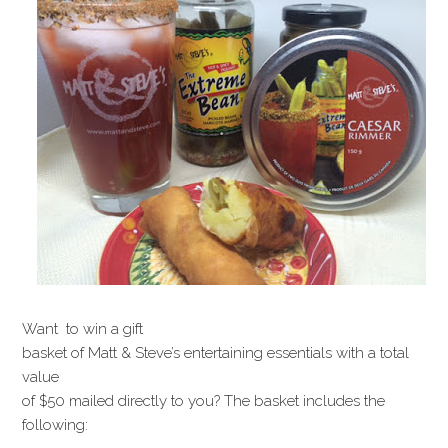
Want to win a gift
basket of Matt & Steve’s entertaining essentials with a total
value
of $50 mailed directly to you? The basket includes the
following: