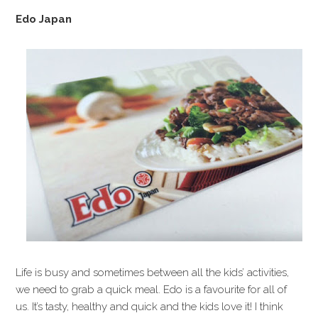
Edo Japan
Life is busy and sometimes between all the kids’ activities,
we need to grab a quick meal. Edo is a favourite for all of
us. It’s tasty, healthy and quick and the kids love it! I think