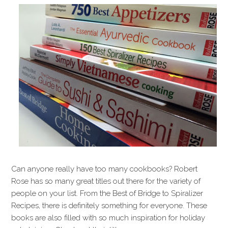
Can anyone really have too many cookbooks? Robert
Rose has so many great titles out there for the variety of
people on your list. From the Best of Bridge to Spiralizer
Recipes, there is definitely something for everyone. These
books are also filled with so much inspiration for holiday