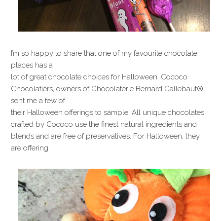
I’m so happy to share that one of my favourite chocolate
places has a
lot of great chocolate choices for Halloween. Cococo
Chocolatiers, owners of Chocolaterie Bernard Callebaut®
sent me a few of
their Halloween offerings to sample. All unique chocolates
crafted by Cococo use the finest natural ingredients and
blends and are free of preservatives. For Halloween, they
are offering: