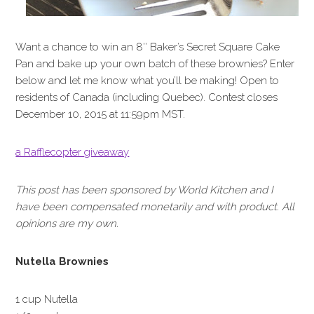
Want a chance to win an 8″ Baker’s Secret Square Cake
Pan and bake up your own batch of these brownies? Enter
below and let me know what you’ll be making! Open to
residents of Canada (including Quebec). Contest closes
December 10, 2015 at 11:59pm MST.
a Rafflecopter giveaway
This post has been sponsored by World Kitchen and I
have been compensated monetarily and with product. All
opinions are my own.
Nutella Brownies
1 cup Nutella