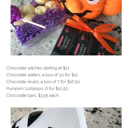
Chocolate witches starting at $21
Chocolate wafers, a box of 30 for $15
Chocolate skulls, a box of 7 for $16.50
Pumpkin Lollipops, 6 for $10.50
Chocolate bars, $3.95 each