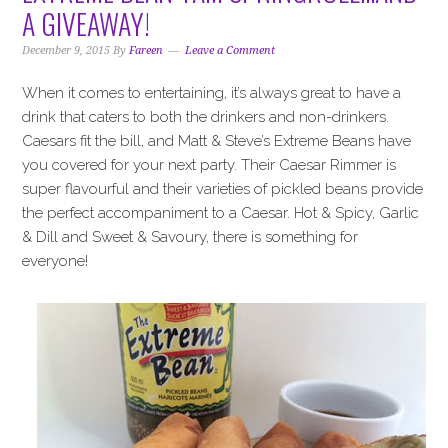
i
t
e
A GIVEAWAY!
g
b
a
a
December 9, 2015
By
Fareen
Leave a Comment
t
r
When it comes to entertaining, it’s always great to have a
i
drink that caters to both the drinkers and non-drinkers.
o
Caesars fit the bill, and Matt & Steve’s Extreme Beans have
n
you covered for your next party. Their Caesar Rimmer is
super flavourful and their varieties of pickled beans provide
the perfect accompaniment to a Caesar. Hot & Spicy, Garlic
& Dill and Sweet & Savoury, there is something for
everyone!