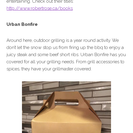
entertaining. Check out their titles:
http://www.robertrose.ca/books
Urban Bonfire
Around here, outdoor grilling is a year round activity. We
don’t let the snow stop us from firing up the bbq to enjoy a
juicy steak and some beef short ribs. Urban Bonfire has you
covered for all your grilling needs. From grill accessories to
spices, they have your grillmaster covered.