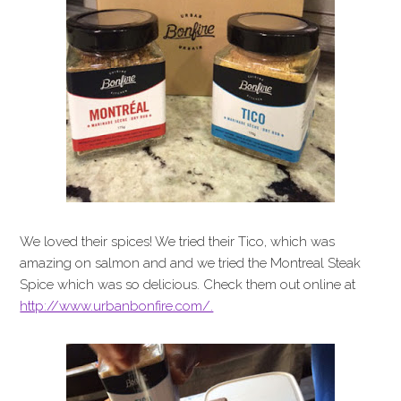
We loved their spices! We tried their Tico, which was
amazing on salmon and and we tried the Montreal Steak
Spice which was so delicious. Check them out online at
http://www.urbanbonfire.com/.