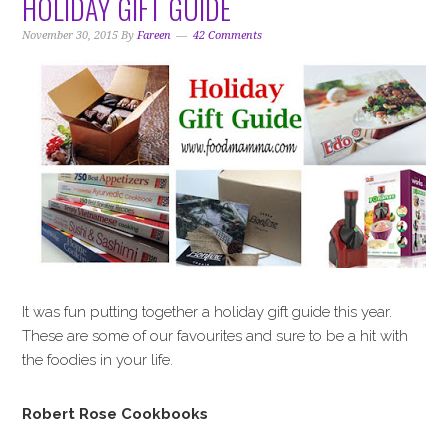
HOLIDAY GIFT GUIDE
November 30, 2015
By
Fareen
42 Comments
It was fun putting together a holiday gift guide this year.
These are some of our favourites and sure to be a hit with
the foodies in your life.
Robert Rose Cookbooks