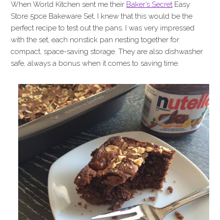
When World Kitchen sent me their
Baker’s Secret
Easy
Store 5pce Bakeware Set, I knew that this would be the
perfect recipe to test out the pans. I was very impressed
with the set, each nonstick pan nesting together for
compact, space-saving storage. They are also dishwasher
safe, always a bonus when it comes to saving time.