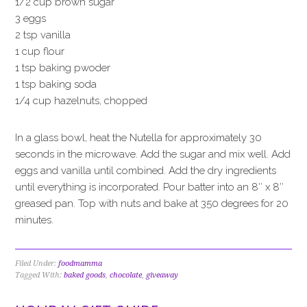
1/2 cup brown sugar
3 eggs
2 tsp vanilla
1 cup flour
1 tsp baking pwoder
1 tsp baking soda
1/4 cup hazelnuts, chopped
In a glass bowl, heat the Nutella for approximately 30
seconds in the microwave. Add the sugar and mix well. Add
eggs and vanilla until combined. Add the dry ingredients
until everything is incorporated. Pour batter into an 8″ x 8″
greased pan. Top with nuts and bake at 350 degrees for 20
minutes.
Filed Under:
foodmamma
Tagged With:
baked goods
,
chocolate
,
giveaway