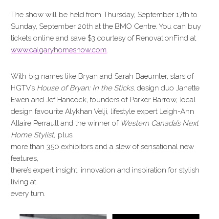
The show will be held from Thursday, September 17th to
Sunday, September 20th at the BMO Centre. You can buy
tickets online and save $3 courtesy of RenovationFind at
www.calgaryhomeshow.com
.
With big names like Bryan and Sarah Baeumler, stars of
HGTV’s
House of Bryan: In the Sticks
, design duo Janette
Ewen and Jef Hancock, founders of Parker Barrow, local
design favourite Alykhan Velji, lifestyle expert Leigh-Ann
Allaire Perrault and the winner of
Western Canada’s Next
Home Stylist,
plus
more than 350 exhibitors and a slew of sensational new
features,
there’s expert insight, innovation and inspiration for stylish
living at
every turn.