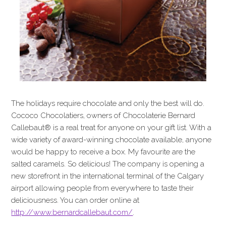
The holidays require chocolate and only the best will do.
Cococo Chocolatiers, owners of Chocolaterie Bernard
Callebaut® is a real treat for anyone on your gift list. With a
wide variety of award-winning chocolate available, anyone
would be happy to receive a box. My favourite are the
salted caramels. So delicious! The company is opening a
new storefront in the international terminal of the Calgary
airport allowing people from everywhere to taste their
deliciousness. You can order online at
http://www.bernardcallebaut.com/
.