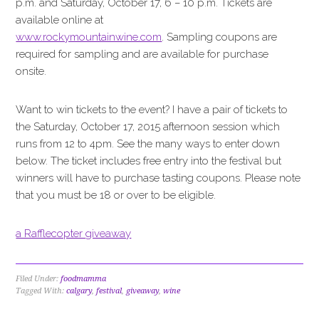
p.m. and Saturday, October 17, 6 – 10 p.m. Tickets are
available online at
www.rockymountainwine.com
. Sampling coupons are
required for sampling and are available for purchase
onsite.
Want to win tickets to the event? I have a pair of tickets to
the Saturday, October 17, 2015 afternoon session which
runs from 12 to 4pm. See the many ways to enter down
below. The ticket includes free entry into the festival but
winners will have to purchase tasting coupons. Please note
that you must be 18 or over to be eligible.
a Rafflecopter giveaway
Filed Under:
foodmamma
Tagged With:
calgary
,
festival
,
giveaway
,
wine