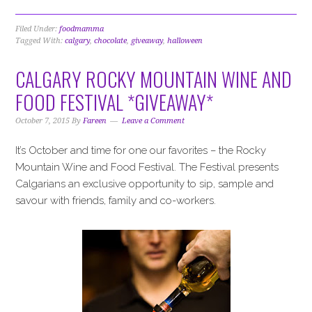
Filed Under:
foodmamma
Tagged With:
calgary
,
chocolate
,
giveaway
,
halloween
CALGARY ROCKY MOUNTAIN WINE AND
FOOD FESTIVAL *GIVEAWAY*
October 7, 2015
By
Fareen
Leave a Comment
It’s October and time for one our favorites – the Rocky
Mountain Wine and Food Festival. The Festival presents
Calgarians an exclusive opportunity to sip, sample and
savour with friends, family and co-workers.