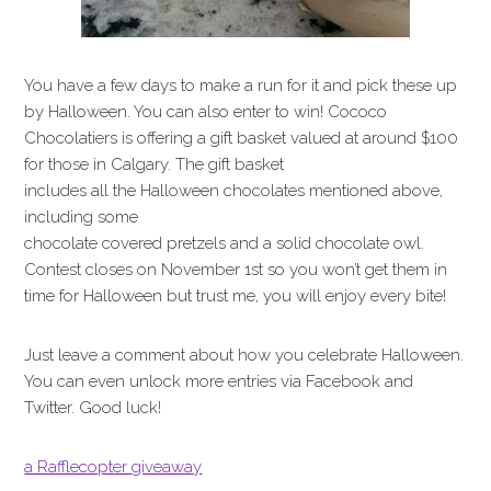
You have a few days to make a run for it and pick these up
by Halloween. You can also enter to win! Cococo
Chocolatiers is offering a gift basket valued at around $100
for those in Calgary. The gift basket
includes all the Halloween chocolates mentioned above,
including some
chocolate covered pretzels and a solid chocolate owl.
Contest closes on November 1st so you won’t get them in
time for Halloween but trust me, you will enjoy every bite!
Just leave a comment about how you celebrate Halloween.
You can even unlock more entries via Facebook and
Twitter. Good luck!
a Rafflecopter giveaway