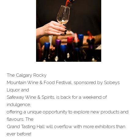
The Calgary Rocky
Mountain Wine & Food Festival, sponsored by Sobeys
Liquor and
Safeway Wine & Spirits, is back for a weekend of
indulgence,
offering a unique opportunity to explore new products and
flavours. The
Grand Tasting Hall will overflow with more exhibitors than
ever before!