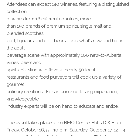
Attendees can expect 140 wineries, featuring a distinguished
collection
of wines from 16 different countries, more
than 150 brands of premium spirits, single malt and
blended scotches,
port, liqueurs and craft beers. Taste what’s new and hot in
the adult
beverage scene with approximately 100 new-to-Alberta
wines, beers and
spirits! Bursting with flavour, nearly 50 local
restaurants and food purveyors will cook up a variety of
gourmet
culinary creations. For an enriched tasting experience,
knowledgeable
industry experts will be on hand to educate and entice.
The event takes place a the BMO Centre, Halls D & E on
Friday, October 16, 5 – 10 p.m, Saturday, October 17, 12 – 4