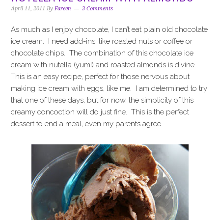
i
t
e
April 11, 2011
By
Fareen
3 Comments
g
b
a
a
As much as I enjoy chocolate, I can’t eat plain old chocolate
t
r
ice cream. I need add-ins, like roasted nuts or coffee or
i
chocolate chips. The combination of this chocolate ice
o
cream with nutella (yum!) and roasted almonds is divine.
n
This is an easy recipe, perfect for those nervous about
making ice cream with eggs, like me. I am determined to try
that one of these days, but for now, the simplicity of this
creamy concoction will do just fine. This is the perfect
dessert to end a meal, even my parents agree.