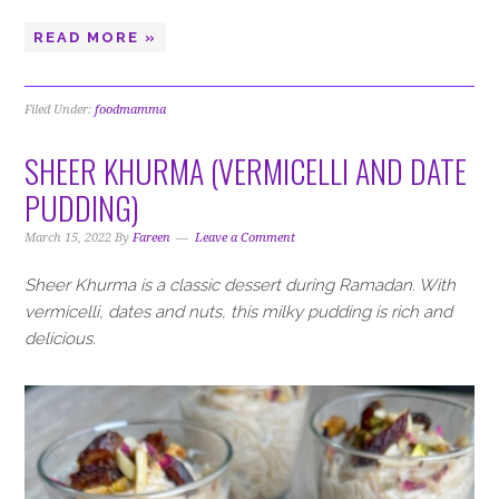
READ MORE »
Filed Under:
foodmamma
SHEER KHURMA (VERMICELLI AND DATE
PUDDING)
March 15, 2022
By
Fareen
Leave a Comment
Sheer Khurma is a classic dessert during Ramadan. With
vermicelli, dates and nuts, this milky pudding is rich and
delicious.