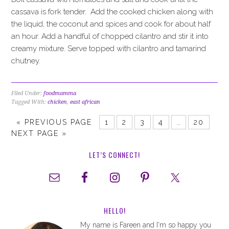
cassava is fork tender. Add the cooked chicken along with
the liquid, the coconut and spices and cook for about half
an hour. Add a handful of chopped cilantro and stir it into
creamy mixture. Serve topped with cilantro and tamarind
chutney.
Filed Under:
foodmamma
Tagged With:
chicken
,
east african
«
PREVIOUS PAGE
1
2
3
4
…
20
NEXT PAGE »
LET’S CONNECT!
HELLO!
My name is Fareen and I'm so happy you