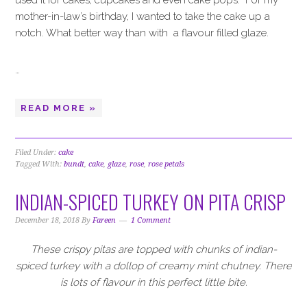
used it for cakes, cupcakes and even cake pops. For my
mother-in-law’s birthday, I wanted to take the cake up a
notch. What better way than with
a flavour filled glaze.
…
READ MORE »
Filed Under:
cake
Tagged With:
bundt
,
cake
,
glaze
,
rose
,
rose petals
INDIAN-SPICED TURKEY ON PITA CRISP
December 18, 2018
By
Fareen
1 Comment
These crispy pitas are topped with chunks of indian-
spiced turkey with a dollop of creamy mint chutney. There
is lots of flavour in this perfect little bite.