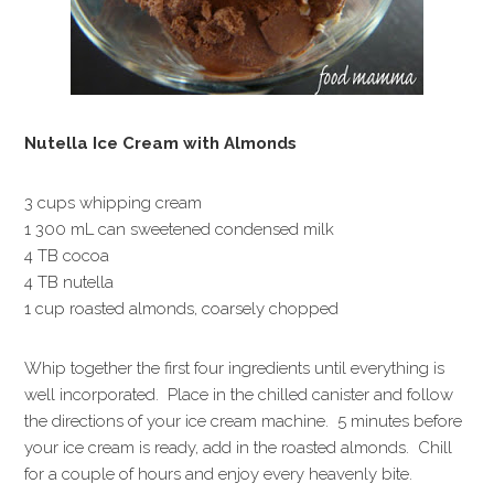
Nutella Ice Cream with Almonds
3 cups whipping cream
1 300 mL can sweetened condensed milk
4 TB cocoa
4 TB nutella
1 cup roasted almonds, coarsely chopped
Whip together the first four ingredients until everything is
well incorporated. Place in the chilled canister and follow
the directions of your ice cream machine. 5 minutes before
your ice cream is ready, add in the roasted almonds. Chill
for a couple of hours and enjoy every heavenly bite.