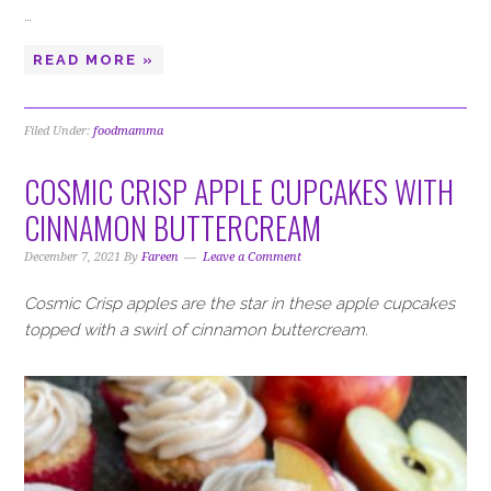
…
READ MORE »
Filed Under:
foodmamma
COSMIC CRISP APPLE CUPCAKES WITH
CINNAMON BUTTERCREAM
December 7, 2021
By
Fareen
Leave a Comment
Cosmic Crisp apples are the star in these apple cupcakes
topped with a swirl of cinnamon buttercream.