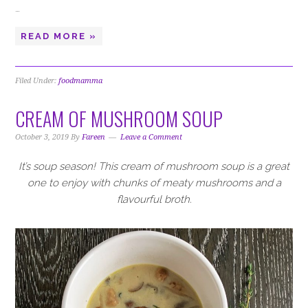
…
READ MORE »
Filed Under:
foodmamma
CREAM OF MUSHROOM SOUP
October 3, 2019
By
Fareen
Leave a Comment
It’s soup season! This cream of mushroom soup is a great
one to enjoy with chunks of meaty mushrooms and a
flavourful broth.