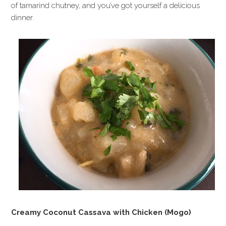
of tamarind chutney, and you’ve got yourself a delicious
dinner.
Creamy Coconut Cassava with Chicken (Mogo)