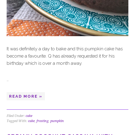
It was definitely a day to bake and this pumpkin cake has
become a favourite. Q has already requested it for his
birthday which is over a month away.
…
READ MORE »
Filed Under:
cake
Tagged With:
cake
,
frosting
,
pumpkin