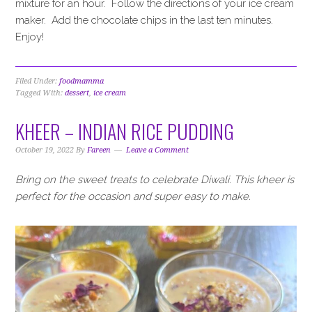
mixture for an hour. Follow the directions of your ice cream
maker. Add the chocolate chips in the last ten minutes.
Enjoy!
Filed Under:
foodmamma
Tagged With:
dessert
,
ice cream
KHEER – INDIAN RICE PUDDING
October 19, 2022
By
Fareen
Leave a Comment
Bring on the sweet treats to celebrate Diwali. This kheer is
perfect for the occasion and super easy to make.