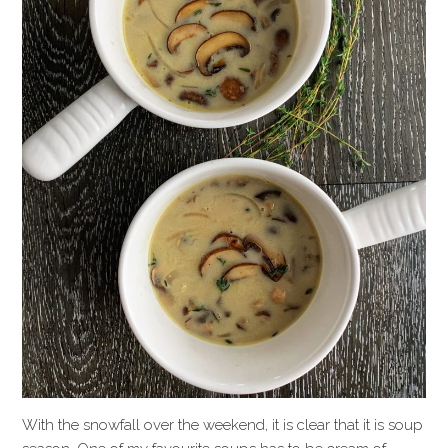
With the snowfall over the weekend, it is clear that it is soup