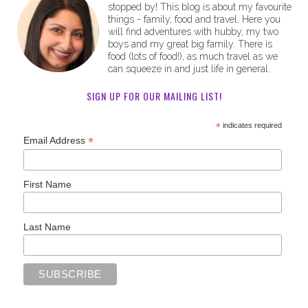
stopped by! This blog is about my favourite
things - family, food and travel. Here you
will find adventures with hubby, my two
boys and my great big family. There is
food (lots of food!), as much travel as we
can squeeze in and just life in general.
SIGN UP FOR OUR MAILING LIST!
*
indicates required
*
Email Address
First Name
Last Name