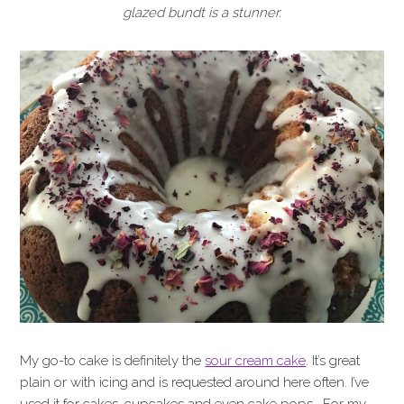
glazed bundt is a stunner.
My go-to cake is definitely the
sour cream cake
. It’s great
plain or with icing and is requested around here often. I’ve