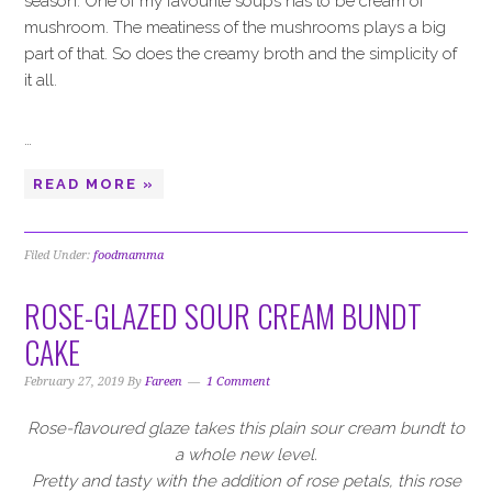
season. One of my favourite soups has to be cream of
mushroom. The meatiness of the mushrooms plays a big
part of that. So does the creamy broth and the simplicity of
it all.
…
READ MORE »
Filed Under:
foodmamma
ROSE-GLAZED SOUR CREAM BUNDT
CAKE
February 27, 2019
By
Fareen
1 Comment
Rose-flavoured glaze takes this plain sour cream bundt to
a whole new level.
Pretty and tasty with the addition of rose petals, this rose