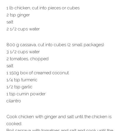
1 lb chicken, cut into pieces or cubes
2 tsp ginger
salt
2 1/2 cups water
800 g cassava, cut into cubes (2 small packages)
3 1/2 cups water
2 tomatoes, chopped
salt
1 150g box of creamed coconut
1/4 tsp turmeric
1/2 tsp garlic
1 tsp cumin powder
cilantro
Cook chicken with ginger and salt until the chicken is
cooked.
Boil cassava with tomatoes and salt and cook until the