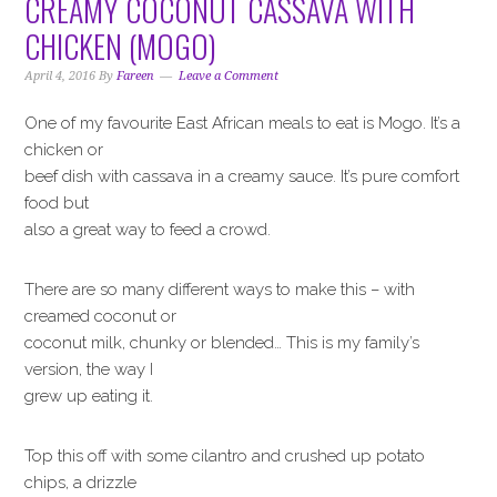
CREAMY COCONUT CASSAVA WITH
CHICKEN (MOGO)
April 4, 2016
By
Fareen
Leave a Comment
One of my favourite East African meals to eat is Mogo. It’s a
chicken or
beef dish with cassava in a creamy sauce. It’s pure comfort
food but
also a great way to feed a crowd.
There are so many different ways to make this – with
creamed coconut or
coconut milk, chunky or blended… This is my family’s
version, the way I
grew up eating it.
Top this off with some cilantro and crushed up potato
chips, a drizzle