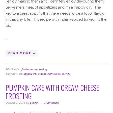
I enjoy making them and I definitely enjoy devouring them.
Serve me a meal of appetizers and I’m a happy girl. The
key to a great appy is that there needs to be a lot of flavour
in that tiny bite. This recipe with indian-spiced turkey fits the
bill!
…
READ MORE »
Filed Under:
foodmamma
,
turkey
Tagged With:
appetizers
,
indian
,
sponsored
,
turkey
PUMPKIN CAKE WITH CREAM CHEESE
FROSTING
October 3, 2018
By
Fareen
1 Comment