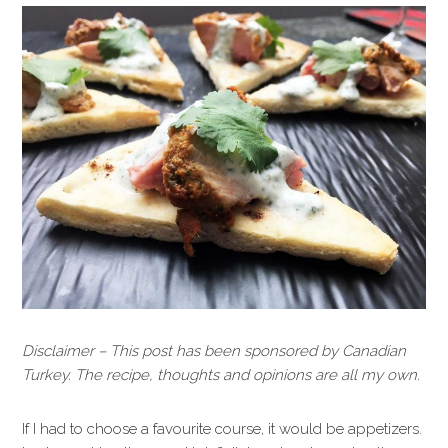
Disclaimer – This post has been sponsored by Canadian
Turkey. The recipe, thoughts and opinions are all my own.
If I had to choose a favourite course, it would be appetizers.