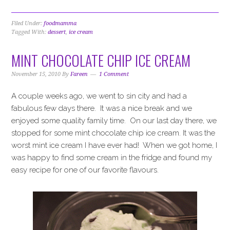
Filed Under:
foodmamma
Tagged With:
dessert
,
ice cream
MINT CHOCOLATE CHIP ICE CREAM
November 15, 2010
By
Fareen
1 Comment
A couple weeks ago, we went to sin city and had a
fabulous few days there. It was a nice break and we
enjoyed some quality family time. On our last day there, we
stopped for some mint chocolate chip ice cream. It was the
worst mint ice cream I have ever had! When we got home, I
was happy to find some cream in the fridge and found my
easy recipe for one of our favorite flavours.