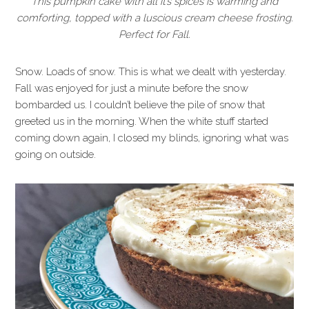
This pumpkin cake with all it’s spices is warming and
comforting, topped with a luscious cream cheese frosting.
Perfect for Fall.
Snow. Loads of snow. This is what we dealt with yesterday.
Fall was enjoyed for just a minute before the snow
bombarded us. I couldn’t believe the pile of snow that
greeted us in the morning. When the white stuff started
coming down again, I closed my blinds, ignoring what was
going on outside.