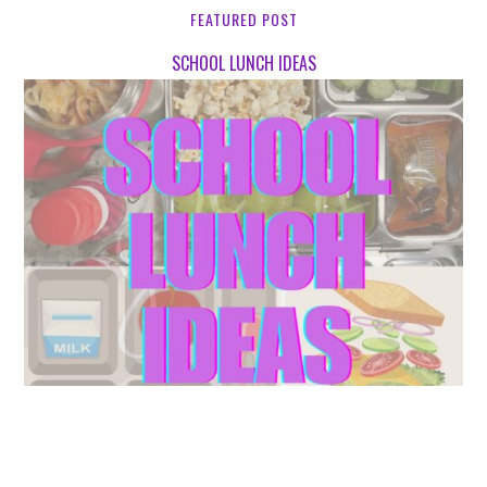
FEATURED POST
SCHOOL LUNCH IDEAS