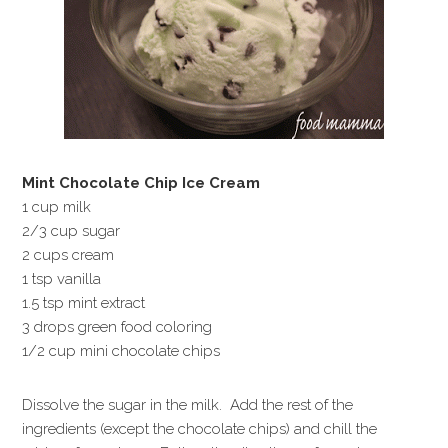
Mint Chocolate Chip Ice Cream
1 cup milk
2/3 cup sugar
2 cups cream
1 tsp vanilla
1.5 tsp mint extract
3 drops green food coloring
1/2 cup mini chocolate chips
Dissolve the sugar in the milk. Add the rest of the
ingredients (except the chocolate chips) and chill the